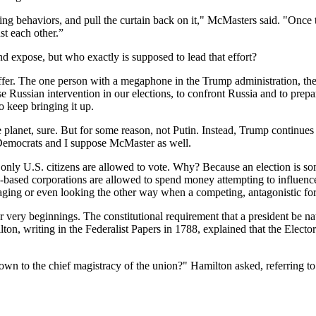
zing behaviors, and pull the curtain back on it," McMasters said. "Once 
st each other.”
d expose, but who exactly is supposed to lead that effort?
 staffer. The one person with a megaphone in the Trump administration, th
 Russian intervention in our elections, to confront Russia and to prepa
to keep bringing it up.
lanet, sure. But for some reason, not Putin. Instead, Trump continues t
 Democrats and I suppose McMaster as well.
law, only U.S. citizens are allowed to vote. Why? Because an election is
.-based corporations are allowed to spend money attempting to influenc
uraging or even looking the other way when a competing, antagonistic fo
r very beginnings. The constitutional requirement that a president be nat
on, writing in the Federalist Papers in 1788, explained that the Elector
r own to the chief magistracy of the union?" Hamilton asked, referring to