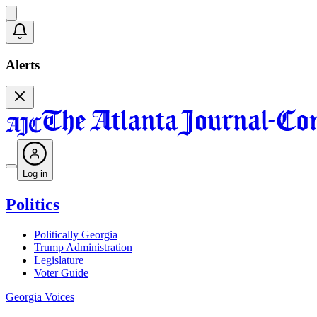
Alerts
Log in
Politics
Politically Georgia
Trump Administration
Legislature
Voter Guide
Georgia Voices