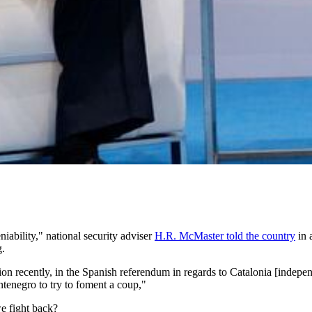
iability," national security adviser
H.R. McMaster told the country
in 
g.
tion recently, in the Spanish referendum in regards to Catalonia [indep
tenegro to try to foment a coup,"
e fight back?