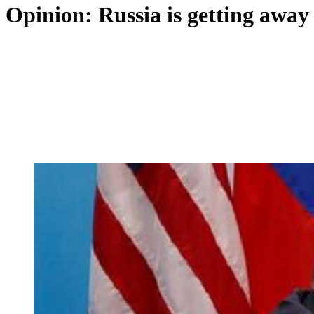
Opinion: Russia is getting away 