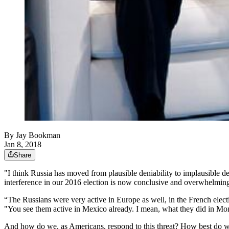
By
Jay Bookman
Jan 8, 2018
Share
"I think Russia has moved from plausible deniability to implausible den
interference in our 2016 election is now conclusive and overwhelmin
“The Russians were very active in Europe as well, in the French elec
"You see them active in Mexico already. I mean, what they did in Mon
And how do we, as Americans, respond to this threat? How best do w