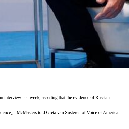
an interview last week, asserting that the evidence of Russian
endence]," McMasters told Greta van Susteren of Voice of America.