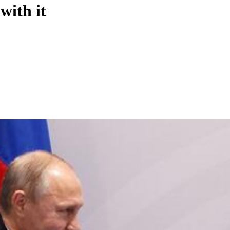
with it