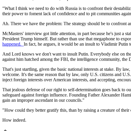
"What I think we need to do with Russia is to confront their destabili
their power to foment lack of confidence and to pit communities again
Ah. There we have the problem: The strategy should be to confront an
McMasters' interview got little attention, in part because he's just a
President Trump himself. But rather than use that megaphone to expose
happened.
In fact, he argues, it would be an insult to Vladimir Putin 
And Lord knows we don't want to insult Putin. Everybody else on the p
against him hatched among the FBI, the intelligence community, the
That's just startling, given the basic national interests at stake. By 
welcome. It's the same reason that by law, only U.S. citizens and U.S
inject foreign interests over American interests, and accepting, enco
That jealous defense of our right to self-determination goes back to ou
safeguard against foreign influence. Founding Father Alexander Hamilt
gain an improper ascendant in our councils."
"How could they better gratify this, than by raising a creature of thei
How indeed.