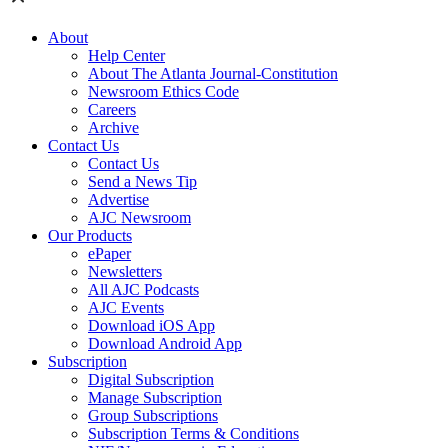
About
Help Center
About The Atlanta Journal-Constitution
Newsroom Ethics Code
Careers
Archive
Contact Us
Contact Us
Send a News Tip
Advertise
AJC Newsroom
Our Products
ePaper
Newsletters
All AJC Podcasts
AJC Events
Download iOS App
Download Android App
Subscription
Digital Subscription
Manage Subscription
Group Subscriptions
Subscription Terms & Conditions