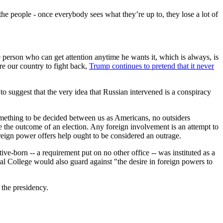
the people - once everybody sees what they’re up to, they lose a lot of
e person who can get attention anytime he wants it, which is always, is
re our country to fight back,
Trump continues to pretend that it never
o suggest that the very idea that Russian intervened is a conspiracy
 something to be decided between us as Americans, no outsiders
e the outcome of an election. Any foreign involvement is an attempt to
reign power offers help ought to be considered an outrage.
ive-born -- a requirement put on no other office -- was instituted as a
al College would also guard against "the desire in foreign powers to
 the presidency.