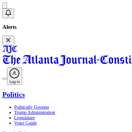
Alerts
Log in
Politics
Politically Georgia
Trump Administration
Legislature
Voter Guide