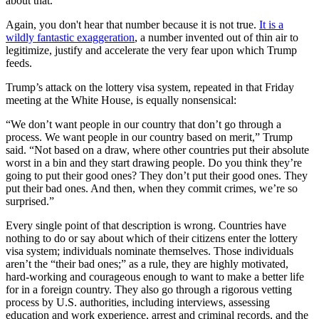
about that."
Again, you don't hear that number because it is not true.
It is a
wildly fantastic exaggeration
, a number invented out of thin air to
legitimize, justify and accelerate the very fear upon which Trump
feeds.
Trump’s attack on the lottery visa system, repeated in that Friday
meeting at the White House, is equally nonsensical:
“We don’t want people in our country that don’t go through a
process. We want people in our country based on merit,” Trump
said. “Not based on a draw, where other countries put their absolute
worst in a bin and they start drawing people. Do you think they’re
going to put their good ones? They don’t put their good ones. They
put their bad ones. And then, when they commit crimes, we’re so
surprised.”
Every single point of that description is wrong. Countries have
nothing to do or say about which of their citizens enter the lottery
visa system; individuals nominate themselves. Those individuals
aren’t the “their bad ones;” as a rule, they are highly motivated,
hard-working and courageous enough to want to make a better life
for in a foreign country. They also go through a rigorous vetting
process by U.S. authorities, including interviews, assessing
education and work experience, arrest and criminal records, and the