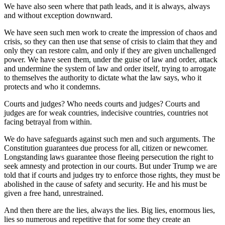
We have also seen where that path leads, and it is always, always
and without exception downward.
We have seen such men work to create the impression of chaos and
crisis, so they can then use that sense of crisis to claim that they and
only they can restore calm, and only if they are given unchallenged
power. We have seen them, under the guise of law and order, attack
and undermine the system of law and order itself, trying to arrogate
to themselves the authority to dictate what the law says, who it
protects and who it condemns.
Courts and judges? Who needs courts and judges? Courts and
judges are for weak countries, indecisive countries, countries not
facing betrayal from within.
We do have safeguards against such men and such arguments. The
Constitution guarantees due process for all, citizen or newcomer.
Longstanding laws guarantee those fleeing persecution the right to
seek amnesty and protection in our courts. But under Trump we are
told that if courts and judges try to enforce those rights, they must be
abolished in the cause of safety and security. He and his must be
given a free hand, unrestrained.
And then there are the lies, always the lies. Big lies, enormous lies,
lies so numerous and repetitive that for some they create an