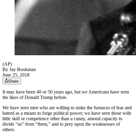
(AP)
By
Jay Bookman
June 25, 2018
Share
It may have been 40 or 50 years ago, but we Americans have seen
the likes of Donald Trump before.
We have seen men who are willing to stoke the furnaces of fear and
hatred as a means to forge political power; we have seen those with
little skill or competence other than a canny, amoral capacity to
divide “us” from “them,” and to prey upon the weaknesses of
others.