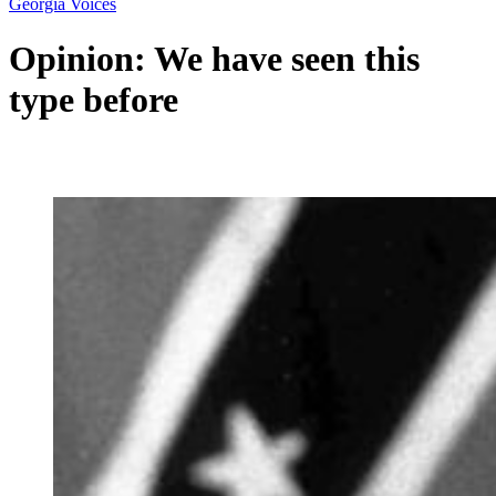
Georgia Voices
Opinion: We have seen this
type before