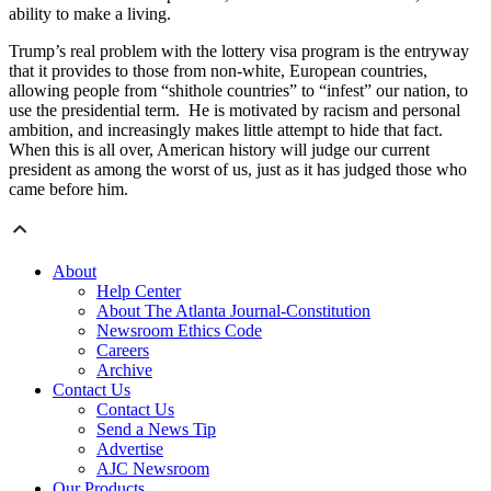
ability to make a living.
Trump’s real problem with the lottery visa program is the entryway
that it provides to those from non-white, European countries,
allowing people from “shithole countries” to “infest” our nation, to
use the presidential term. He is motivated by racism and personal
ambition, and increasingly makes little attempt to hide that fact.
When this is all over, American history will judge our current
president as among the worst of us, just as it has judged those who
came before him.
About
Help Center
About The Atlanta Journal-Constitution
Newsroom Ethics Code
Careers
Archive
Contact Us
Contact Us
Send a News Tip
Advertise
AJC Newsroom
Our Products