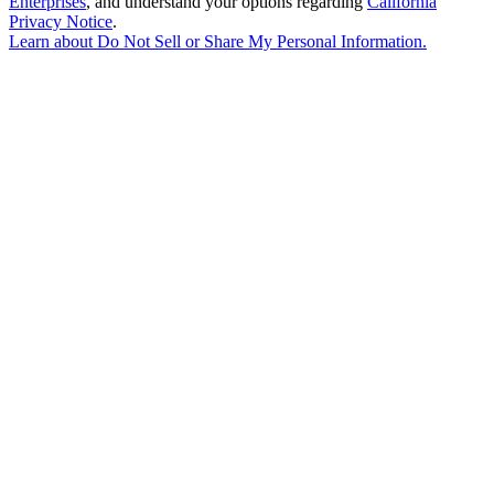
Enterprises
, and understand your options regarding
California
Privacy Notice
.
Learn about
Do Not Sell or Share My Personal Information
.