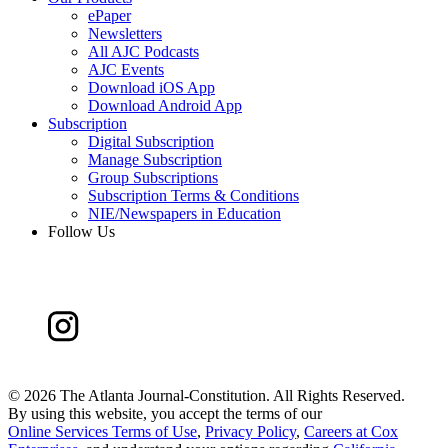
ePaper
Newsletters
All AJC Podcasts
AJC Events
Download iOS App
Download Android App
Subscription
Digital Subscription
Manage Subscription
Group Subscriptions
Subscription Terms & Conditions
NIE/Newspapers in Education
Follow Us
©
2026 The Atlanta Journal-Constitution. All Rights Reserved.
By using this website, you accept the terms of our
Online Services Terms of Use
,
Privacy Policy
,
Careers at Cox