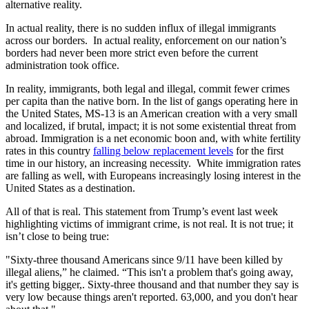
alternative reality.
In actual reality, there is no sudden influx of illegal immigrants
across our borders. In actual reality, enforcement on our nation’s
borders had never been more strict even before the current
administration took office.
In reality, immigrants, both legal and illegal, commit fewer crimes
per capita than the native born. In the list of gangs operating here in
the United States, MS-13 is an American creation with a very small
and localized, if brutal, impact; it is not some existential threat from
abroad. Immigration is a net economic boon and, with white fertility
rates in this country
falling below replacement levels
for the first
time in our history, an increasing necessity. White immigration rates
are falling as well, with Europeans increasingly losing interest in the
United States as a destination.
All of that is real. This statement from Trump’s event last week
highlighting victims of immigrant crime, is not real. It is not true; it
isn’t close to being true:
"Sixty-three thousand Americans since 9/11 have been killed by
illegal aliens,” he claimed. “This isn't a problem that's going away,
it's getting bigger,. Sixty-three thousand and that number they say is
very low because things aren't reported. 63,000, and you don't hear