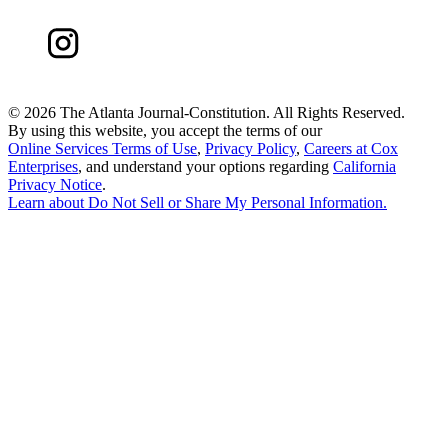
©
2026 The Atlanta Journal-Constitution. All Rights Reserved.
By using this website, you accept the terms of our
Online Services Terms of Use
,
Privacy Policy
,
Careers at Cox
Enterprises
, and understand your options regarding
California
Privacy Notice
.
Learn about
Do Not Sell or Share My Personal Information
.