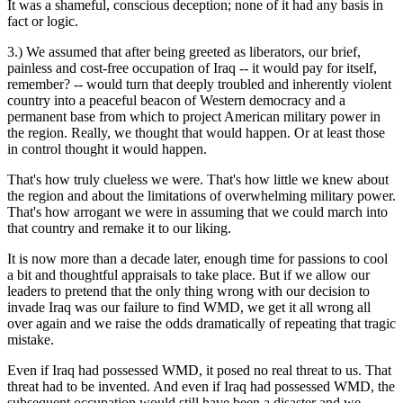
It was a shameful, conscious deception; none of it had any basis in
fact or logic.
3.) We assumed that after being greeted as liberators, our brief,
painless and cost-free occupation of Iraq -- it would pay for itself,
remember? -- would turn that deeply troubled and inherently violent
country into a peaceful beacon of Western democracy and a
permanent base from which to project American military power in
the region. Really, we thought that would happen. Or at least those
in control thought it would happen.
That's how truly clueless we were. That's how little we knew about
the region and about the limitations of overwhelming military power.
That's how arrogant we were in assuming that we could march into
that country and remake it to our liking.
It is now more than a decade later, enough time for passions to cool
a bit and thoughtful appraisals to take place. But if we allow our
leaders to pretend that the only thing wrong with our decision to
invade Iraq was our failure to find WMD, we get it all wrong all
over again and we raise the odds dramatically of repeating that tragic
mistake.
Even if Iraq had possessed WMD, it posed no real threat to us. That
threat had to be invented. And even if Iraq had possessed WMD, the
subsequent occupation would still have been a disaster and we