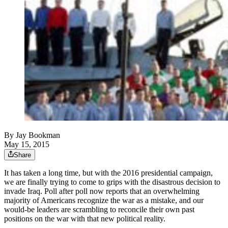
By
Jay Bookman
May 15, 2015
Share
It has taken a long time, but with the 2016 presidential campaign,
we are finally trying to come to grips with the disastrous decision to
invade Iraq. Poll after poll now reports that an overwhelming
majority of Americans recognize the war as a mistake, and our
would-be leaders are scrambling to reconcile their own past
positions on the war with that new political reality.