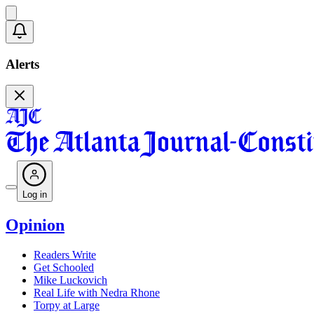
Alerts
Log in
Opinion
Readers Write
Get Schooled
Mike Luckovich
Real Life with Nedra Rhone
Torpy at Large