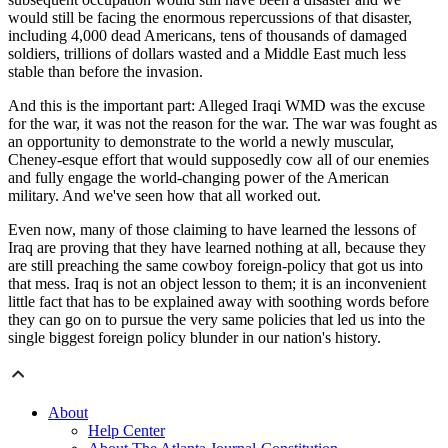
would still be facing the enormous repercussions of that disaster,
including 4,000 dead Americans, tens of thousands of damaged
soldiers, trillions of dollars wasted and a Middle East much less
stable than before the invasion.
And this is the important part: Alleged Iraqi WMD was the excuse
for the war, it was not the reason for the war. The war was fought as
an opportunity to demonstrate to the world a newly muscular,
Cheney-esque effort that would supposedly cow all of our enemies
and fully engage the world-changing power of the American
military. And we've seen how that all worked out.
Even now, many of those claiming to have learned the lessons of
Iraq are proving that they have learned nothing at all, because they
are still preaching the same cowboy foreign-policy that got us into
that mess. Iraq is not an object lesson to them; it is an inconvenient
little fact that has to be explained away with soothing words before
they can go on to pursue the very same policies that led us into the
single biggest foreign policy blunder in our nation's history.
About
Help Center