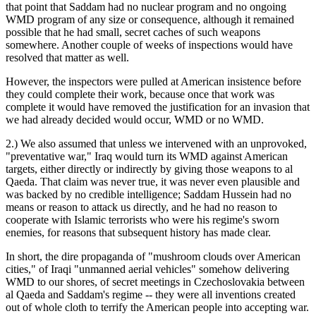
that point that Saddam had no nuclear program and no ongoing
WMD program of any size or consequence, although it remained
possible that he had small, secret caches of such weapons
somewhere. Another couple of weeks of inspections would have
resolved that matter as well.
However, the inspectors were pulled at American insistence before
they could complete their work, because once that work was
complete it would have removed the justification for an invasion that
we had already decided would occur, WMD or no WMD.
2.) We also assumed that unless we intervened with an unprovoked,
"preventative war," Iraq would turn its WMD against American
targets, either directly or indirectly by giving those weapons to al
Qaeda. That claim was never true, it was never even plausible and
was backed by no credible intelligence; Saddam Hussein had no
means or reason to attack us directly, and he had no reason to
cooperate with Islamic terrorists who were his regime's sworn
enemies, for reasons that subsequent history has made clear.
In short, the dire propaganda of "mushroom clouds over American
cities," of Iraqi "unmanned aerial vehicles" somehow delivering
WMD to our shores, of secret meetings in Czechoslovakia between
al Qaeda and Saddam's regime -- they were all inventions created
out of whole cloth to terrify the American people into accepting war.