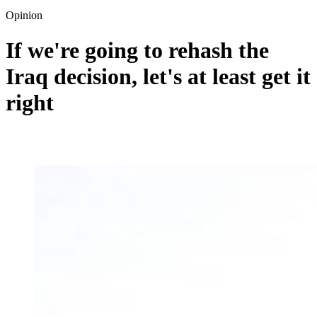
Opinion
If we're going to rehash the
Iraq decision, let's at least get it
right