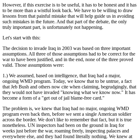
However, if this exercise is to be useful, it has to be honest and it has
to be more than a wistful look back. We have to be willing to draw
lessons from that painful mistake that will help guide us in avoiding
such mistakes in the future. And that part of the debate, the only
truly important part, is unfortunately not happening.
Let's start with this:
The decision to invade Iraq in 2003 was based on three important
assumptions. All three of those assumptions had to be correct for the
war to have been justified, and in the end, none of the three proved
valid. Those assumptions were:
1.) We assumed, based on intelligence, that Iraq had a major,
ongoing WMD program. Today, we know that to be untrue, a fact
that Jeb Bush and others now cite when claiming, begrudgingly, that
they would not have invaded "knowing what we know now." It has
become a form of a "get out of jail blame-free card."
The problem is, we knew that Iraq had no major, ongoing WMD
program even back then, before we sent a single American soldier
across the border. We don't like to remember that fact, but it is true
nonetheless. UN inspectors had been on the ground in Iraq for
weeks just before the war, roaming freely, inspecting palaces and
everywhere else, and they had found literally nothing. We knew at