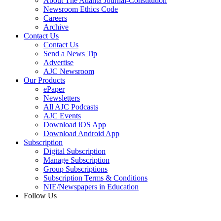
About The Atlanta Journal-Constitution
Newsroom Ethics Code
Careers
Archive
Contact Us
Contact Us
Send a News Tip
Advertise
AJC Newsroom
Our Products
ePaper
Newsletters
All AJC Podcasts
AJC Events
Download iOS App
Download Android App
Subscription
Digital Subscription
Manage Subscription
Group Subscriptions
Subscription Terms & Conditions
NIE/Newspapers in Education
Follow Us