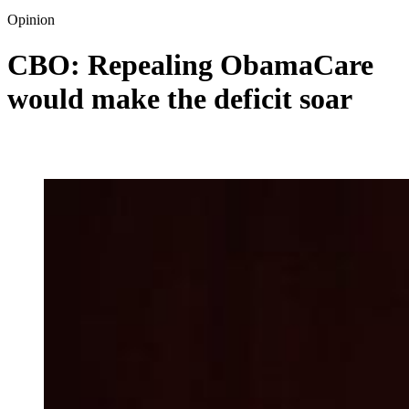
Opinion
CBO: Repealing ObamaCare
would make the deficit soar