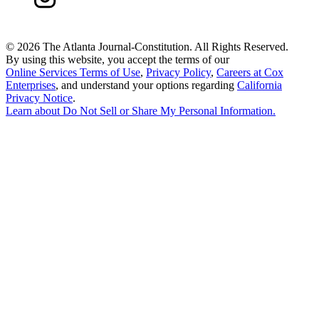
©
2026 The Atlanta Journal-Constitution. All Rights Reserved.
By using this website, you accept the terms of our
Online Services Terms of Use
,
Privacy Policy
,
Careers at Cox
Enterprises
, and understand your options regarding
California
Privacy Notice
.
Learn about
Do Not Sell or Share My Personal Information
.