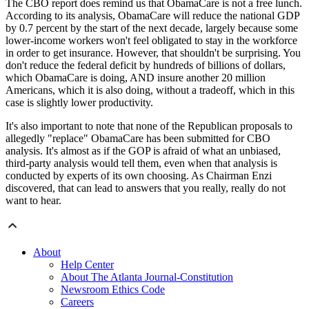
The CBO report does remind us that ObamaCare is not a free lunch.
According to its analysis, ObamaCare will reduce the national GDP
by 0.7 percent by the start of the next decade, largely because some
lower-income workers won't feel obligated to stay in the workforce
in order to get insurance. However, that shouldn't be surprising. You
don't reduce the federal deficit by hundreds of billions of dollars,
which ObamaCare is doing, AND insure another 20 million
Americans, which it is also doing, without a tradeoff, which in this
case is slightly lower productivity.
It's also important to note that none of the Republican proposals to
allegedly "replace" ObamaCare has been submitted for CBO
analysis. It's almost as if the GOP is afraid of what an unbiased,
third-party analysis would tell them, even when that analysis is
conducted by experts of its own choosing. As Chairman Enzi
discovered, that can lead to answers that you really, really do not
want to hear.
About
Help Center
About The Atlanta Journal-Constitution
Newsroom Ethics Code
Careers