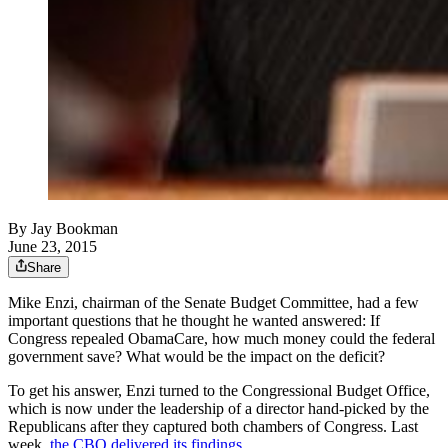
By
Jay Bookman
June 23, 2015
Share
Mike Enzi, chairman of the Senate Budget Committee, had a few
important questions that he thought he wanted answered: If
Congress repealed ObamaCare, how much money could the federal
government save? What would be the impact on the deficit?
To get his answer, Enzi turned to the Congressional Budget Office,
which is now under the leadership of a director hand-picked by the
Republicans after they captured both chambers of Congress. Last
week,
the CBO delivered its findings.