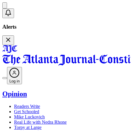
Alerts
Log in
Opinion
Readers Write
Get Schooled
Mike Luckovich
Real Life with Nedra Rhone
Torpy at Large