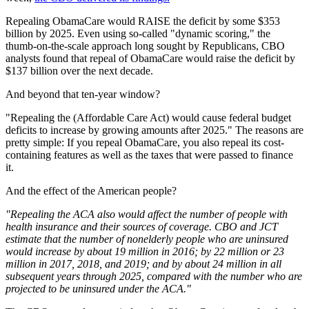
Repealing ObamaCare would RAISE the deficit by some $353
billion by 2025. Even using so-called "dynamic scoring," the
thumb-on-the-scale approach long sought by Republicans, CBO
analysts found that repeal of ObamaCare would raise the deficit by
$137 billion over the next decade.
And beyond that ten-year window?
"Repealing the (Affordable Care Act) would cause federal budget
deficits to increase by growing amounts after 2025." The reasons are
pretty simple: If you repeal ObamaCare, you also repeal its cost-
containing features as well as the taxes that were passed to finance
it.
And the effect of the American people?
"Repealing the ACA also would affect the number of people with
health insurance and their sources of coverage. CBO and JCT
estimate that the number of nonelderly people who are uninsured
would increase by about 19 million in 2016; by 22 million or 23
million in 2017, 2018, and 2019; and by about 24 million in all
subsequent years through 2025, compared with the number who are
projected to be uninsured under the ACA."