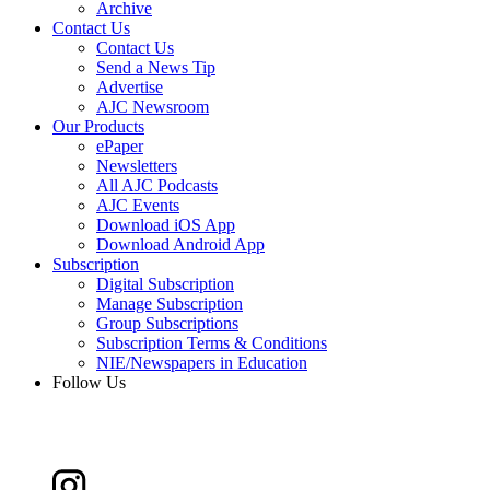
Archive
Contact Us
Contact Us
Send a News Tip
Advertise
AJC Newsroom
Our Products
ePaper
Newsletters
All AJC Podcasts
AJC Events
Download iOS App
Download Android App
Subscription
Digital Subscription
Manage Subscription
Group Subscriptions
Subscription Terms & Conditions
NIE/Newspapers in Education
Follow Us