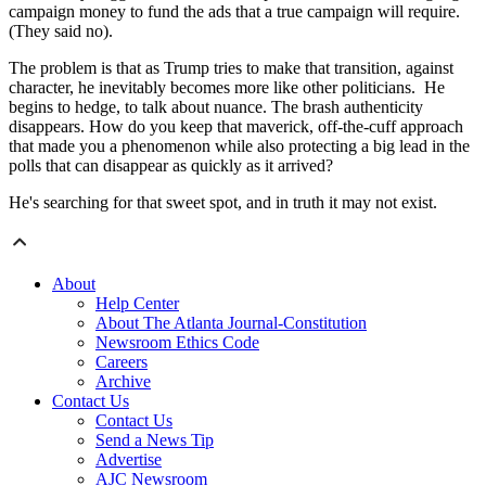
campaign money to fund the ads that a true campaign will require.
(They said no).
The problem is that as Trump tries to make that transition, against
character, he inevitably becomes more like other politicians. He
begins to hedge, to talk about nuance. The brash authenticity
disappears. How do you keep that maverick, off-the-cuff approach
that made you a phenomenon while also protecting a big lead in the
polls that can disappear as quickly as it arrived?
He's searching for that sweet spot, and in truth it may not exist.
About
Help Center
About The Atlanta Journal-Constitution
Newsroom Ethics Code
Careers
Archive
Contact Us
Contact Us
Send a News Tip
Advertise
AJC Newsroom