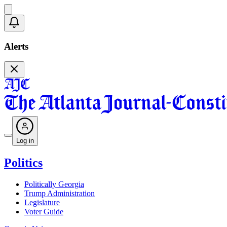
Alerts
Log in
Politics
Politically Georgia
Trump Administration
Legislature
Voter Guide