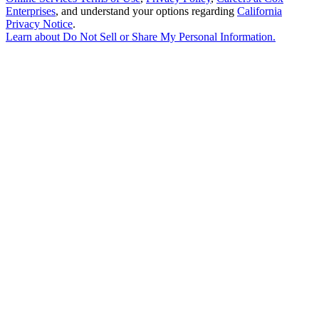
Enterprises
, and understand your options regarding
California
Privacy Notice
.
Learn about
Do Not Sell or Share My Personal Information
.