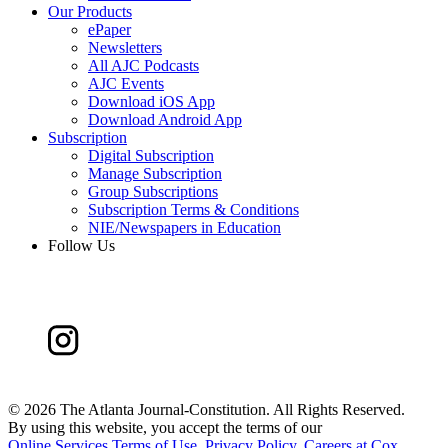
Our Products
ePaper
Newsletters
All AJC Podcasts
AJC Events
Download iOS App
Download Android App
Subscription
Digital Subscription
Manage Subscription
Group Subscriptions
Subscription Terms & Conditions
NIE/Newspapers in Education
Follow Us
©
2026 The Atlanta Journal-Constitution. All Rights Reserved.
By using this website, you accept the terms of our
Online Services Terms of Use
,
Privacy Policy
,
Careers at Cox