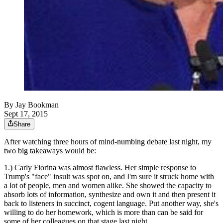
By
Jay Bookman
Sept 17, 2015
Share
After watching three hours of mind-numbing debate last night, my
two big takeaways would be:
1.) Carly Fiorina was almost flawless. Her simple response to
Trump's "face" insult was spot on, and I'm sure it struck home with
a lot of people, men and women alike. She showed the capacity to
absorb lots of information, synthesize and own it and then present it
back to listeners in succinct, cogent language. Put another way, she's
willing to do her homework, which is more than can be said for
some of her colleagues on that stage last night.