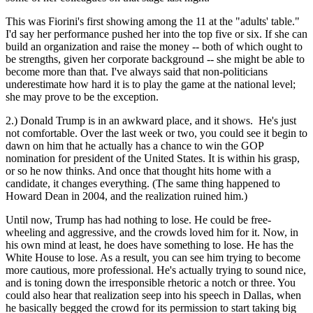
This was Fiorini's first showing among the 11 at the "adults' table."
I'd say her performance pushed her into the top five or six. If she can
build an organization and raise the money -- both of which ought to
be strengths, given her corporate background -- she might be able to
become more than that. I've always said that non-politicians
underestimate how hard it is to play the game at the national level;
she may prove to be the exception.
2.) Donald Trump is in an awkward place, and it shows. He's just
not comfortable. Over the last week or two, you could see it begin to
dawn on him that he actually has a chance to win the GOP
nomination for president of the United States. It is within his grasp,
or so he now thinks. And once that thought hits home with a
candidate, it changes everything. (The same thing happened to
Howard Dean in 2004, and the realization ruined him.)
Until now, Trump has had nothing to lose. He could be free-
wheeling and aggressive, and the crowds loved him for it. Now, in
his own mind at least, he does have something to lose. He has the
White House to lose. As a result, you can see him trying to become
more cautious, more professional. He's actually trying to sound nice,
and is toning down the irresponsible rhetoric a notch or three. You
could also hear that realization seep into his speech in Dallas, when
he basically begged the crowd for its permission to start taking big