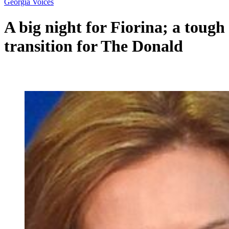
Georgia Voices
A big night for Fiorina; a tough
transition for The Donald