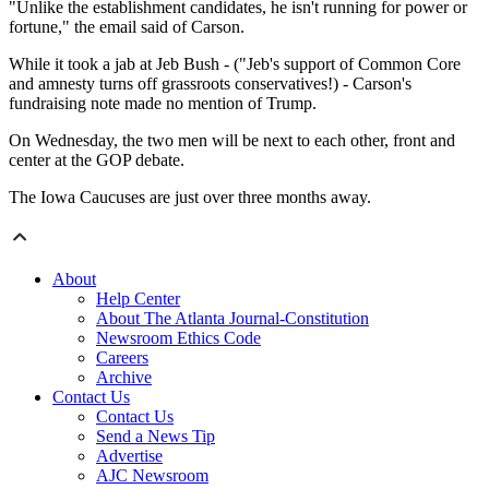
"Unlike the establishment candidates, he isn't running for power or
fortune," the email said of Carson.
While it took a jab at Jeb Bush - ("Jeb's support of Common Core
and amnesty turns off grassroots conservatives!) - Carson's
fundraising note made no mention of Trump.
On Wednesday, the two men will be next to each other, front and
center at the GOP debate.
The Iowa Caucuses are just over three months away.
About
Help Center
About The Atlanta Journal-Constitution
Newsroom Ethics Code
Careers
Archive
Contact Us
Contact Us
Send a News Tip
Advertise
AJC Newsroom