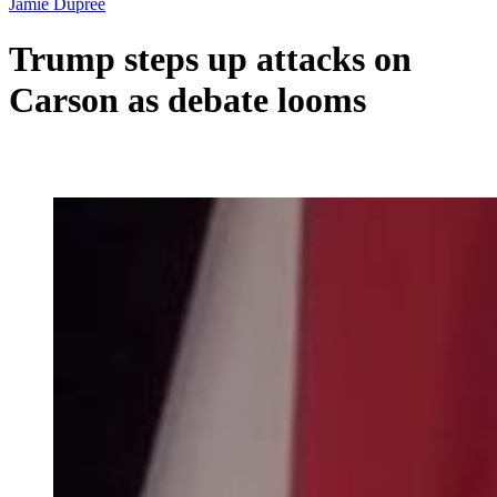
Jamie Dupree
Trump steps up attacks on
Carson as debate looms