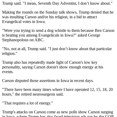
Trump said. "I mean, Seventh Day Adventist, I don’t know about."
Making the rounds on the Sunday talk shows, Trump denied that he
was insulting Carson and/or his religion, in a bid to attract
Evangelical votes in Iowa.
"Were you trying to send a dog whistle to them because Ben Carson
is beating you among Evangelicals in Iowa?" asked George
Stephanopolous on ABC.
"No, not at all, Trump said. "I just don’t know about that particular
religion."
Trump also has repeatedly made light of Carson's low key
personality, saying Carson doesn't show enough energy at his
events.
Carson disputed those assertions in Iowa in recent days.
"There have been many times where I have operated 12, 15, 18, 20
hours," the retired neurosurgeon said.
"That requires a lot of energy."
Trump's attacks on Carson come as new polls show Carson surging
in Iowa, where Trump has also faced television ads run by the GOP