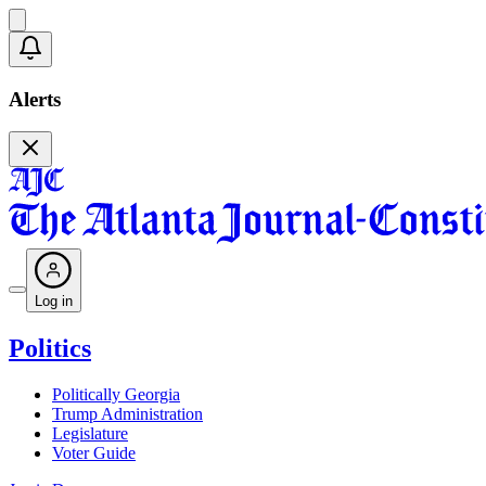
Alerts
Log in
Politics
Politically Georgia
Trump Administration
Legislature
Voter Guide