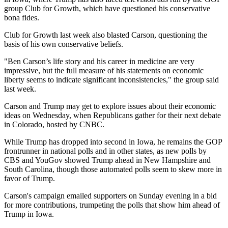
group Club for Growth, which have questioned his conservative
bona fides.
Club for Growth last week also blasted Carson, questioning the
basis of his own conservative beliefs.
"Ben Carson’s life story and his career in medicine are very
impressive, but the full measure of his statements on economic
liberty seems to indicate significant inconsistencies," the group said
last week.
Carson and Trump may get to explore issues about their economic
ideas on Wednesday, when Republicans gather for their next debate
in Colorado, hosted by CNBC.
While Trump has dropped into second in Iowa, he remains the GOP
frontrunner in national polls and in other states, as new polls by
CBS and YouGov showed Trump ahead in New Hampshire and
South Carolina, though those automated polls seem to skew more in
favor of Trump.
Carson's campaign emailed supporters on Sunday evening in a bid
for more contributions, trumpeting the polls that show him ahead of
Trump in Iowa.