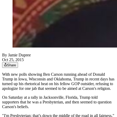
By
Jamie Dupree
Oct 25, 2015
Share
With new polls showing Ben Carson running ahead of Donald
Trump in Iowa, Wisconsin and Oklahoma, Trump in recent days has
turned up his rhetorical heat on his fellow GOP outsider, refusing to
apologize for one jab that seemed to be aimed at Carson's religion.
On Saturday at a rally in Jacksonville, Florida, Trump told
supporters that he was a Presbyterian, and then seemed to question
Carson's beliefs.
"I'm Presbyterian; that’s down the middle of the road in all fairness,"