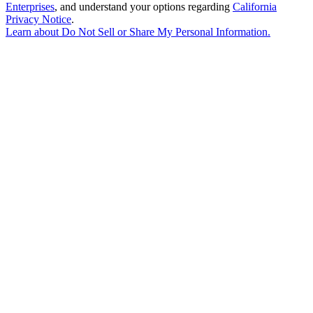
Enterprises
, and understand your options regarding
California
Privacy Notice
.
Learn about
Do Not Sell or Share My Personal Information
.