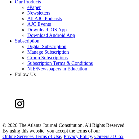
Our Products
ePaper
Newsletters
All AJC Podcasts
AJC Events
Download iOS App
Download Android App
Subscription
Digital Subscription
Manage Subscription
Group Subscriptions
Subscription Terms & Conditions
NIE/Newspapers in Education
Follow Us
©
2026 The Atlanta Journal-Constitution. All Rights Reserved.
By using this website, you accept the terms of our
Online Services Terms of Use
,
Privacy Policy
,
Careers at Cox