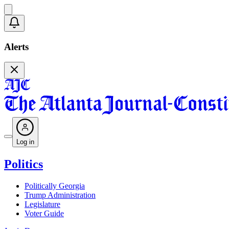
Alerts
Log in
Politics
Politically Georgia
Trump Administration
Legislature
Voter Guide