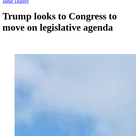
Jamie Dupree
Trump looks to Congress to
move on legislative agenda