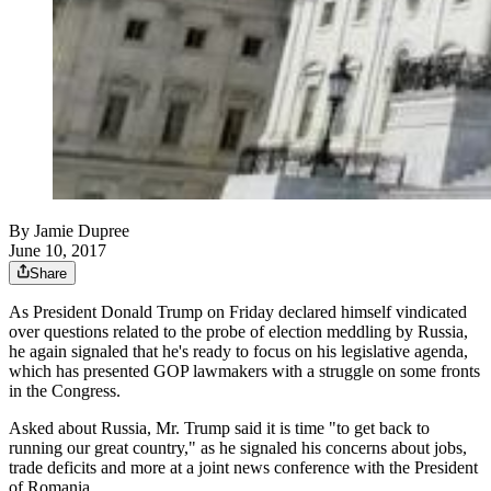
By
Jamie Dupree
June 10, 2017
Share
As President Donald Trump on Friday declared himself vindicated
over questions related to the probe of election meddling by Russia,
he again signaled that he's ready to focus on his legislative agenda,
which has presented GOP lawmakers with a struggle on some fronts
in the Congress.
Asked about Russia, Mr. Trump said it is time "to get back to
running our great country," as he signaled his concerns about jobs,
trade deficits and more at a joint news conference with the President
of Romania.