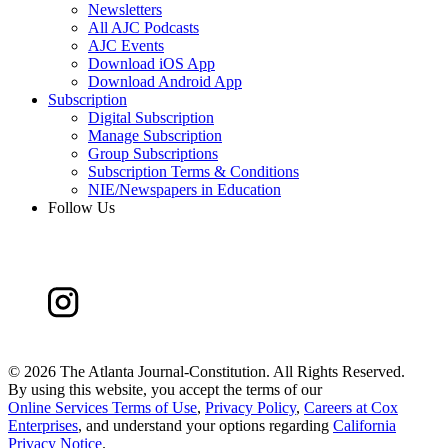
Newsletters
All AJC Podcasts
AJC Events
Download iOS App
Download Android App
Subscription
Digital Subscription
Manage Subscription
Group Subscriptions
Subscription Terms & Conditions
NIE/Newspapers in Education
Follow Us
©
2026 The Atlanta Journal-Constitution. All Rights Reserved.
By using this website, you accept the terms of our
Online Services Terms of Use
,
Privacy Policy
,
Careers at Cox
Enterprises
, and understand your options regarding
California
Privacy Notice
.