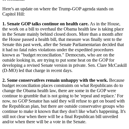
Here's an update on where the Trump-GOP agenda stands on
Capitol Hill:
1. Senate GOP talks continue on health care.
As in the House,
the work on a bill to overhaul the Obama health law is taking place
in the Senate mainly behind closed doors. More than a month after
the House passed a health bill, that measure was finally sent to the
Senate this past week, after the Senate Parliamentarian decided that
it had no fatal rules violations under the expedited procedures
known as "budget reconciliation." Democrats, who are on the
outside looking in, are trying to put some heat on the GOP for
developing a revised Senate version in private. Sen. Clare McCaskill
(D-MO) led that charge in recent days.
2. Some conservatives remain unhappy with the work.
Because
budget reconciliation places constraints on what Republicans do to
change the Obama health law, there are some in the GOP were
continue to grumble that is not going to be 'repeal and replace.' For
now, no GOP Senator has said they will refuse to get on board with
the Republican plan, but there are outside conservative groups who
continue to make it known that they don't like what's happening. It's
still not clear when there will be a final Republican bill unveiled
and/or when there will be a vote in the Senate.