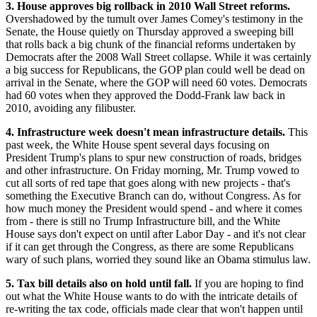
3. House approves big rollback in 2010 Wall Street reforms.
Overshadowed by the tumult over James Comey's testimony in the
Senate, the House quietly on Thursday approved a sweeping bill
that rolls back a big chunk of the financial reforms undertaken by
Democrats after the 2008 Wall Street collapse. While it was certainly
a big success for Republicans, the GOP plan could well be dead on
arrival in the Senate, where the GOP will need 60 votes. Democrats
had 60 votes when they approved the Dodd-Frank law back in
2010, avoiding any filibuster.
4. Infrastructure week doesn't mean infrastructure details.
This
past week, the White House spent several days focusing on
President Trump's plans to spur new construction of roads, bridges
and other infrastructure. On Friday morning, Mr. Trump vowed to
cut all sorts of red tape that goes along with new projects - that's
something the Executive Branch can do, without Congress. As for
how much money the President would spend - and where it comes
from - there is still no Trump Infrastructure bill, and the White
House says don't expect on until after Labor Day - and it's not clear
if it can get through the Congress, as there are some Republicans
wary of such plans, worried they sound like an Obama stimulus law.
5. Tax bill details also on hold until fall.
If you are hoping to find
out what the White House wants to do with the intricate details of
re-writing the tax code, officials made clear that won't happen until