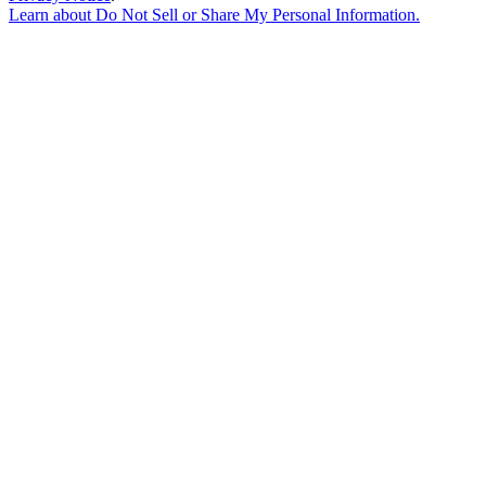
Learn about
Do Not Sell or Share My Personal Information
.