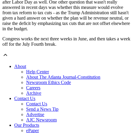
after Labor Day as well. One other question that wasn't really
answered in recent days was whether this measure would evolve
from tax reform to tax cuts - as the Trump Administration still hasn't
given a hard answer on whether the plan will be revenue neutral, or
raise the deficit by emphasizing tax cuts that are not offset elsewhere
in the budget.
Congress works the next three weeks in June, and then takes a week
off for the July Fourth break.
About
Help Center
About The Atlanta Journal-Constitution
Newsroom Ethics Code
Careers
Archive
Contact Us
Contact Us
Send a News Tip
Advertise
AJC Newsroom
Our Products
ePaper