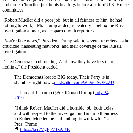
had done a 'horrible job' in his hearings before a pair of U.S. House
committees.
"Robert Mueller did a poor job, but in all fairness to him, he had
nothing to work," Mr. Trump added, repeatedly labeling the Russia
investigation a hoax, as he sparred with reporters.
"You're fake news," President Trump said to several reporters, as he
criticized 'nauseating networks' and their coverage of the Russia
investigation.
"The Democrats had nothing. And now they have less than
nothing," the President added.
The Democrats lost so BIG today. Their Party is in
shambles right now...
pic.twitter.com/WDnGSOFzZU
— Donald J. Trump (@realDonaldTrump)
July 24,
2019
"I think Robert Mueller did a horrible job, both today
and with respect to the investigation. But, in all fairness
to Robert Mueller, he had nothing to work with." -
Pres. Trump
🎥
https://t.co/VgFpV1zAKK