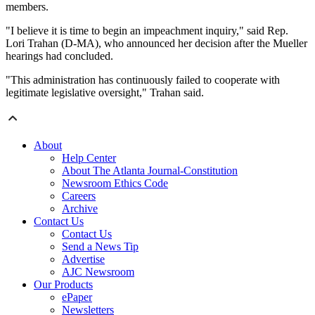
members.
"I believe it is time to begin an impeachment inquiry," said Rep.
Lori Trahan (D-MA), who announced her decision after the Mueller
hearings had concluded.
"This administration has continuously failed to cooperate with
legitimate legislative oversight," Trahan said.
About
Help Center
About The Atlanta Journal-Constitution
Newsroom Ethics Code
Careers
Archive
Contact Us
Contact Us
Send a News Tip
Advertise
AJC Newsroom
Our Products
ePaper
Newsletters