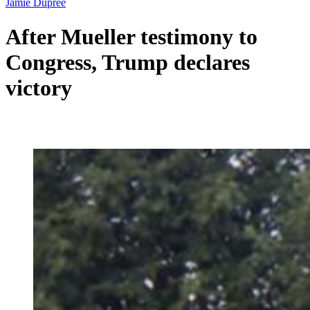
Jamie Dupree
After Mueller testimony to
Congress, Trump declares
victory