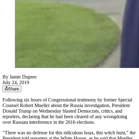
By
Jamie Dupree
July 24, 2019
Share
Following six hours of Congressional testimony by former Special
Counsel Robert Mueller about the Russia investigation, President
Donald Trump on Wednesday blasted Democrats, critics, and
reporters, declaring that he had been cleared of any wrongdoing
over Russian interference in the 2016 elections.
"There was no defense for this ridiculous hoax, this witch hunt," the
President told reporters at the White House, as he said that Mueller