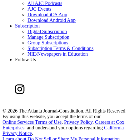
All AJC Podcasts
AJC Events
Download iOS App
Download Android App
Subscription
Digital Subscription
Manage Subscription
Group Subscriptions
Subscription Terms & Conditions
NIE/Newspapers in Education
Follow Us
©
2026 The Atlanta Journal-Constitution. All Rights Reserved.
By using this website, you accept the terms of our
Online Services Terms of Use
,
Privacy Policy
,
Careers at Cox
Enterprises
, and understand your options regarding
California
Privacy Notice
.
Learn about
Do Not Sell or Share My Personal Information
.