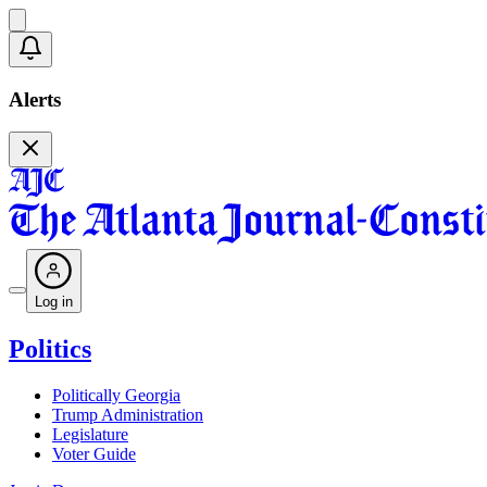
Alerts
Log in
Politics
Politically Georgia
Trump Administration
Legislature
Voter Guide