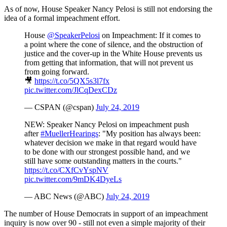
As of now, House Speaker Nancy Pelosi is still not endorsing the
idea of a formal impeachment effort.
House
@SpeakerPelosi
on Impeachment: If it comes to
a point where the cone of silence, and the obstruction of
justice and the cover-up in the White House prevents us
from getting that information, that will not prevent us
from going forward.
🎥
https://t.co/5QX5s3l7fx
pic.twitter.com/JlCqDexCDz
— CSPAN (@cspan)
July 24, 2019
NEW: Speaker Nancy Pelosi on impeachment push
after
#MuellerHearings
: "My position has always been:
whatever decision we make in that regard would have
to be done with our strongest possible hand, and we
still have some outstanding matters in the courts."
https://t.co/CXfCvYspNV
pic.twitter.com/9mDK4DyeLs
— ABC News (@ABC)
July 24, 2019
The number of House Democrats in support of an impeachment
inquiry is now over 90 - still not even a simple majority of their