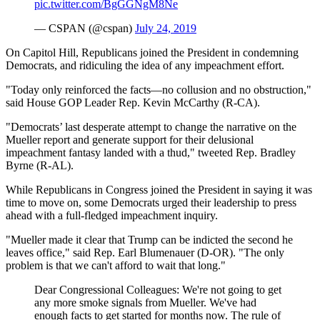
pic.twitter.com/BgGGNgM8Ne
— CSPAN (@cspan)
July 24, 2019
On Capitol Hill, Republicans joined the President in condemning
Democrats, and ridiculing the idea of any impeachment effort.
"Today only reinforced the facts—no collusion and no obstruction,"
said House GOP Leader Rep. Kevin McCarthy (R-CA).
"Democrats’ last desperate attempt to change the narrative on the
Mueller report and generate support for their delusional
impeachment fantasy landed with a thud," tweeted Rep. Bradley
Byrne (R-AL).
While Republicans in Congress joined the President in saying it was
time to move on, some Democrats urged their leadership to press
ahead with a full-fledged impeachment inquiry.
"Mueller made it clear that Trump can be indicted the second he
leaves office," said Rep. Earl Blumenauer (D-OR). "The only
problem is that we can't afford to wait that long."
Dear Congressional Colleagues: We're not going to get
any more smoke signals from Mueller. We've had
enough facts to get started for months now. The rule of