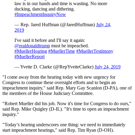
law is in our hands and time is wasting. No more
ducking, dancing and dithering.
#ImpeachmentInquiryNow
— Rep. Jared Huffman (@JaredHuffman)
July 24,
2019
I've said it before and I'll say it again:
@realdonaldtrump
must be impeached.
#MuellerHearing
#MuellerTime
#MuellerTestimony
#MuellerReport
— Yvette D. Clarke (@RepYvetteClarke)
July 24, 2019
"I come away from the hearing today with new urgency for
Congress to continue these oversight efforts and to begin an
impeachment inquiry," said Rep. Mary Gay Scanlon (D-PA), one of
the members of the House Judiciary Committee.
"Robert Mueller did his job. Now it's time for Congress to do ours,"
said Rep. Mike Quigley (D-IL). "It's time to open an impeachment
inquiry."
"Today’s hearing underscores one thing: we need to immediately
start impeachment hearings," said Rep. Tim Ryan (D-OH).