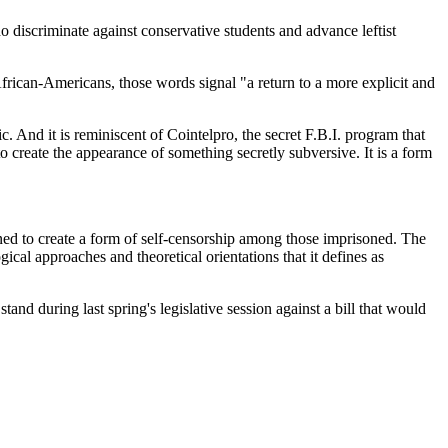
 discriminate against conservative students and advance leftist
rican-Americans, those words signal "a return to a more explicit and
. And it is reminiscent of Cointelpro, the secret F.B.I. program that
 to create the appearance of something secretly subversive. It is a form
gned to create a form of self-censorship among those imprisoned. The
gical approaches and theoretical orientations that it defines as
nd during last spring's legislative session against a bill that would