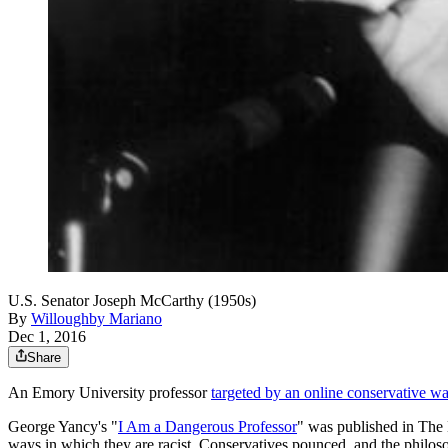
U.S. Senator Joseph McCarthy (1950s)
By
Willoughby Mariano
Dec 1, 2016
Share
An Emory University professor
targeted by an online conservative wa
George Yancy's "
I Am a Dangerous Professor
" was published in The
ways in which they are racist. Conservatives pounced, and the philoso