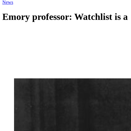
News
Emory professor: Watchlist is 