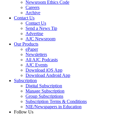
Newsroom Ethics Code
Careers
Archive
Contact Us
Contact Us
Send a News Tip
Advertise
AJC Newsroom
Our Products
ePaper
Newsletters
All AJC Podcasts
AJC Events
Download iOS App
Download Android App
Subscription
Digital Subscription
Manage Subscription
Group Subscriptions
Subscription Terms & Conditions
NIE/Newspapers in Education
Follow Us