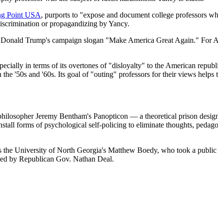
ng Point USA
, purports to "expose and document college professors who
discrimination or propagandizing by Yancy.
lect Donald Trump's campaign slogan "Make America Great Again." For Af
ially in terms of its overtones of "disloyalty" to the American republic
n the '50s and '60s. Its goal of "outing" professors for their views helps
the philosopher Jeremy Bentham's Panopticon — a theoretical prison desi
 install forms of psychological self-policing to eliminate thoughts, pedago
is the University of North Georgia's Matthew Boedy, who took a public sta
toed by Republican Gov. Nathan Deal.