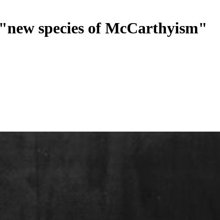
a "new species of McCarthyism"