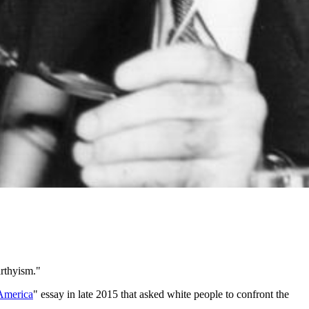
rthyism."
America
" essay in late 2015 that asked white people to confront the