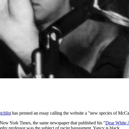
tchlist
has penned an essay calling the website a "new species of McCa
 New York Times, the same newspaper that published his "
Dear White 
phy professor was the subject of racist harassment. Yancy is black.