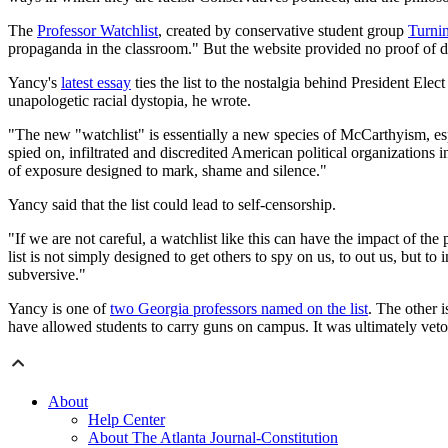
The
Professor Watchlist
, created by conservative student group
Turni
propaganda in the classroom." But the website provided no proof of 
Yancy's
latest essay
ties the list to the nostalgia behind President E
unapologetic racial dystopia, he wrote.
"The new "watchlist" is essentially a new species of McCarthyism, espec
spied on, infiltrated and discredited American political organizations i
of exposure designed to mark, shame and silence."
Yancy said that the list could lead to self-censorship.
"If we are not careful, a watchlist like this can have the impact of 
list is not simply designed to get others to spy on us, to out us, but to
subversive."
Yancy is one of
two Georgia professors named on the list
. The other 
have allowed students to carry guns on campus. It was ultimately ve
About
Help Center
About The Atlanta Journal-Constitution