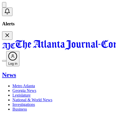
Alerts
Log in
News
Metro Atlanta
Georgia News
Legislature
National & World News
Investigations
Business