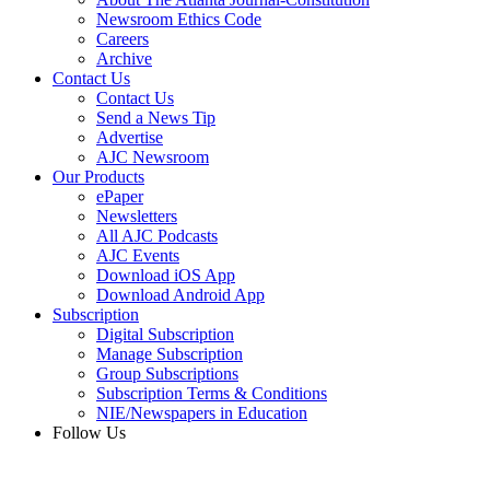
Newsroom Ethics Code
Careers
Archive
Contact Us
Contact Us
Send a News Tip
Advertise
AJC Newsroom
Our Products
ePaper
Newsletters
All AJC Podcasts
AJC Events
Download iOS App
Download Android App
Subscription
Digital Subscription
Manage Subscription
Group Subscriptions
Subscription Terms & Conditions
NIE/Newspapers in Education
Follow Us