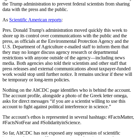
the Trump administration to prevent federal scientists from sharing
data with the press and the public.
As
Scientific American reports
:
Pres. Donald Trump's administration moved quickly this week to
shore up its control over communications with the public and the
press, as officials at the Environmental Protection Agency and the
U.S. Department of Agriculture e-mailed staff to inform them that
they may no longer discuss agency research or departmental
restrictions with anyone outside of the agency—including news
media. Both agencies also told their scientists and other staff that
press releases and external communications about taxpayer-funded
work would stop until further notice. It remains unclear if these will
be temporary or long-term policies.
Nothing on the AltCDC page identifies who is behind the account.
The account profile, alongside a photo of the Greek letter omega,
asks for direct messages “if you are a scientist willing to use this
account to fight against political interference in science.”
The account’s ethos is represented in several hashtags: #FactsMatter,
#FactsNotFear and #SolidarityinScience.
So far, AltCDC has not exposed any suppression of scientific