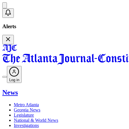
Alerts
Log in
News
Metro Atlanta
Georgia News
Legislature
National & World News
Investigations