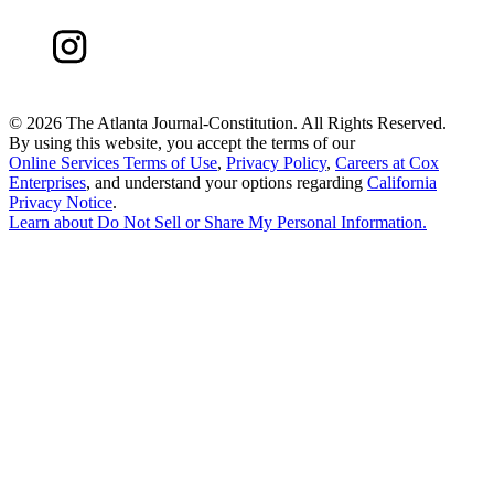
©
2026 The Atlanta Journal-Constitution. All Rights Reserved.
By using this website, you accept the terms of our
Online Services Terms of Use
,
Privacy Policy
,
Careers at Cox
Enterprises
, and understand your options regarding
California
Privacy Notice
.
Learn about
Do Not Sell or Share My Personal Information
.