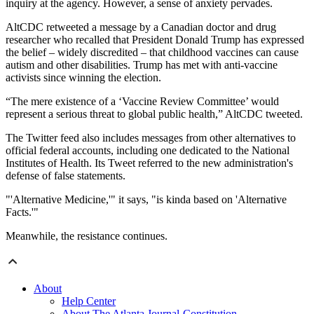
inquiry at the agency. However, a sense of anxiety pervades.
AltCDC retweeted a message by a Canadian doctor and drug
researcher who recalled that President Donald Trump has expressed
the belief – widely discredited – that childhood vaccines can cause
autism and other disabilities. Trump has met with anti-vaccine
activists since winning the election.
“The mere existence of a ‘Vaccine Review Committee’ would
represent a serious threat to global public health,” AltCDC tweeted.
The Twitter feed also includes messages from other alternatives to
official federal accounts, including one dedicated to the National
Institutes of Health. Its Tweet referred to the new administration's
defense of false statements.
"'Alternative Medicine,'" it says, "is kinda based on 'Alternative
Facts.'"
Meanwhile, the resistance continues.
About
Help Center
About The Atlanta Journal-Constitution