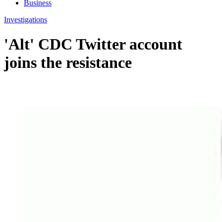
Business
Investigations
'Alt' CDC Twitter account
joins the resistance