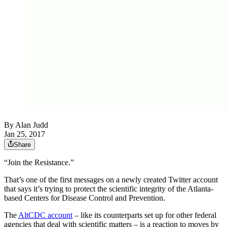
By
Alan Judd
Jan 25, 2017
Share
“Join the Resistance.”
That’s one of the first messages on a newly created Twitter account
that says it’s trying to protect the scientific integrity of the Atlanta-
based Centers for Disease Control and Prevention.
The
AltCDC account
– like its counterparts set up for other federal
agencies that deal with scientific matters – is a reaction to moves by