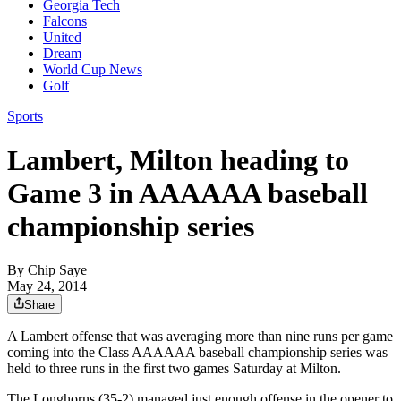
Georgia Tech
Falcons
United
Dream
World Cup News
Golf
Sports
Lambert, Milton heading to
Game 3 in AAAAAA baseball
championship series
By
Chip Saye
May 24, 2014
Share
A Lambert offense that was averaging more than nine runs per game
coming into the Class AAAAAA baseball championship series was
held to three runs in the first two games Saturday at Milton.
The Longhorns (35-2) managed just enough offense in the opener to