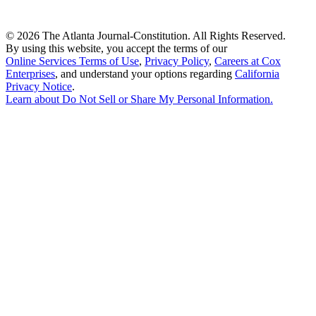
©
2026 The Atlanta Journal-Constitution. All Rights Reserved.
By using this website, you accept the terms of our
Online Services Terms of Use
,
Privacy Policy
,
Careers at Cox
Enterprises
, and understand your options regarding
California
Privacy Notice
.
Learn about
Do Not Sell or Share My Personal Information
.