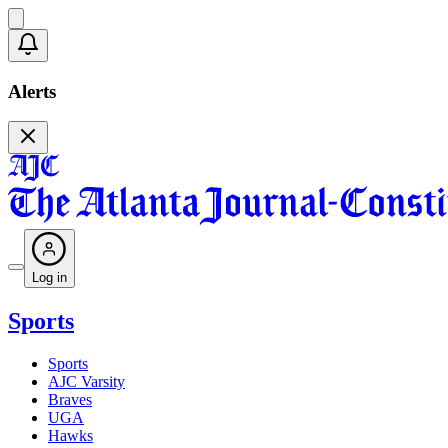
Alerts
Log in
Sports
Sports
AJC Varsity
Braves
UGA
Hawks