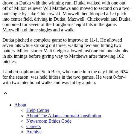
drove in Dutka with the winning run. Dutka walked with one out
off of Milton reliever Will Matthews and moved to second on a two-
out single by Jake Chickowski. Maxwell then blooped a 1-0 pitch
into center field, driving in Dutka. Maxwell, Chickowski and Dutka
combined for seven of the Longhorns’ eight hits in the game.
Maxwell had three singles and a walk.
Dutka pitched a complete game to improve to 11-1. He allowed
seven hits while striking out three, walking two and hitting two
batters. Milton starter Matt Geiger allowed just one run and six hits
in six innings before giving way to Matthews after throwing 102
pitches.
Lambert sophomore Seth Beer, who came into the day hitting .624
for the season, was held hitless in the two games. He went 0-for-4
with two intentional walks and was hit by a pitch.
About
Help Center
About The Atlanta Journal-Constitution
Newsroom Ethics Code
Careers
Archive