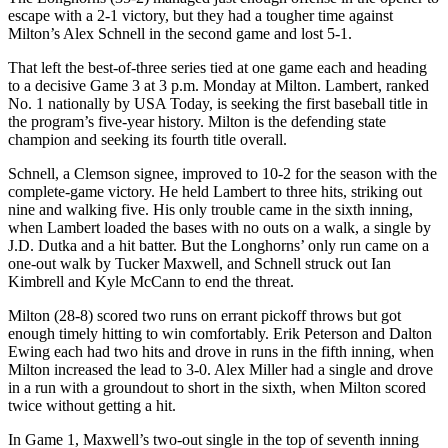
escape with a 2-1 victory, but they had a tougher time against
Milton’s Alex Schnell in the second game and lost 5-1.
That left the best-of-three series tied at one game each and heading
to a decisive Game 3 at 3 p.m. Monday at Milton. Lambert, ranked
No. 1 nationally by USA Today, is seeking the first baseball title in
the program’s five-year history. Milton is the defending state
champion and seeking its fourth title overall.
Schnell, a Clemson signee, improved to 10-2 for the season with the
complete-game victory. He held Lambert to three hits, striking out
nine and walking five. His only trouble came in the sixth inning,
when Lambert loaded the bases with no outs on a walk, a single by
J.D. Dutka and a hit batter. But the Longhorns’ only run came on a
one-out walk by Tucker Maxwell, and Schnell struck out Ian
Kimbrell and Kyle McCann to end the threat.
Milton (28-8) scored two runs on errant pickoff throws but got
enough timely hitting to win comfortably. Erik Peterson and Dalton
Ewing each had two hits and drove in runs in the fifth inning, when
Milton increased the lead to 3-0. Alex Miller had a single and drove
in a run with a groundout to short in the sixth, when Milton scored
twice without getting a hit.
In Game 1, Maxwell’s two-out single in the top of seventh inning