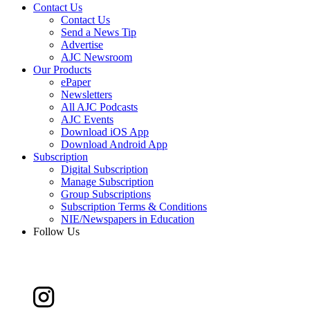
Contact Us
Contact Us
Send a News Tip
Advertise
AJC Newsroom
Our Products
ePaper
Newsletters
All AJC Podcasts
AJC Events
Download iOS App
Download Android App
Subscription
Digital Subscription
Manage Subscription
Group Subscriptions
Subscription Terms & Conditions
NIE/Newspapers in Education
Follow Us