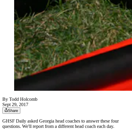
By
Todd Holcomb
Sept 29, 2017
Share
GHSF Daily asked Georgia head coaches to answer these four
questions. We'll report from a different head coach each day.