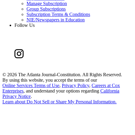
Manage Subscription
Group Subscriptions
Subscription Terms & Conditions
NIE/Newspapers in Education
Follow Us
©
2026 The Atlanta Journal-Constitution. All Rights Reserved.
By using this website, you accept the terms of our
Online Services Terms of Use
,
Privacy Policy
,
Careers at Cox
Enterprises
, and understand your options regarding
California
Privacy Notice
.
Learn about
Do Not Sell or Share My Personal Information
.