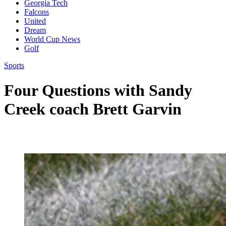
Georgia Tech
Falcons
United
Dream
World Cup News
Golf
Sports
Four Questions with Sandy
Creek coach Brett Garvin