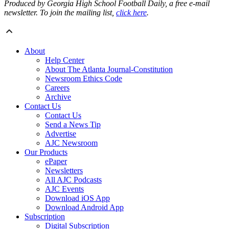
Produced by Georgia High School Football Daily, a free e-mail
newsletter. To join the mailing list,
click here
.
About
Help Center
About The Atlanta Journal-Constitution
Newsroom Ethics Code
Careers
Archive
Contact Us
Contact Us
Send a News Tip
Advertise
AJC Newsroom
Our Products
ePaper
Newsletters
All AJC Podcasts
AJC Events
Download iOS App
Download Android App
Subscription
Digital Subscription