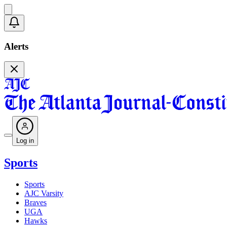
Alerts
Log in
Sports
Sports
AJC Varsity
Braves
UGA
Hawks