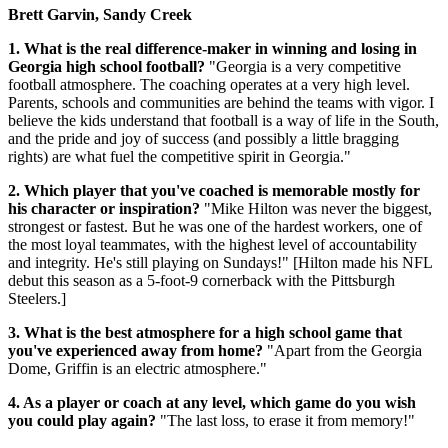
Brett Garvin, Sandy Creek
1. What is the real difference-maker in winning and losing in
Georgia high school football?
"Georgia is a very competitive
football atmosphere. The coaching operates at a very high level.
Parents, schools and communities are behind the teams with vigor. I
believe the kids understand that football is a way of life in the South,
and the pride and joy of success (and possibly a little bragging
rights) are what fuel the competitive spirit in Georgia."
2. Which player that you've coached is memorable mostly for
his character or inspiration?
"Mike Hilton was never the biggest,
strongest or fastest. But he was one of the hardest workers, one of
the most loyal teammates, with the highest level of accountability
and integrity. He's still playing on Sundays!" [Hilton made his NFL
debut this season as a 5-foot-9 cornerback with the Pittsburgh
Steelers.]
3. What is the best atmosphere for a high school game that
you've experienced away from home?
"Apart from the Georgia
Dome, Griffin is an electric atmosphere."
4. As a player or coach at any level, which game do you wish
you could play again?
"The last loss, to erase it from memory!"