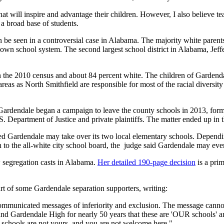
at will inspire and advantage their children. However, I also believe tea
 a broad base of students.
 can be seen in a controversial case in Alabama. The majority white pare
 own school system. The second largest school district in Alabama, Jef
 the 2010 census and about 84 percent white. The children of Gardenda
reas as North Smithfield are responsible for most of the racial diversit
Gardendale began a campaign to leave the county schools in 2013, formi
.S. Department of Justice and private plaintiffs. The matter ended up in 
d Gardendale may take over its two local elementary schools. Depending
to the all-white city school board, the judge said Gardendale may eventu
 segregation casts in Alabama.
Her detailed 190-page decision
is a prim
rt of some Gardendale separation supporters, writing:
ommunicated messages of inferiority and exclusion. The message cannot 
 and Gardendale High for nearly 50 years that these are 'OUR schools
e schools are not yours, and you are not welcome here."