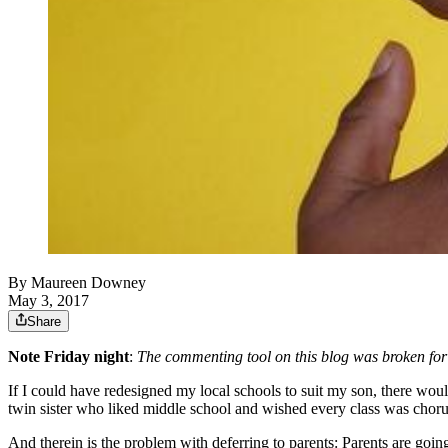
By
Maureen Downey
May 3, 2017
Share
Note Friday night
:
The commenting tool on this blog was broken for
If I could have redesigned my local schools to suit my son, there wo
twin sister who liked middle school and wished every class was choru
And therein is the problem with deferring to parents: Parents are going