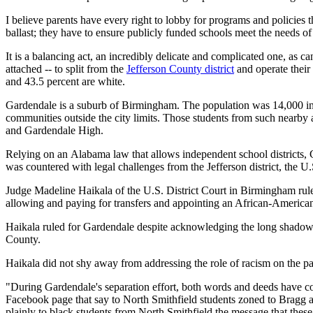
I believe parents have every right to lobby for programs and policies th
ballast; they have to ensure publicly funded schools meet the needs of
It is a balancing act, an incredibly delicate and complicated one, as
attached -- to split from the
Jefferson County district
and operate their
and 43.5 percent are white.
Gardendale is a suburb of Birmingham. The population was 14,000 in
communities outside the city limits. Those students from such nearby a
and Gardendale High.
Relying on an Alabama law that allows independent school districts, 
was countered with legal challenges from the Jefferson district, the U
Judge Madeline Haikala of the U.S. District Court in Birmingham rule
allowing and paying for transfers and appointing an African-American 
Haikala ruled for Gardendale despite acknowledging the long shadow
County.
Haikala did not shy away from addressing the role of racism on the pa
"During Gardendale's separation effort, both words and deeds have c
Facebook page that say to North Smithfield students zoned to Bragg
plainly to black students from North Smithfield the message that thes