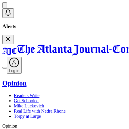
Alerts
Log in
Opinion
Readers Write
Get Schooled
Mike Luckovich
Real Life with Nedra Rhone
Torpy at Large
Opinion