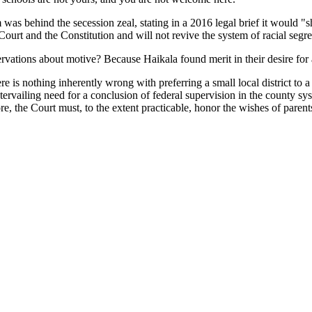
m was behind the secession zeal, stating in a 2016 legal brief it would
 Court and the Constitution and will not revive the system of racial seg
ervations about motive? Because Haikala found merit in their desire for 
re is nothing inherently wrong with preferring a small local district to a
tervailing need for a conclusion of federal supervision in the county 
fore, the Court must, to the extent practicable, honor the wishes of pare