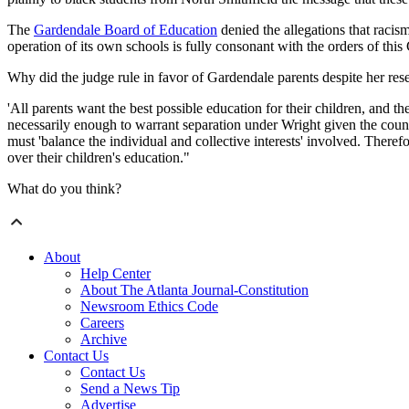
The
Gardendale Board of Education
denied the allegations that racis
operation of its own schools is fully consonant with the orders of this
Why did the judge rule in favor of Gardendale parents despite her res
'All parents want the best possible education for their children, and the
necessarily enough to warrant separation under Wright given the coun
must 'balance the individual and collective interests' involved. There
over their children's education."
What do you think?
About
Help Center
About The Atlanta Journal-Constitution
Newsroom Ethics Code
Careers
Archive
Contact Us
Contact Us
Send a News Tip
Advertise