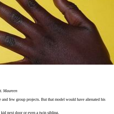
nt. Maureen
e and few group projects. But that model would have alienated his
 kid next door or even a twin sibling.