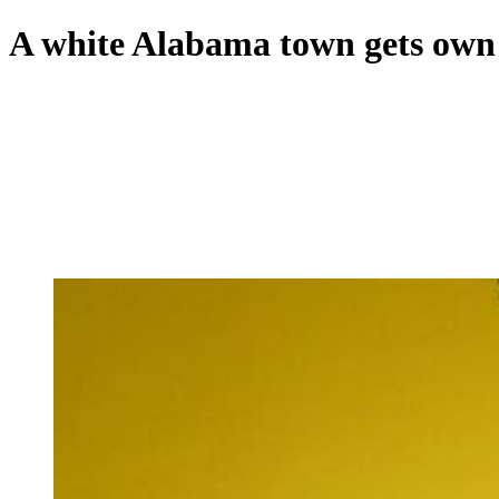
A white Alabama town gets own sc