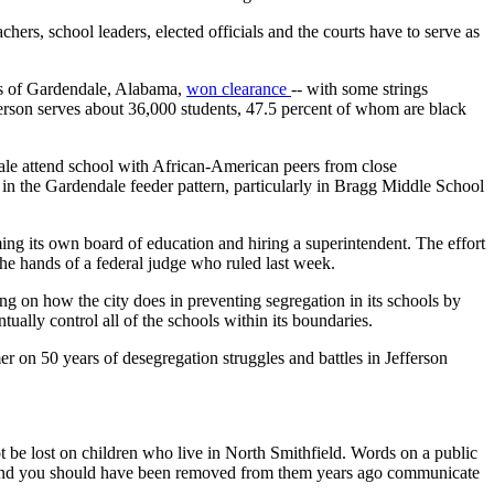
chers, school leaders, elected officials and the courts have to serve as
nts of Gardendale, Alabama,
won clearance
-- with some strings
ferson serves about 36,000 students, 47.5 percent of whom are black
le attend school with African-American peers from close
y in the Gardendale feeder pattern, particularly in Bragg Middle School
ng its own board of education and hiring a superintendent. The effort
the hands of a federal judge who ruled last week.
 on how the city does in preventing segregation in its schools by
ally control all of the schools within its boundaries.
er on 50 years of desegregation struggles and battles in Jefferson
be lost on children who live in North Smithfield. Words on a public
' and you should have been removed from them years ago communicate