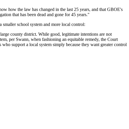
 "show how the law has changed in the last 25 years, and that GBOE's
regation that has been dead and gone for 45 years."
a smaller school system and more local control:
 large county district. While good, legitimate intentions are not
system, per Swann, when fashioning an equitable remedy, the Court
nts who support a local system simply because they want greater control