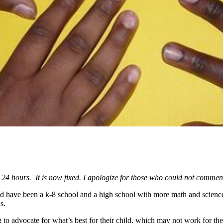
 24 hours. It is now fixed. I apologize for those who could not comme
uld have been a k-8 school and a high school with more math and scienc
s.
 to advocate for what’s best for their child, which may not work for the