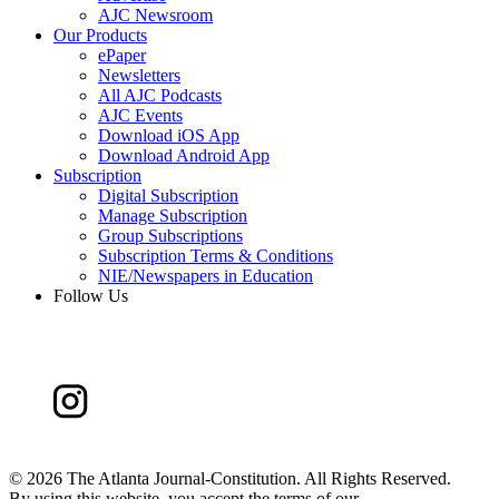
AJC Newsroom
Our Products
ePaper
Newsletters
All AJC Podcasts
AJC Events
Download iOS App
Download Android App
Subscription
Digital Subscription
Manage Subscription
Group Subscriptions
Subscription Terms & Conditions
NIE/Newspapers in Education
Follow Us
©
2026 The Atlanta Journal-Constitution. All Rights Reserved.
By using this website, you accept the terms of our