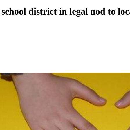
hool district in legal nod to loc