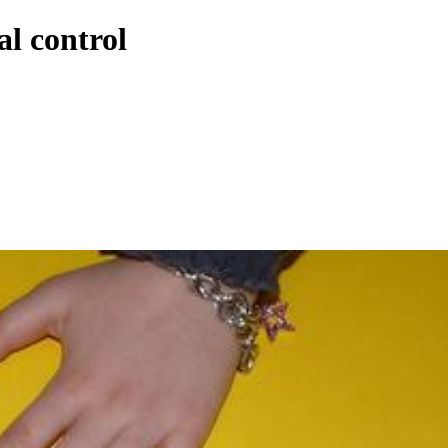
al control