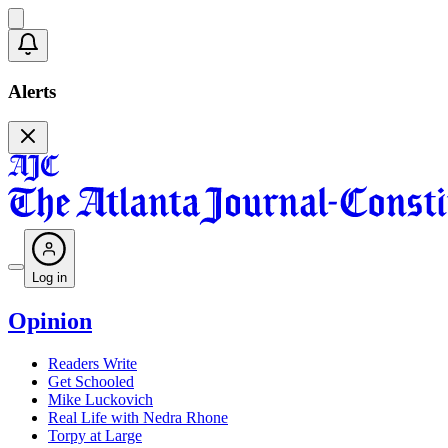
Alerts
Log in
Opinion
Readers Write
Get Schooled
Mike Luckovich
Real Life with Nedra Rhone
Torpy at Large