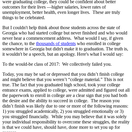
were graduating college, they could be confident about better
outcomes for their lives —higher salaries, lower rates of
unemployment, better health, even longer lives. These are truly
things to be celebrated.
But I couldn't help think about those students across the state of
Georgia who had started college but never finished and who would
never hear a commencement address. What would I say, if given
the chance, to the
thousands of students
who enrolled in college
somewhere in Georgia but didn't make it to graduation. The truth is,
it wouldn't be a speech, but an apology. Here's what I would say:
To the would-be class of 2017: We collectively failed you.
Today, you may be sad or depressed that you didn’t finish college
and might believe that you weren’t “college material.” This is not
true. The fact that you graduated high school, took your college
entrance exams, applied to college, were admitted and figured out all
the paperwork to enroll in college are a clear sign that you had both
the desire and the ability to succeed in college. The reason you
didn’t finish was likely due to one or more of the following reasons:
1) you struggled academically, 2) you struggled emotionally or 3)
you struggled financially. While you may believe that it was solely
your individual responsibility to overcome these struggles, the reality
is that we could have, should have, done more to set you up for