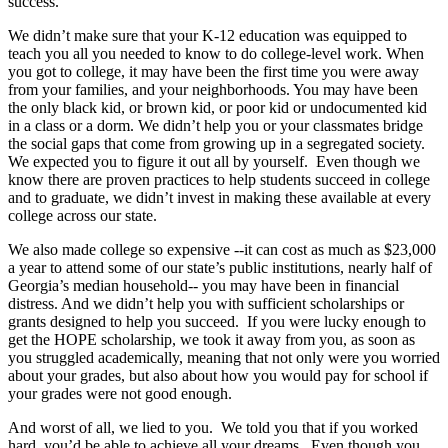
success.
We didn’t make sure that your K-12 education was equipped to
teach you all you needed to know to do college-level work. When
you got to college, it may have been the first time you were away
from your families, and your neighborhoods. You may have been
the only black kid, or brown kid, or poor kid or undocumented kid
in a class or a dorm. We didn’t help you or your classmates bridge
the social gaps that come from growing up in a segregated society.
We expected you to figure it out all by yourself. Even though we
know there are proven practices to help students succeed in college
and to graduate, we didn’t invest in making these available at every
college across our state.
We also made college so expensive --it can cost as much as $23,000
a year to attend some of our state’s public institutions, nearly half of
Georgia’s median household-- you may have been in financial
distress. And we didn’t help you with sufficient scholarships or
grants designed to help you succeed. If you were lucky enough to
get the HOPE scholarship, we took it away from you, as soon as
you struggled academically, meaning that not only were you worried
about your grades, but also about how you would pay for school if
your grades were not good enough.
And worst of all, we lied to you. We told you that if you worked
hard, you’d be able to achieve all your dreams. Even though you