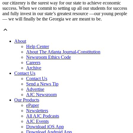
our citizenry is the surest way for our state to achieve economic
success. When we commit to setting up all our students for success
and fully invest in our state’s greatest resource —our young people
— we will finally be the Georgia we are meant to be.
About
Help Center
About The Atlanta Journal-Constitution
Newsroom Ethics Code
Careers
Archive
Contact Us
Contact Us
Send a News Tip
Advertise
AJC Newsroom
Our Products
ePaper
Newsletters
All AJC Podcasts
AJC Events
Download iOS App
Download Android App