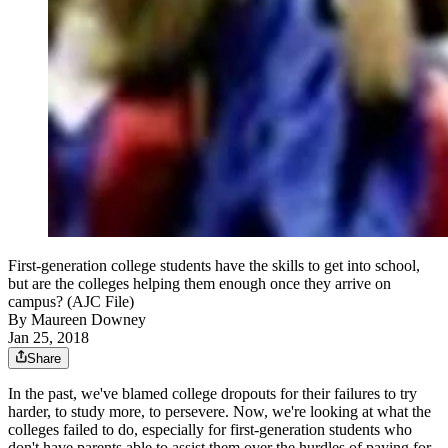
First-generation college students have the skills to get into school,
but are the colleges helping them enough once they arrive on
campus? (AJC File)
By
Maureen Downey
Jan 25, 2018
Share
In the past, we've blamed college dropouts for their failures to try
harder, to study more, to persevere. Now, we're looking at what the
colleges failed to do, especially for first-generation students who
don't have parents able to assist them over the hurdles of paying for