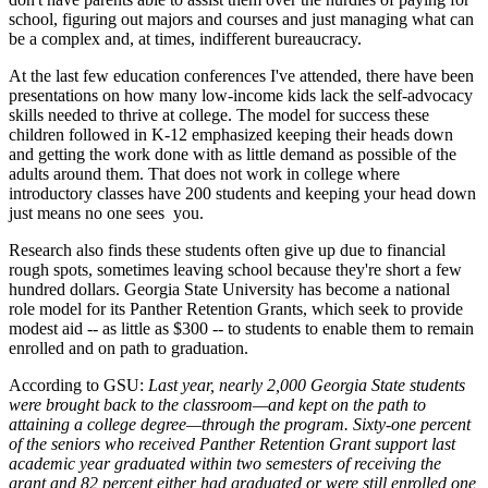
school, figuring out majors and courses and just managing what can
be a complex and, at times, indifferent bureaucracy.
At the last few education conferences I've attended, there have been
presentations on how many low-income kids lack the self-advocacy
skills needed to thrive at college. The model for success these
children followed in K-12 emphasized keeping their heads down
and getting the work done with as little demand as possible of the
adults around them. That does not work in college where
introductory classes have 200 students and keeping your head down
just means no one sees you.
Research also finds these students often give up due to financial
rough spots, sometimes leaving school because they're short a few
hundred dollars. Georgia State University has become a national
role model for its Panther Retention Grants, which seek to provide
modest aid -- as little as $300 -- to students to enable them to remain
enrolled and on path to graduation.
According to GSU:
Last year, nearly 2,000 Georgia State students
were brought back to the classroom—and kept on the path to
attaining a college degree—through the program. Sixty-one percent
of the seniors who received Panther Retention Grant support last
academic year graduated within two semesters of receiving the
grant and 82 percent either had graduated or were still enrolled one