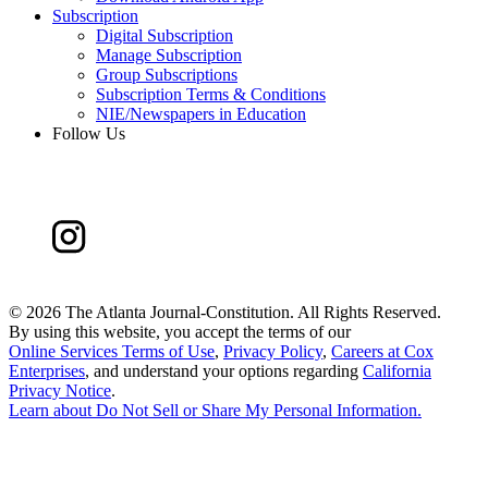
Subscription
Digital Subscription
Manage Subscription
Group Subscriptions
Subscription Terms & Conditions
NIE/Newspapers in Education
Follow Us
©
2026 The Atlanta Journal-Constitution. All Rights Reserved.
By using this website, you accept the terms of our
Online Services Terms of Use
,
Privacy Policy
,
Careers at Cox
Enterprises
, and understand your options regarding
California
Privacy Notice
.
Learn about
Do Not Sell or Share My Personal Information
.