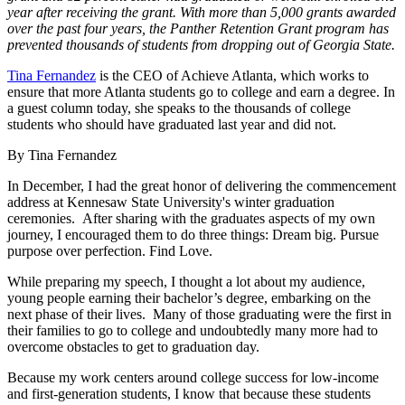
year after receiving the grant. With more than 5,000 grants awarded
over the past four years, the Panther Retention Grant program has
prevented thousands of students from dropping out of Georgia State.
Tina Fernandez
is the CEO of Achieve Atlanta, which works to
ensure that more Atlanta students go to college and earn a degree. In
a guest column today, she speaks to the thousands of college
students who should have graduated last year and did not.
By Tina Fernandez
In December, I had the great honor of delivering the commencement
address at Kennesaw State University's winter graduation
ceremonies. After sharing with the graduates aspects of my own
journey, I encouraged them to do three things: Dream big. Pursue
purpose over perfection. Find Love.
While preparing my speech, I thought a lot about my audience,
young people earning their bachelor’s degree, embarking on the
next phase of their lives. Many of those graduating were the first in
their families to go to college and undoubtedly many more had to
overcome obstacles to get to graduation day.
Because my work centers around college success for low-income
and first-generation students, I know that because these students