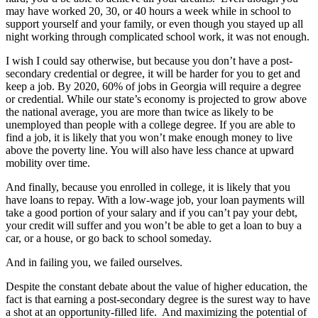
may have worked 20, 30, or 40 hours a week while in school to
support yourself and your family, or even though you stayed up all
night working through complicated school work, it was not enough.
I wish I could say otherwise, but because you don’t have a post-
secondary credential or degree, it will be harder for you to get and
keep a job. By 2020, 60% of jobs in Georgia will require a degree
or credential. While our state’s economy is projected to grow above
the national average, you are more than twice as likely to be
unemployed than people with a college degree. If you are able to
find a job, it is likely that you won’t make enough money to live
above the poverty line. You will also have less chance at upward
mobility over time.
And finally, because you enrolled in college, it is likely that you
have loans to repay. With a low-wage job, your loan payments will
take a good portion of your salary and if you can’t pay your debt,
your credit will suffer and you won’t be able to get a loan to buy a
car, or a house, or go back to school someday.
And in failing you, we failed ourselves.
Despite the constant debate about the value of higher education, the
fact is that earning a post-secondary degree is the surest way to have
a shot at an opportunity-filled life. And maximizing the potential of