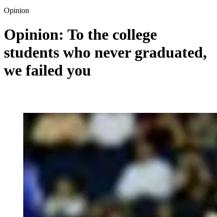
Opinion
Opinion: To the college
students who never graduated,
we failed you