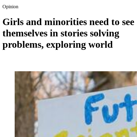
Opinion
Girls and minorities need to see
themselves in stories solving
problems, exploring world