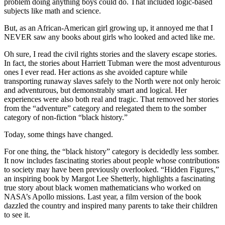
problem doing anything boys could do. That included logic-based
subjects like math and science.
But, as an African-American girl growing up, it annoyed me that I
NEVER saw any books about girls who looked and acted like me.
Oh sure, I read the civil rights stories and the slavery escape stories.
In fact, the stories about Harriett Tubman were the most adventurous
ones I ever read. Her actions as she avoided capture while
transporting runaway slaves safely to the North were not only heroic
and adventurous, but demonstrably smart and logical. Her
experiences were also both real and tragic. That removed her stories
from the “adventure” category and relegated them to the somber
category of non-fiction “black history.”
Today, some things have changed.
For one thing, the “black history” category is decidedly less somber.
It now includes fascinating stories about people whose contributions
to society may have been previously overlooked. “Hidden Figures,”
an inspiring book by Margot Lee Shetterly, highlights a fascinating
true story about black women mathematicians who worked on
NASA’s Apollo missions. Last year, a film version of the book
dazzled the country and inspired many parents to take their children
to see it.