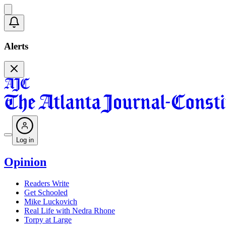
Alerts
Log in
Opinion
Readers Write
Get Schooled
Mike Luckovich
Real Life with Nedra Rhone
Torpy at Large