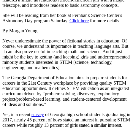
telescope, and introduces readers to basic astronomy concepts.
She will be reading from her book at Fernbank Science Center's
Astronomy Day program Saturday.
Click here
for more details.
By Morgan Young
Never underestimate the power of fictional stories in education. Of
course, we understand its importance in teaching language arts. But
it can also prove useful in teaching math and science. And it just
might be the key to getting (and keeping) girls and underrepresented
minority students interested in STEM [science, technology,
engineering, and mathematics].
The Georgia Department of Education aims to prepare students for
careers in the 21st Century workplace by providing quality STEM
education opportunities. It defines STEM education as an integrated
curriculum driven by “problem solving, discovery, exploratory
project/problem-based learning, and student-centered development
of ideas and solutions.”
Yet, in a recent
survey
of Georgia high school students graduating in
2017, nearly 45 percent of boys stated an interest in pursuing STEM
careers while roughly 13 percent of girls stated a similar interest.