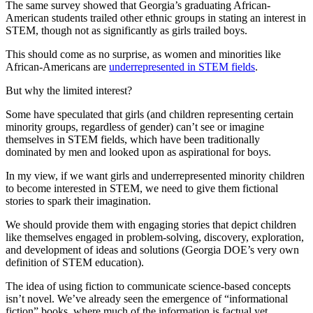
The same survey showed that Georgia’s graduating African-
American students trailed other ethnic groups in stating an interest in
STEM, though not as significantly as girls trailed boys.
This should come as no surprise, as women and minorities like
African-Americans are
underrepresented in STEM fields
.
But why the limited interest?
Some have speculated that girls (and children representing certain
minority groups, regardless of gender) can’t see or imagine
themselves in STEM fields, which have been traditionally
dominated by men and looked upon as aspirational for boys.
In my view, if we want girls and underrepresented minority children
to become interested in STEM, we need to give them fictional
stories to spark their imagination.
We should provide them with engaging stories that depict children
like themselves engaged in problem-solving, discovery, exploration,
and development of ideas and solutions (Georgia DOE’s very own
definition of STEM education).
The idea of using fiction to communicate science-based concepts
isn’t novel. We’ve already seen the emergence of “informational
fiction” books, where much of the information is factual yet