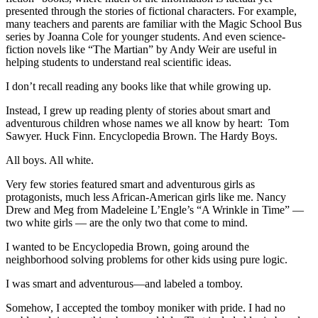
presented through the stories of fictional characters. For example,
many teachers and parents are familiar with the Magic School Bus
series by Joanna Cole for younger students. And even science-
fiction novels like “The Martian” by Andy Weir are useful in
helping students to understand real scientific ideas.
I don’t recall reading any books like that while growing up.
Instead, I grew up reading plenty of stories about smart and
adventurous children whose names we all know by heart: Tom
Sawyer. Huck Finn. Encyclopedia Brown. The Hardy Boys.
All boys. All white.
Very few stories featured smart and adventurous girls as
protagonists, much less African-American girls like me. Nancy
Drew and Meg from Madeleine L’Engle’s “A Wrinkle in Time” —
two white girls — are the only two that come to mind.
I wanted to be Encyclopedia Brown, going around the
neighborhood solving problems for other kids using pure logic.
I was smart and adventurous—and labeled a tomboy.
Somehow, I accepted the tomboy moniker with pride. I had no