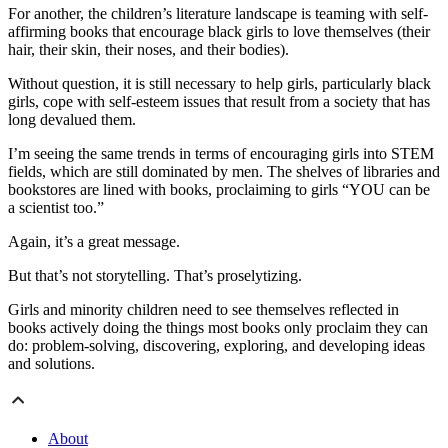
For another, the children’s literature landscape is teaming with self-
affirming books that encourage black girls to love themselves (their
hair, their skin, their noses, and their bodies).
Without question, it is still necessary to help girls, particularly black
girls, cope with self-esteem issues that result from a society that has
long devalued them.
I’m seeing the same trends in terms of encouraging girls into STEM
fields, which are still dominated by men. The shelves of libraries and
bookstores are lined with books, proclaiming to girls “YOU can be
a scientist too.”
Again, it’s a great message.
But that’s not storytelling. That’s proselytizing.
Girls and minority children need to see themselves reflected in
books actively doing the things most books only proclaim they can
do: problem-solving, discovering, exploring, and developing ideas
and solutions.
About