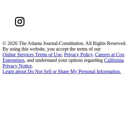
©
2026 The Atlanta Journal-Constitution. All Rights Reserved.
By using this website, you accept the terms of our
Online Services Terms of Use
,
Privacy Policy
,
Careers at Cox
Enterprises
, and understand your options regarding
California
Privacy Notice
.
Learn about
Do Not Sell or Share My Personal Information
.