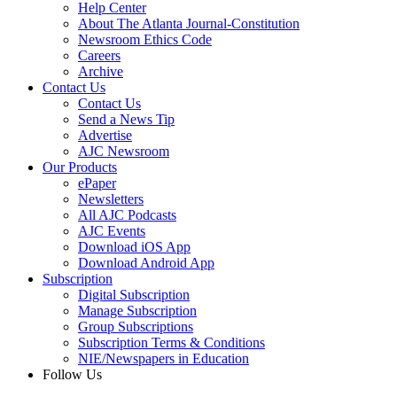
Help Center
About The Atlanta Journal-Constitution
Newsroom Ethics Code
Careers
Archive
Contact Us
Contact Us
Send a News Tip
Advertise
AJC Newsroom
Our Products
ePaper
Newsletters
All AJC Podcasts
AJC Events
Download iOS App
Download Android App
Subscription
Digital Subscription
Manage Subscription
Group Subscriptions
Subscription Terms & Conditions
NIE/Newspapers in Education
Follow Us