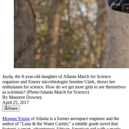
Jayda, the 8-year-old daughter of Atlanta March for Science
organizer and Emory microbiologist Jasmine Clark, shows her
enthusiasm for science. How do we get more girls to see themselves
as scientists? (Photo/Atlanta March for Science)
By
Maureen Downey
April 25, 2017
Share
Morgan Young
of Atlanta is a former aerospace engineer and the
author of "Lana & the Water Carrier," a middle grade novel that
features a smart, adventurous African-American girl with a magic