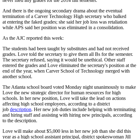
never filed any grades for the 2014 fall semester.
And there is the ongoing secondary drama about the eventual
termination of a Carver Technology High secretary who balked
at entering the faked grades; she said her job loss was retaliation
while APS said her position was eliminated in a consolidation.
As the AJC reported this week:
The students had been taught by substitutes and had not received
grades. Love told the secretary to give them all Bs for the semester.
The secretary refused, saying it would be unethical. Other staff
entered the grades and Love eliminated the secretary's position at the
end of the year, when Carver School of Technology merged with
another school.
The Atlanta school board voted Monday night unanimously to make
Love the new strategic director for human resources for high
schools. In her new position, Love will take the lead on actions
affecting high school employees, according to a district
job
description
. Her new job duties include helping with terminating
and hiring staff and assisting with hiring new principals, according
to the description.
Love will make about $5,000 less in her new job than she did this
year as a high school assistant principal, district spokeswoman Jill