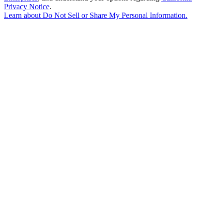
Privacy Notice
.
Learn about
Do Not Sell or Share My Personal Information
.