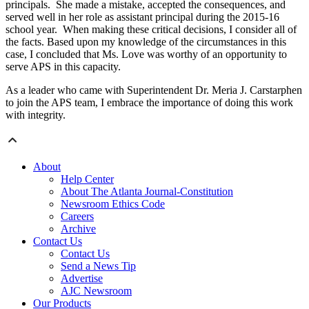
principals. She made a mistake, accepted the consequences, and
served well in her role as assistant principal during the 2015-16
school year. When making these critical decisions, I consider all of
the facts. Based upon my knowledge of the circumstances in this
case, I concluded that Ms. Love was worthy of an opportunity to
serve APS in this capacity.
As a leader who came with Superintendent Dr. Meria J. Carstarphen
to join the APS team, I embrace the importance of doing this work
with integrity.
About
Help Center
About The Atlanta Journal-Constitution
Newsroom Ethics Code
Careers
Archive
Contact Us
Contact Us
Send a News Tip
Advertise
AJC Newsroom
Our Products