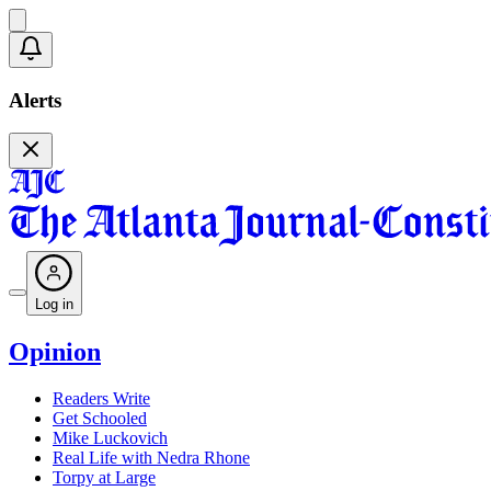
Alerts
Log in
Opinion
Readers Write
Get Schooled
Mike Luckovich
Real Life with Nedra Rhone
Torpy at Large