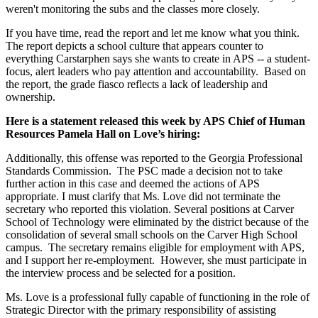
weren't monitoring the subs and the classes more closely.
If you have time, read the report and let me know what you think.
The report depicts a school culture that appears counter to
everything Carstarphen says she wants to create in APS -- a student-
focus, alert leaders who pay attention and accountability. Based on
the report, the grade fiasco reflects a lack of leadership and
ownership.
Here is a statement released this week by APS Chief of Human
Resources Pamela Hall on Love’s hiring:
Additionally, this offense was reported to the Georgia Professional
Standards Commission. The PSC made a decision not to take
further action in this case and deemed the actions of APS
appropriate. I must clarify that Ms. Love did not terminate the
secretary who reported this violation. Several positions at Carver
School of Technology were eliminated by the district because of the
consolidation of several small schools on the Carver High School
campus. The secretary remains eligible for employment with APS,
and I support her re-employment. However, she must participate in
the interview process and be selected for a position.
Ms. Love is a professional fully capable of functioning in the role of
Strategic Director with the primary responsibility of assisting