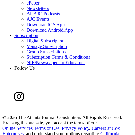
ePaper
Newsletters
All AJC Podcasts
AJC Events
Download iOS App
Download Android App
Subscription
Digital Subscription
Manage Subscription
Group Subscriptions
Subscription Terms & Conditions
NIE/Newspapers in Education
Follow Us
©
2026 The Atlanta Journal-Constitution. All Rights Reserved.
By using this website, you accept the terms of our
Online Services Terms of Use
,
Privacy Policy
,
Careers at Cox
Enterprises
, and understand your options regarding
California