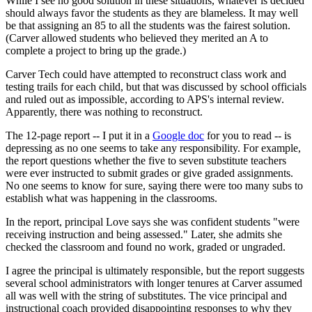
While I see no good solution in these situations, whatever is decided
should always favor the students as they are blameless. It may well
be that assigning an 85 to all the students was the fairest solution.
(Carver allowed students who believed they merited an A to
complete a project to bring up the grade.)
Carver Tech could have attempted to reconstruct class work and
testing trails for each child, but that was discussed by school officials
and ruled out as impossible, according to APS's internal review.
Apparently, there was nothing to reconstruct.
The 12-page report -- I put it in a
Google doc
for you to read -- is
depressing as no one seems to take any responsibility. For example,
the report questions whether the five to seven substitute teachers
were ever instructed to submit grades or give graded assignments.
No one seems to know for sure, saying there were too many subs to
establish what was happening in the classrooms.
In the report, principal Love says she was confident students "were
receiving instruction and being assessed." Later, she admits she
checked the classroom and found no work, graded or ungraded.
I agree the principal is ultimately responsible, but the report suggests
several school administrators with longer tenures at Carver assumed
all was well with the string of substitutes. The vice principal and
instructional coach provided disappointing responses to why they