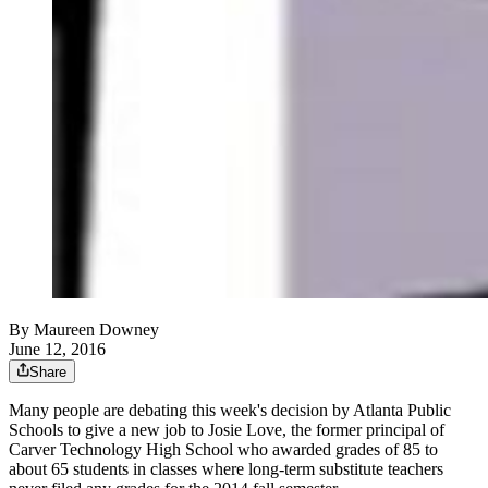
By
Maureen Downey
June 12, 2016
Share
Many people are debating this week's decision by Atlanta Public
Schools to give a new job to Josie Love, the former principal of
Carver Technology High School who awarded grades of 85 to
about 65 students in classes where long-term substitute teachers