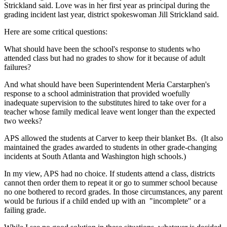
Strickland said. Love was in her first year as principal during the
grading incident last year, district spokeswoman Jill Strickland said.
Here are some critical questions:
What should have been the school's response to students who
attended class but had no grades to show for it because of adult
failures?
And what should have been Superintendent Meria Carstarphen's
response to a school administration that provided woefully
inadequate supervision to the substitutes hired to take over for a
teacher whose family medical leave went longer than the expected
two weeks?
APS allowed the students at Carver to keep their blanket Bs. (It also
maintained the grades awarded to students in other grade-changing
incidents at South Atlanta and Washington high schools.)
In my view, APS had no choice. If students attend a class, districts
cannot then order them to repeat it or go to summer school because
no one bothered to record grades. In those circumstances, any parent
would be furious if a child ended up with an "incomplete" or a
failing grade.