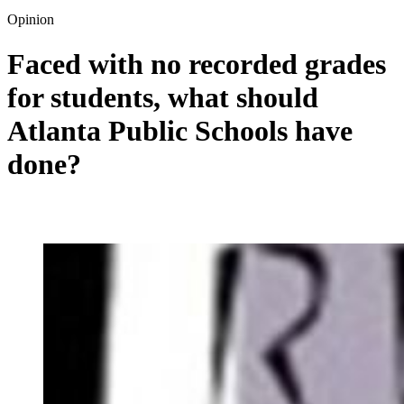
Opinion
Faced with no recorded grades
for students, what should
Atlanta Public Schools have
done?