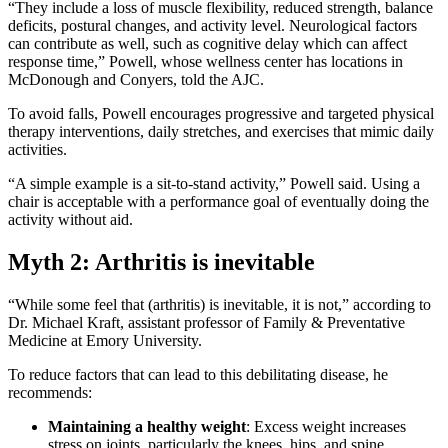
“They include a loss of muscle flexibility, reduced strength, balance
deficits, postural changes, and activity level. Neurological factors
can contribute as well, such as cognitive delay which can affect
response time,” Powell, whose wellness center has locations in
McDonough and Conyers, told the AJC.
To avoid falls, Powell encourages progressive and targeted physical
therapy interventions, daily stretches, and exercises that mimic daily
activities.
“A simple example is a sit-to-stand activity,” Powell said. Using a
chair is acceptable with a performance goal of eventually doing the
activity without aid.
Myth 2: Arthritis is inevitable
“While some feel that (arthritis) is inevitable, it is not,” according to
Dr. Michael Kraft, assistant professor of Family & Preventative
Medicine at Emory University.
To reduce factors that can lead to this debilitating disease, he
recommends:
Maintaining a healthy weight
: Excess weight increases
stress on joints, particularly the knees, hips, and spine.