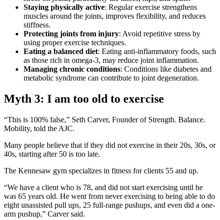
Staying physically active
: Regular exercise strengthens
muscles around the joints, improves flexibility, and reduces
stiffness.
Protecting joints from injury
: Avoid repetitive stress by
using proper exercise techniques.
Eating a balanced diet
: Eating anti-inflammatory foods, such
as those rich in omega-3, may reduce joint inflammation.
Managing chronic conditions
: Conditions like diabetes and
metabolic syndrome can contribute to joint degeneration.
Myth 3: I am too old to exercise
“This is 100% false,” Seth Carver, Founder of Strength. Balance.
Mobility, told the AJC.
Many people believe that if they did not exercise in their 20s, 30s, or
40s, starting after 50 is too late.
The Kennesaw gym specializes in fitness for clients 55 and up.
“We have a client who is 78, and did not start exercising until he
was 65 years old. He went from never exercising to being able to do
eight unassisted pull ups, 25 full-range pushups, and even did a one-
arm pushup,” Carver said.