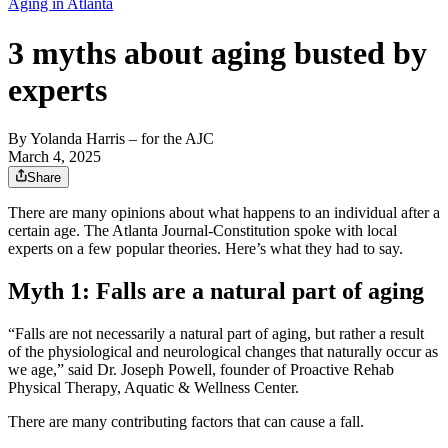
Aging in Atlanta
3 myths about aging busted by
experts
By
Yolanda Harris
– for the AJC
March 4, 2025
Share
There are many opinions about what happens to an individual after a
certain age. The Atlanta Journal-Constitution spoke with local
experts on a few popular theories. Here’s what they had to say.
Myth 1: Falls are a natural part of aging
“Falls are not necessarily a natural part of aging, but rather a result
of the physiological and neurological changes that naturally occur as
we age,” said Dr. Joseph Powell, founder of Proactive Rehab
Physical Therapy, Aquatic & Wellness Center.
There are many contributing factors that can cause a fall.