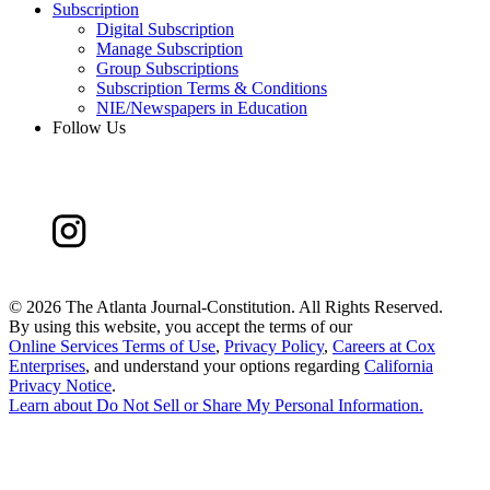
Subscription
Digital Subscription
Manage Subscription
Group Subscriptions
Subscription Terms & Conditions
NIE/Newspapers in Education
Follow Us
©
2026 The Atlanta Journal-Constitution. All Rights Reserved.
By using this website, you accept the terms of our
Online Services Terms of Use
,
Privacy Policy
,
Careers at Cox
Enterprises
, and understand your options regarding
California
Privacy Notice
.
Learn about
Do Not Sell or Share My Personal Information
.