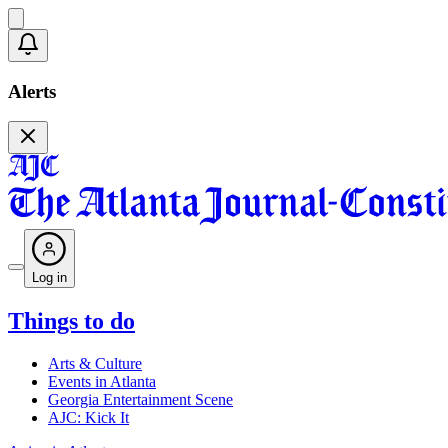
Alerts
Log in
Things to do
Arts & Culture
Events in Atlanta
Georgia Entertainment Scene
AJC: Kick It