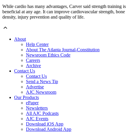
While cardio has many advantages, Carver said strength training is
beneficial at any age. It can improve cardiovascular strength, bone
density, injury prevention and quality of life.
About
Help Center
About The Atlanta Journal-Constitution
Newsroom Ethics Code
Careers
Archive
Contact Us
Contact Us
Send a News Tip
Advertise
AJC Newsroom
Our Products
ePaper
Newsletters
All AJC Podcasts
AJC Events
Download iOS App
Download Android App