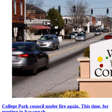
College Park council under fire again. This time, for
meeting in Savannah.