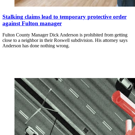
Stalking claims lead to temporary protective order
against Fulton manager
Fulton County Manager Dick Anderson is prohibited from getting
close to a neighbor in their Roswell subdivision. His attorney says
Anderson has done nothing wrong.