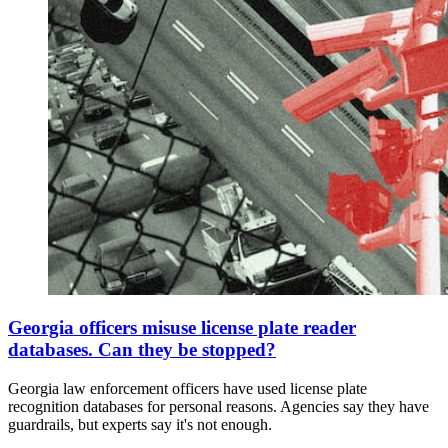
Georgia officers misuse license plate reader
databases. Can they be stopped?
Georgia law enforcement officers have used license plate
recognition databases for personal reasons. Agencies say they have
guardrails, but experts say it's not enough.