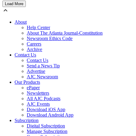
Load More
About
Help Center
About The Atlanta Journal-Constitution
Newsroom Ethics Code
Careers
Archive
Contact Us
Contact Us
Send a News Tip
Advertise
AJC Newsroom
Our Products
ePaper
Newsletters
All AJC Podcasts
AJC Events
Download iOS App
Download Android App
Subscription
Digital Subscription
Manage Subscription