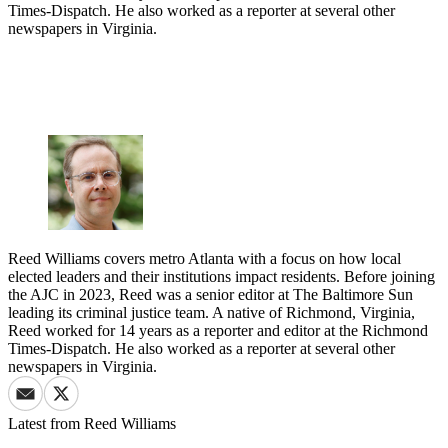
Times-Dispatch. He also worked as a reporter at several other
newspapers in Virginia.
Reed Williams covers metro Atlanta with a focus on how local
elected leaders and their institutions impact residents. Before joining
the AJC in 2023, Reed was a senior editor at The Baltimore Sun
leading its criminal justice team. A native of Richmond, Virginia,
Reed worked for 14 years as a reporter and editor at the Richmond
Times-Dispatch. He also worked as a reporter at several other
newspapers in Virginia.
Latest from
Reed Williams