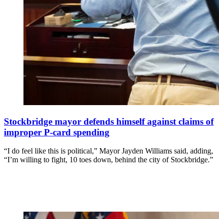
Stockbridge mayor defends himself against claims of
improper P-card spending
“I do feel like this is political,” Mayor Jayden Williams said, adding,
“I’m willing to fight, 10 toes down, behind the city of Stockbridge.”