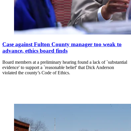
Case against Fulton County manager too weak to
advance, ethics board finds
Board members at a preliminary hearing found a lack of `substantial
evidence' to support a `reasonable belief' that Dick Anderson
violated the county’s Code of Ethics.