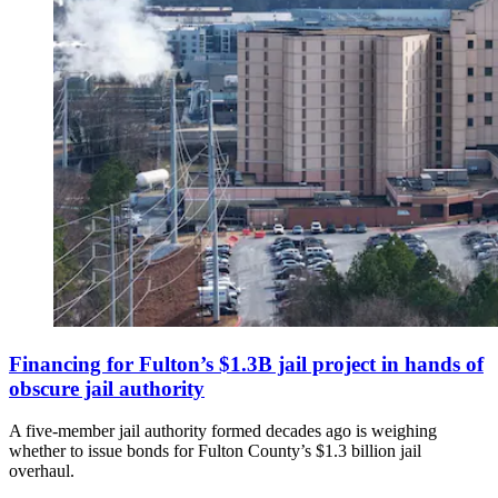
Financing for Fulton’s $1.3B jail project in hands of
obscure jail authority
A five-member jail authority formed decades ago is weighing
whether to issue bonds for Fulton County’s $1.3 billion jail
overhaul.