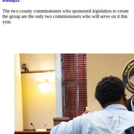
The two county commissioners who sponsored legislation to create
the group are the only two commissioners who will serve on it this
year.