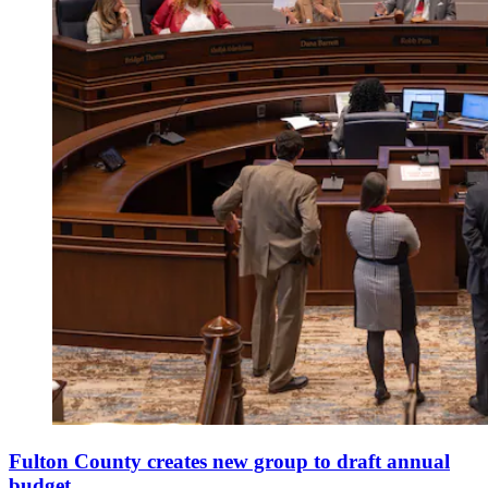
Fulton County creates new group to draft annual
budget