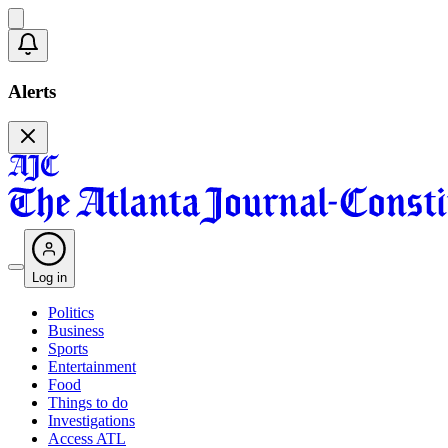
Alerts
Log in
Politics
Business
Sports
Entertainment
Food
Things to do
Investigations
Access ATL