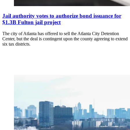
Jail authority votes to authorize bond issuance for
$1.3B Fulton jail project
The city of Atlanta has offered to sell the Atlanta City Detention
Center, but the deal is contingent upon the county agreeing to extend
six tax districts.