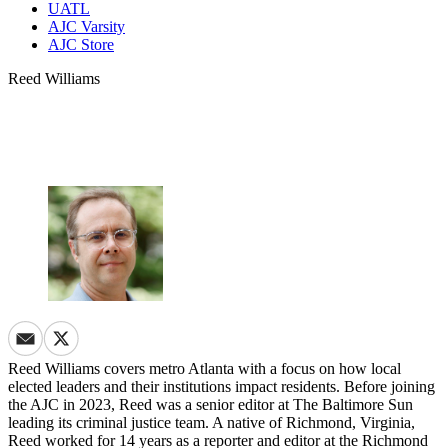
UATL
AJC Varsity
AJC Store
Reed Williams
Reed Williams covers metro Atlanta with a focus on how local
elected leaders and their institutions impact residents. Before joining
the AJC in 2023, Reed was a senior editor at The Baltimore Sun
leading its criminal justice team. A native of Richmond, Virginia,
Reed worked for 14 years as a reporter and editor at the Richmond