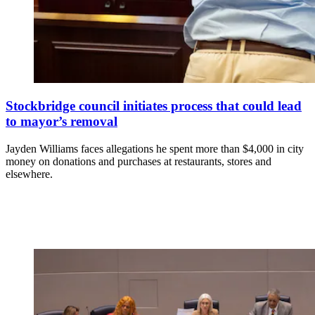
Stockbridge council initiates process that could lead
to mayor’s removal
Jayden Williams faces allegations he spent more than $4,000 in city
money on donations and purchases at restaurants, stores and
elsewhere.