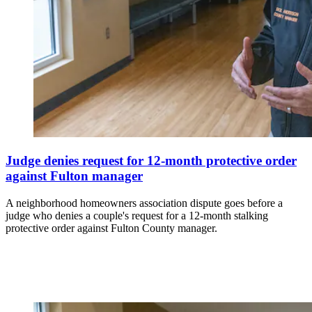
Judge denies request for 12-month protective order
against Fulton manager
A neighborhood homeowners association dispute goes before a
judge who denies a couple's request for a 12-month stalking
protective order against Fulton County manager.