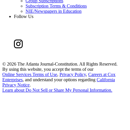
Group Subscriptions
Subscription Terms & Conditions
NIE/Newspapers in Education
Follow Us
©
2026 The Atlanta Journal-Constitution. All Rights Reserved.
By using this website, you accept the terms of our
Online Services Terms of Use
,
Privacy Policy
,
Careers at Cox
Enterprises
, and understand your options regarding
California
Privacy Notice
.
Learn about
Do Not Sell or Share My Personal Information
.