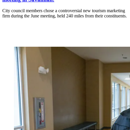
City council members chose a controversial new tourism marketing
firm during the June meeting, held 240 miles from their constituents.