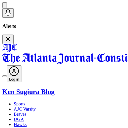
Alerts
Log in
Ken Sugiura Blog
Sports
AJC Varsity
Braves
UGA
Hawks