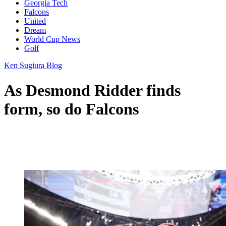
Georgia Tech
Falcons
United
Dream
World Cup News
Golf
Ken Sugiura Blog
As Desmond Ridder finds
form, so do Falcons