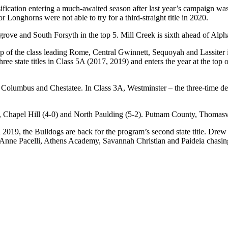
ssification entering a much-awaited season after last year’s campaign 
 Longhorns were not able to try for a third-straight title in 2020.
grove and South Forsyth in the top 5. Mill Creek is sixth ahead of Al
op of the class leading Rome, Central Gwinnett, Sequoyah and Lassiter i
e state titles in Class 5A (2017, 2019) and enters the year at the top of
 Columbus and Chestatee. In Class 3A, Westminster – the three-time de
), Chapel Hill (4-0) and North Paulding (5-2). Putnam County, Thomas
in 2019, the Bulldogs are back for the program’s second state title. 
St. Anne Pacelli, Athens Academy, Savannah Christian and Paideia chasin