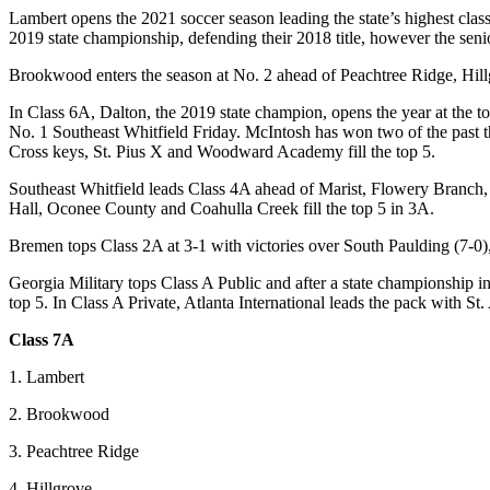
Lambert opens the 2021 soccer season leading the state’s highest cla
2019 state championship, defending their 2018 title, however the senior
Brookwood enters the season at No. 2 ahead of Peachtree Ridge, Hill
In Class 6A, Dalton, the 2019 state champion, opens the year at the t
No. 1 Southeast Whitfield Friday. McIntosh has won two of the past thre
Cross keys, St. Pius X and Woodward Academy fill the top 5.
Southeast Whitfield leads Class 4A ahead of Marist, Flowery Branch,
Hall, Oconee County and Coahulla Creek fill the top 5 in 3A.
Bremen tops Class 2A at 3-1 with victories over South Paulding (7-0
Georgia Military tops Class A Public and after a state championship 
top 5. In Class A Private, Atlanta International leads the pack with 
Class 7A
1. Lambert
2. Brookwood
3. Peachtree Ridge
4. Hillgrove