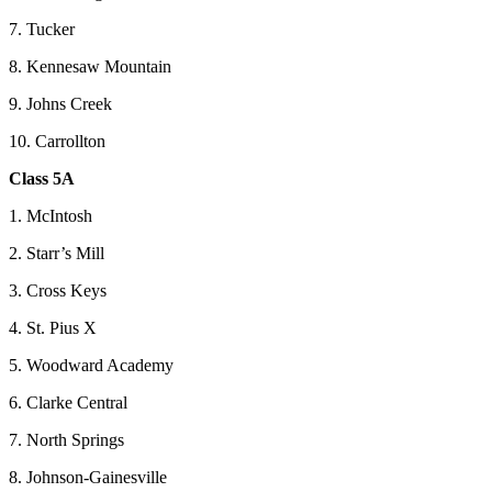
7. Tucker
8. Kennesaw Mountain
9. Johns Creek
10. Carrollton
Class 5A
1. McIntosh
2. Starr’s Mill
3. Cross Keys
4. St. Pius X
5. Woodward Academy
6. Clarke Central
7. North Springs
8. Johnson-Gainesville