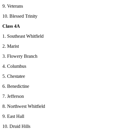
9. Veterans
10. Blessed Trinity
Class 4A
1. Southeast Whitfield
2. Marist
3. Flowery Branch
4. Columbus
5. Chestatee
6. Benedictine
7. Jefferson
8. Northwest Whitfield
9. East Hall
10. Druid Hills