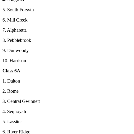
5. South Forsyth
6. Mill Creek
7. Alpharetta
8. Pebblebrook
9. Dunwoody
10. Harrison
Class 6A
1. Dalton
2. Rome
3. Central Gwinnett
4. Sequoyah
5. Lassiter
6. River Ridge