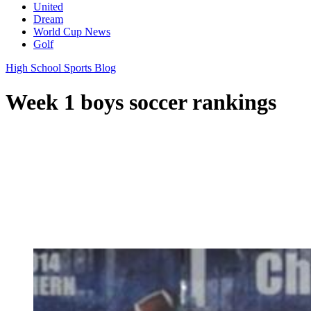
United
Dream
World Cup News
Golf
High School Sports Blog
Week 1 boys soccer rankings