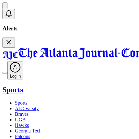
Alerts
Log in
Sports
Sports
AJC Varsity
Braves
UGA
Hawks
Georgia Tech
Falcons