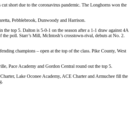
was cut short due to the coronavirus pandemic. The Longhorns won the
pharetta, Pebblebrook, Dunwoody and Harrison.
n the top 5. Dalton is 5-0-1 on the season after a 1-1 draw against 4A
 the poll. Starr’s Mill, McIntosh’s crosstown-rival, debuts at No. 2.
fending champions – open at the top of the class. Pike County, West
ville, Pace Academy and Gordon Central round out the top 5.
Drew Charter, Lake Oconee Academy, ACE Charter and Armuchee fill the
g.