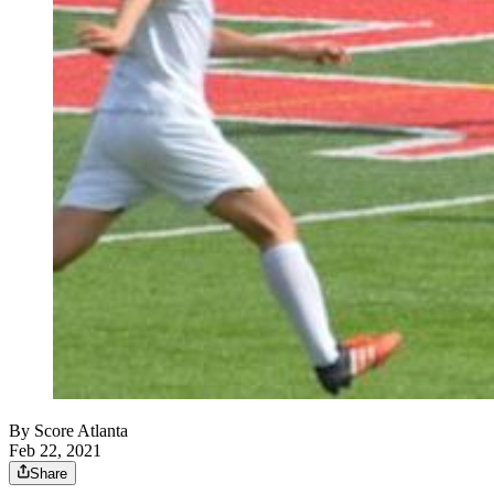
By
Score Atlanta
Feb 22, 2021
Share