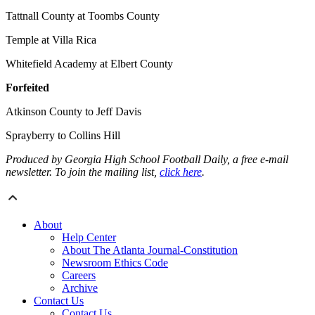
Tattnall County at Toombs County
Temple at Villa Rica
Whitefield Academy at Elbert County
Forfeited
Atkinson County to Jeff Davis
Sprayberry to Collins Hill
Produced by Georgia High School Football Daily, a free e-mail
newsletter. To join the mailing list,
click here
.
About
Help Center
About The Atlanta Journal-Constitution
Newsroom Ethics Code
Careers
Archive
Contact Us
Contact Us