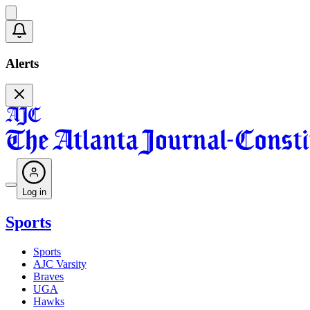
Alerts
Log in
Sports
Sports
AJC Varsity
Braves
UGA
Hawks