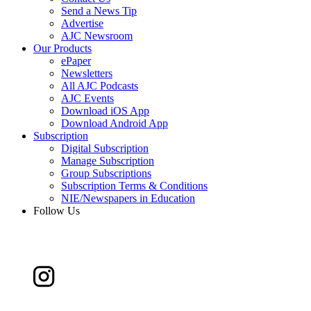
Send a News Tip
Advertise
AJC Newsroom
Our Products
ePaper
Newsletters
All AJC Podcasts
AJC Events
Download iOS App
Download Android App
Subscription
Digital Subscription
Manage Subscription
Group Subscriptions
Subscription Terms & Conditions
NIE/Newspapers in Education
Follow Us