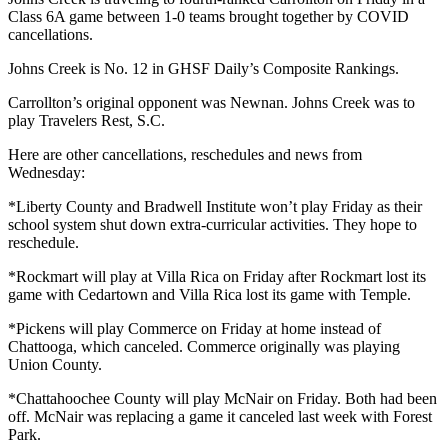
Class 6A game between 1-0 teams brought together by COVID
cancellations.
Johns Creek is No. 12 in GHSF Daily’s Composite Rankings.
Carrollton’s original opponent was Newnan. Johns Creek was to
play Travelers Rest, S.C.
Here are other cancellations, reschedules and news from
Wednesday:
*Liberty County and Bradwell Institute won’t play Friday as their
school system shut down extra-curricular activities. They hope to
reschedule.
*Rockmart will play at Villa Rica on Friday after Rockmart lost its
game with Cedartown and Villa Rica lost its game with Temple.
*Pickens will play Commerce on Friday at home instead of
Chattooga, which canceled. Commerce originally was playing
Union County.
*Chattahoochee County will play McNair on Friday. Both had been
off. McNair was replacing a game it canceled last week with Forest
Park.