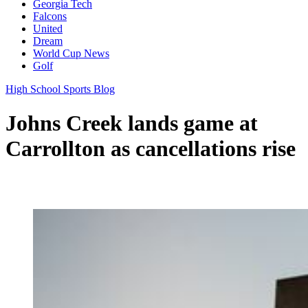
Georgia Tech
Falcons
United
Dream
World Cup News
Golf
High School Sports Blog
Johns Creek lands game at
Carrollton as cancellations rise