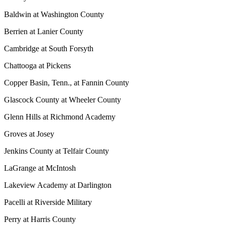
Baldwin at Washington County
Berrien at Lanier County
Cambridge at South Forsyth
Chattooga at Pickens
Copper Basin, Tenn., at Fannin County
Glascock County at Wheeler County
Glenn Hills at Richmond Academy
Groves at Josey
Jenkins County at Telfair County
LaGrange at McIntosh
Lakeview Academy at Darlington
Pacelli at Riverside Military
Perry at Harris County