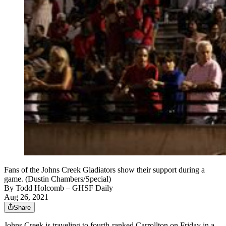
Fans of the Johns Creek Gladiators show their support during a
game. (Dustin Chambers/Special)
By
Todd Holcomb
– GHSF Daily
Aug 26, 2021
Share
Johns Creek is traveling to fourth-ranked Carrollton on Friday in a