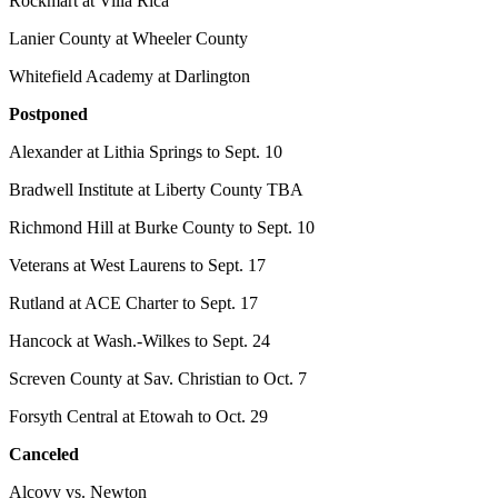
Rockmart at Villa Rica
Lanier County at Wheeler County
Whitefield Academy at Darlington
Postponed
Alexander at Lithia Springs to Sept. 10
Bradwell Institute at Liberty County TBA
Richmond Hill at Burke County to Sept. 10
Veterans at West Laurens to Sept. 17
Rutland at ACE Charter to Sept. 17
Hancock at Wash.-Wilkes to Sept. 24
Screven County at Sav. Christian to Oct. 7
Forsyth Central at Etowah to Oct. 29
Canceled
Alcovy vs. Newton