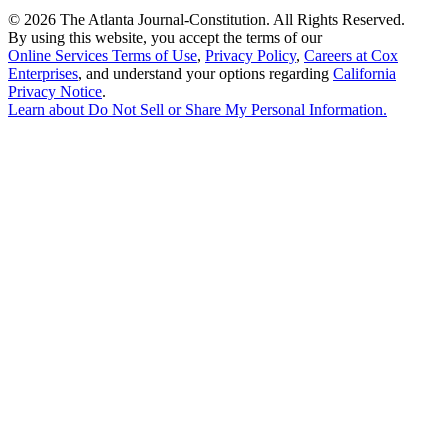
©
2026 The Atlanta Journal-Constitution. All Rights Reserved.
By using this website, you accept the terms of our
Online Services Terms of Use
,
Privacy Policy
,
Careers at Cox
Enterprises
, and understand your options regarding
California
Privacy Notice
.
Learn about
Do Not Sell or Share My Personal Information
.