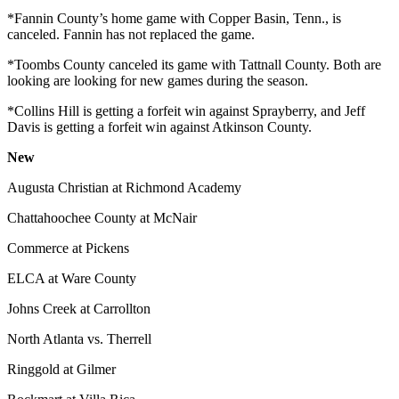
*Fannin County’s home game with Copper Basin, Tenn., is
canceled. Fannin has not replaced the game.
*Toombs County canceled its game with Tattnall County. Both are
looking are looking for new games during the season.
*Collins Hill is getting a forfeit win against Sprayberry, and Jeff
Davis is getting a forfeit win against Atkinson County.
New
Augusta Christian at Richmond Academy
Chattahoochee County at McNair
Commerce at Pickens
ELCA at Ware County
Johns Creek at Carrollton
North Atlanta vs. Therrell
Ringgold at Gilmer