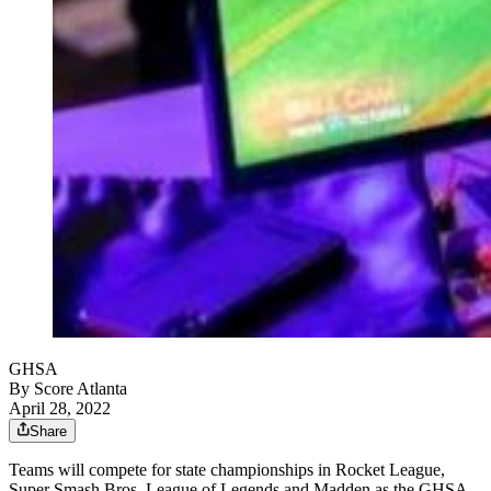
GHSA
By
Score Atlanta
April 28, 2022
Share
Teams will compete for state championships in Rocket League,
Super Smash Bros, League of Legends and Madden as the GHSA