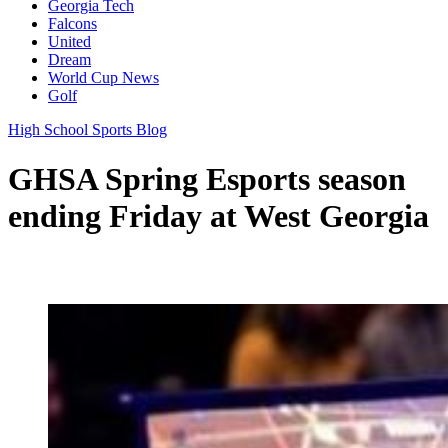
Georgia Tech
Falcons
United
Dream
World Cup News
Golf
High School Sports Blog
GHSA Spring Esports season
ending Friday at West Georgia