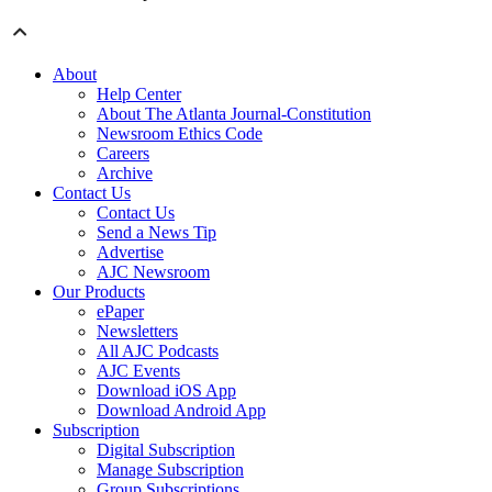
About
Help Center
About The Atlanta Journal-Constitution
Newsroom Ethics Code
Careers
Archive
Contact Us
Contact Us
Send a News Tip
Advertise
AJC Newsroom
Our Products
ePaper
Newsletters
All AJC Podcasts
AJC Events
Download iOS App
Download Android App
Subscription
Digital Subscription
Manage Subscription
Group Subscriptions