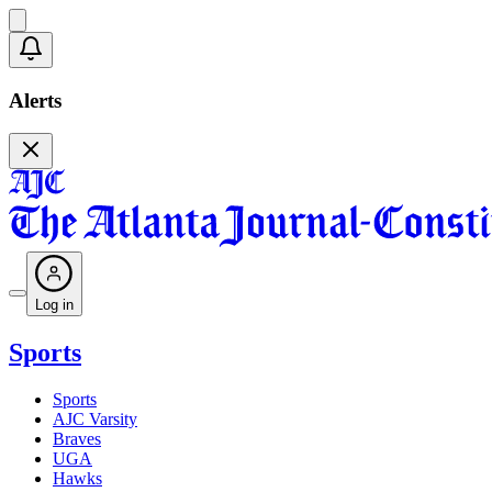
Alerts
Log in
Sports
Sports
AJC Varsity
Braves
UGA
Hawks