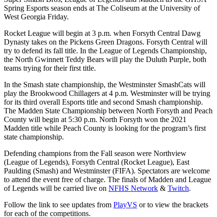
Spring Esports season ends at The Coliseum at the University of
West Georgia Friday.
Rocket League will begin at 3 p.m. when Forsyth Central Dawg
Dynasty takes on the Pickens Green Dragons. Forsyth Central will
try to defend its fall title. In the League of Legends Championship,
the North Gwinnett Teddy Bears will play the Duluth Purple, both
teams trying for their first title.
In the Smash state championship, the Westminster SmashCats will
play the Brookwood Chillagers at 4 p.m. Westminster will be trying
for its third overall Esports title and second Smash championship.
The Madden State Championship between North Forsyth and Peach
County will begin at 5:30 p.m. North Forsyth won the 2021
Madden title while Peach County is looking for the program’s first
state championship.
Defending champions from the Fall season were Northview
(League of Legends), Forsyth Central (Rocket League), East
Paulding (Smash) and Westminster (FIFA). Spectators are welcome
to attend the event free of charge. The finals of Madden and League
of Legends will be carried live on
NFHS Network
&
Twitch
.
Follow the link to see updates from
PlayVS
or to view the brackets
for each of the competitions.