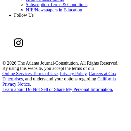
Subscription Terms & Conditions
NIE/Newspapers in Education
Follow Us
©
2026 The Atlanta Journal-Constitution. All Rights Reserved.
By using this website, you accept the terms of our
Online Services Terms of Use
,
Privacy Policy
,
Careers at Cox
Enterprises
, and understand your options regarding
California
Privacy Notice
.
Learn about
Do Not Sell or Share My Personal Information
.