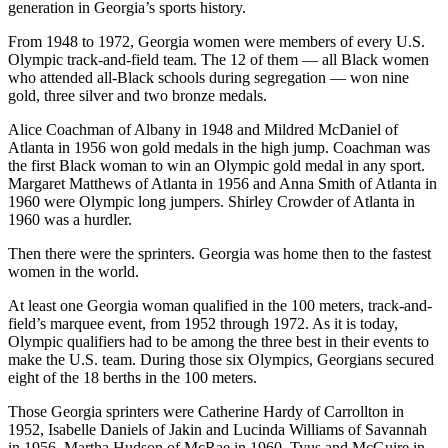
generation in Georgia’s sports history.
From 1948 to 1972, Georgia women were members of every U.S.
Olympic track-and-field team. The 12 of them — all Black women
who attended all-Black schools during segregation — won nine
gold, three silver and two bronze medals.
Alice Coachman of Albany in 1948 and Mildred McDaniel of
Atlanta in 1956 won gold medals in the high jump. Coachman was
the first Black woman to win an Olympic gold medal in any sport.
Margaret Matthews of Atlanta in 1956 and Anna Smith of Atlanta in
1960 were Olympic long jumpers. Shirley Crowder of Atlanta in
1960 was a hurdler.
Then there were the sprinters. Georgia was home then to the fastest
women in the world.
At least one Georgia woman qualified in the 100 meters, track-and-
field’s marquee event, from 1952 through 1972. As it is today,
Olympic qualifiers had to be among the three best in their events to
make the U.S. team. During those six Olympics, Georgians secured
eight of the 18 berths in the 100 meters.
Those Georgia sprinters were Catherine Hardy of Carrollton in
1952, Isabelle Daniels of Jakin and Lucinda Williams of Savannah
in 1956, Martha Hudson of McRae in 1960, Tyus and McGuire in