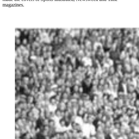
magazines.