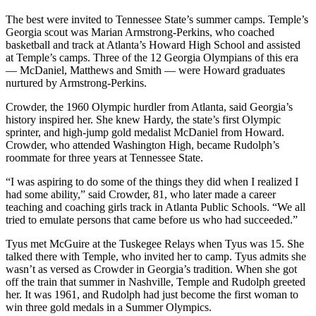
The best were invited to Tennessee State’s summer camps. Temple’s
Georgia scout was Marian Armstrong-Perkins, who coached
basketball and track at Atlanta’s Howard High School and assisted
at Temple’s camps. Three of the 12 Georgia Olympians of this era
— McDaniel, Matthews and Smith — were Howard graduates
nurtured by Armstrong-Perkins.
Crowder, the 1960 Olympic hurdler from Atlanta, said Georgia’s
history inspired her. She knew Hardy, the state’s first Olympic
sprinter, and high-jump gold medalist McDaniel from Howard.
Crowder, who attended Washington High, became Rudolph’s
roommate for three years at Tennessee State.
“I was aspiring to do some of the things they did when I realized I
had some ability,” said Crowder, 81, who later made a career
teaching and coaching girls track in Atlanta Public Schools. “We all
tried to emulate persons that came before us who had succeeded.”
Tyus met McGuire at the Tuskegee Relays when Tyus was 15. She
talked there with Temple, who invited her to camp. Tyus admits she
wasn’t as versed as Crowder in Georgia’s tradition. When she got
off the train that summer in Nashville, Temple and Rudolph greeted
her. It was 1961, and Rudolph had just become the first woman to
win three gold medals in a Summer Olympics.