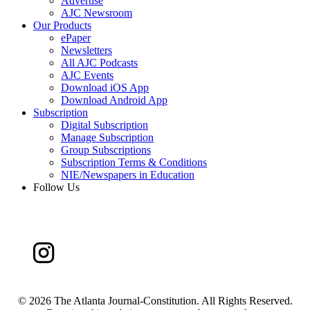
Advertise
AJC Newsroom
Our Products
ePaper
Newsletters
All AJC Podcasts
AJC Events
Download iOS App
Download Android App
Subscription
Digital Subscription
Manage Subscription
Group Subscriptions
Subscription Terms & Conditions
NIE/Newspapers in Education
Follow Us
©
2026 The Atlanta Journal-Constitution. All Rights Reserved.