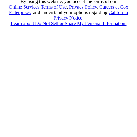
By using this website, you accept the terms of our
Online Services Terms of Use
,
Privacy Policy
,
Careers at Cox
Enterprises
, and understand your options regarding
California
Privacy Notice
.
Learn about
Do Not Sell or Share My Personal Information
.