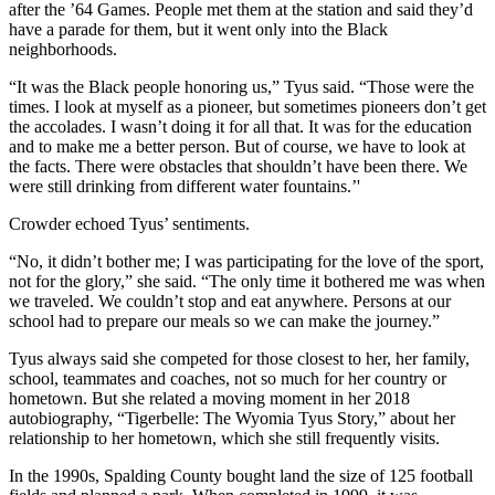
after the ’64 Games. People met them at the station and said they’d
have a parade for them, but it went only into the Black
neighborhoods.
“It was the Black people honoring us,” Tyus said. “Those were the
times. I look at myself as a pioneer, but sometimes pioneers don’t get
the accolades. I wasn’t doing it for all that. It was for the education
and to make me a better person. But of course, we have to look at
the facts. There were obstacles that shouldn’t have been there. We
were still drinking from different water fountains.’'
Crowder echoed Tyus’ sentiments.
“No, it didn’t bother me; I was participating for the love of the sport,
not for the glory,” she said. “The only time it bothered me was when
we traveled. We couldn’t stop and eat anywhere. Persons at our
school had to prepare our meals so we can make the journey.”
Tyus always said she competed for those closest to her, her family,
school, teammates and coaches, not so much for her country or
hometown. But she related a moving moment in her 2018
autobiography, “Tigerbelle: The Wyomia Tyus Story,” about her
relationship to her hometown, which she still frequently visits.
In the 1990s, Spalding County bought land the size of 125 football