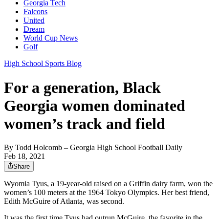
Georgia Tech
Falcons
United
Dream
World Cup News
Golf
High School Sports Blog
For a generation, Black
Georgia women dominated
women’s track and field
By
Todd Holcomb
– Georgia High School Football Daily
Feb 18, 2021
Share
Wyomia Tyus, a 19-year-old raised on a Griffin dairy farm, won the
women’s 100 meters at the 1964 Tokyo Olympics. Her best friend,
Edith McGuire of Atlanta, was second.
It was the first time Tyus had outrun McGuire, the favorite in the