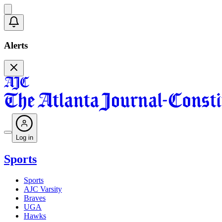
Alerts
Log in
Sports
Sports
AJC Varsity
Braves
UGA
Hawks