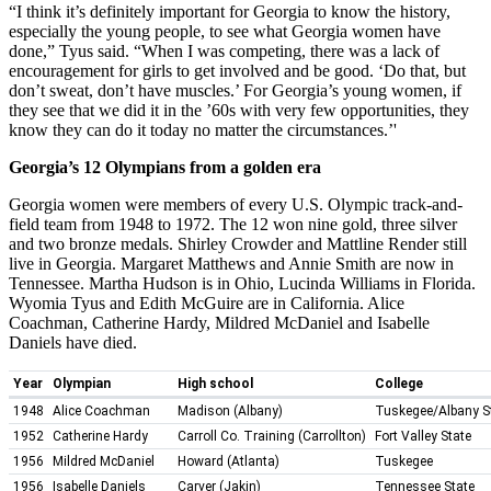
“I think it’s definitely important for Georgia to know the history,
especially the young people, to see what Georgia women have
done,” Tyus said. “When I was competing, there was a lack of
encouragement for girls to get involved and be good. ‘Do that, but
don’t sweat, don’t have muscles.’ For Georgia’s young women, if
they see that we did it in the ’60s with very few opportunities, they
know they can do it today no matter the circumstances.’'
Georgia’s 12 Olympians from a golden era
Georgia women were members of every U.S. Olympic track-and-
field team from 1948 to 1972. The 12 won nine gold, three silver
and two bronze medals. Shirley Crowder and Mattline Render still
live in Georgia. Margaret Matthews and Annie Smith are now in
Tennessee. Martha Hudson is in Ohio, Lucinda Williams in Florida.
Wyomia Tyus and Edith McGuire are in California. Alice
Coachman, Catherine Hardy, Mildred McDaniel and Isabelle
Daniels have died.
Year
Olympian
High school
College
1948
Alice Coachman
Madison (Albany)
Tuskegee/Albany S
1952
Catherine Hardy
Carroll Co. Training (Carrollton)
Fort Valley State
1956
Mildred McDaniel
Howard (Atlanta)
Tuskegee
1956
Isabelle Daniels
Carver (Jakin)
Tennessee State