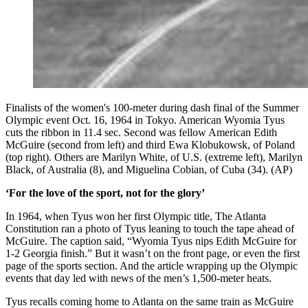
Finalists of the women's 100-meter during dash final of the Summer
Olympic event Oct. 16, 1964 in Tokyo. American Wyomia Tyus
cuts the ribbon in 11.4 sec. Second was fellow American Edith
McGuire (second from left) and third Ewa Klobukowsk, of Poland
(top right). Others are Marilyn White, of U.S. (extreme left), Marilyn
Black, of Australia (8), and Miguelina Cobian, of Cuba (34). (AP)
‘For the love of the sport, not for the glory’
In 1964, when Tyus won her first Olympic title, The Atlanta
Constitution ran a photo of Tyus leaning to touch the tape ahead of
McGuire. The caption said, “Wyomia Tyus nips Edith McGuire for
1-2 Georgia finish.” But it wasn’t on the front page, or even the first
page of the sports section. And the article wrapping up the Olympic
events that day led with news of the men’s 1,500-meter heats.
Tyus recalls coming home to Atlanta on the same train as McGuire