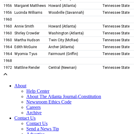
1956
Margaret Matthews
Howard (Atlanta)
Tennessee State
1956
Lucinda Williams
Woodville (Savannah)
Tennessee State
1960
1960
Annie Smith
Howard (Atlanta)
Tennessee State
1960
Shirley Crowder
Washington (Atlanta)
Tennessee State
1960
Martha Hudson
Twin City (McRae)
Tennessee State
1964
Edith McGuire
Archer (Atlanta)
Tennessee State
1964
Wyomia Tyus
Fairmount (Griffin)
Tennessee State
1968
1972
Mattline Render
Central (Newnan)
Tennessee State
About
Help Center
About The Atlanta Journal-Constitution
Newsroom Ethics Code
Careers
Archive
Contact Us
Contact Us
Send a News Tip