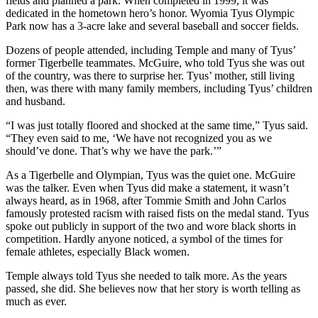
fields and planned a park. When completed in 1999, it was
dedicated in the hometown hero’s honor. Wyomia Tyus Olympic
Park now has a 3-acre lake and several baseball and soccer fields.
Dozens of people attended, including Temple and many of Tyus’
former Tigerbelle teammates. McGuire, who told Tyus she was out
of the country, was there to surprise her. Tyus’ mother, still living
then, was there with many family members, including Tyus’ children
and husband.
“I was just totally floored and shocked at the same time,” Tyus said.
“They even said to me, ‘We have not recognized you as we
should’ve done. That’s why we have the park.’”
As a Tigerbelle and Olympian, Tyus was the quiet one. McGuire
was the talker. Even when Tyus did make a statement, it wasn’t
always heard, as in 1968, after Tommie Smith and John Carlos
famously protested racism with raised fists on the medal stand. Tyus
spoke out publicly in support of the two and wore black shorts in
competition. Hardly anyone noticed, a symbol of the times for
female athletes, especially Black women.
Temple always told Tyus she needed to talk more. As the years
passed, she did. She believes now that her story is worth telling as
much as ever.