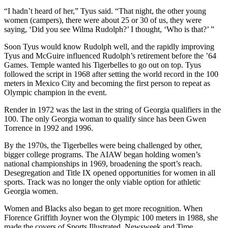
“I hadn’t heard of her,” Tyus said. “That night, the other young
women (campers), there were about 25 or 30 of us, they were
saying, ‘Did you see Wilma Rudolph?’ I thought, ‘Who is that?’ ”
Soon Tyus would know Rudolph well, and the rapidly improving
Tyus and McGuire influenced Rudolph’s retirement before the ’64
Games. Temple wanted his Tigerbelles to go out on top. Tyus
followed the script in 1968 after setting the world record in the 100
meters in Mexico City and becoming the first person to repeat as
Olympic champion in the event.
Render in 1972 was the last in the string of Georgia qualifiers in the
100. The only Georgia woman to qualify since has been Gwen
Torrence in 1992 and 1996.
By the 1970s, the Tigerbelles were being challenged by other,
bigger college programs. The AIAW began holding women’s
national championships in 1969, broadening the sport’s reach.
Desegregation and Title IX opened opportunities for women in all
sports. Track was no longer the only viable option for athletic
Georgia women.
Women and Blacks also began to get more recognition. When
Florence Griffith Joyner won the Olympic 100 meters in 1988, she
made the covers of Sports Illustrated, Newsweek and Time