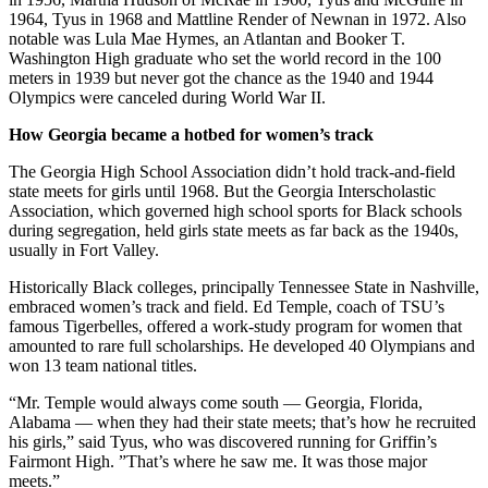
1964, Tyus in 1968 and Mattline Render of Newnan in 1972. Also
notable was Lula Mae Hymes, an Atlantan and Booker T.
Washington High graduate who set the world record in the 100
meters in 1939 but never got the chance as the 1940 and 1944
Olympics were canceled during World War II.
How Georgia became a hotbed for women’s track
The Georgia High School Association didn’t hold track-and-field
state meets for girls until 1968. But the Georgia Interscholastic
Association, which governed high school sports for Black schools
during segregation, held girls state meets as far back as the 1940s,
usually in Fort Valley.
Historically Black colleges, principally Tennessee State in Nashville,
embraced women’s track and field. Ed Temple, coach of TSU’s
famous Tigerbelles, offered a work-study program for women that
amounted to rare full scholarships. He developed 40 Olympians and
won 13 team national titles.
“Mr. Temple would always come south — Georgia, Florida,
Alabama — when they had their state meets; that’s how he recruited
his girls,” said Tyus, who was discovered running for Griffin’s
Fairmont High. ”That’s where he saw me. It was those major
meets.”