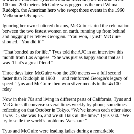
100 and 200 meters. McGuire was pegged as the next Wilma
Rudolph, the American hero who swept those events in the 1960
Melbourne Olympics.
Ignoring her own shattered dreams, McGuire started the celebration
between the two fastest women on earth, running up from behind
and hugging her fellow Georgian. “You won, Tyus!” McGuire
shouted. “You did it!”
“That bonded us for life,” Tyus told the AJC in an interview this
month from Los Angeles. “She was just as happy about that as I
was. That’s a great friend.”
Three days later, McGuire won the 200 meters — a full second
faster than Rudolph in 1960 — and reinforced Georgia’s legacy of
speed. Tyus and McGuire then won silver medals in the 4x100
relay.
Now in their 70s and living in different parts of California, Tyus and
McGuire still converse several times weekly by phone, sometimes
reflecting on that October in Tokyo. “We’ve known each other since
I was 15, she was 16, and we still talk all the time,” Tyus said. “We
try to settle the world’s problems. We share.”
Tyus and McGuire were leading ladies during a remarkable