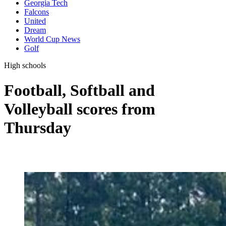
Georgia Tech
Falcons
United
Dream
World Cup News
Golf
High schools
Football, Softball and
Volleyball scores from
Thursday