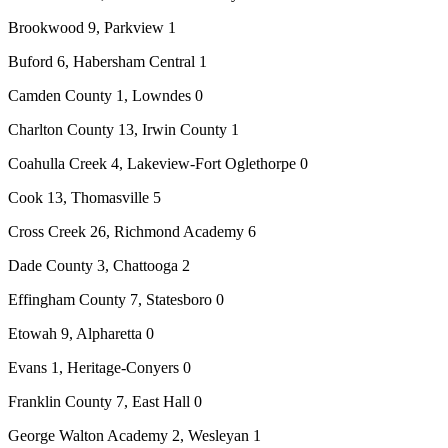
Brookwood 9, Parkview 1
Buford 6, Habersham Central 1
Camden County 1, Lowndes 0
Charlton County 13, Irwin County 1
Coahulla Creek 4, Lakeview-Fort Oglethorpe 0
Cook 13, Thomasville 5
Cross Creek 26, Richmond Academy 6
Dade County 3, Chattooga 2
Effingham County 7, Statesboro 0
Etowah 9, Alpharetta 0
Evans 1, Heritage-Conyers 0
Franklin County 7, East Hall 0
George Walton Academy 2, Wesleyan 1