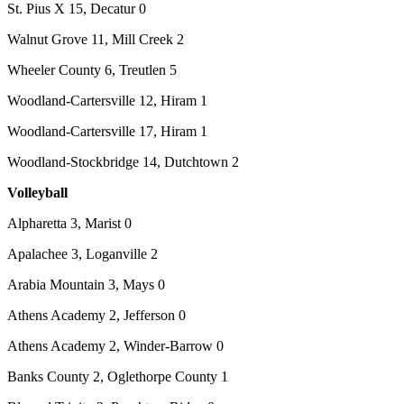
St. Pius X 15, Decatur 0
Walnut Grove 11, Mill Creek 2
Wheeler County 6, Treutlen 5
Woodland-Cartersville 12, Hiram 1
Woodland-Cartersville 17, Hiram 1
Woodland-Stockbridge 14, Dutchtown 2
Volleyball
Alpharetta 3, Marist 0
Apalachee 3, Loganville 2
Arabia Mountain 3, Mays 0
Athens Academy 2, Jefferson 0
Athens Academy 2, Winder-Barrow 0
Banks County 2, Oglethorpe County 1