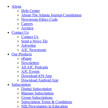
About
Help Center
About The Atlanta Journal-Constitution
Newsroom Ethics Code
Careers
Archive
Contact Us
Contact Us
Send a News Tip
Advertise
AJC Newsroom
Our Products
ePaper
Newsletters
All AJC Podcasts
AJC Events
Download iOS App
Download Android App
Subscription
Digital Subscription
Manage Subscription
Group Subscriptions
Subscription Terms & Conditions
NIE/Newspapers in Education