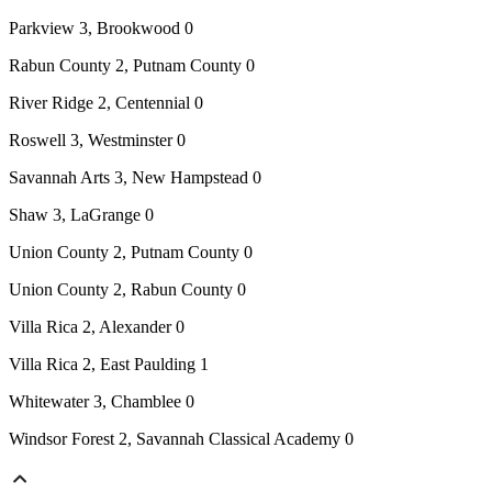
Parkview 3, Brookwood 0
Rabun County 2, Putnam County 0
River Ridge 2, Centennial 0
Roswell 3, Westminster 0
Savannah Arts 3, New Hampstead 0
Shaw 3, LaGrange 0
Union County 2, Putnam County 0
Union County 2, Rabun County 0
Villa Rica 2, Alexander 0
Villa Rica 2, East Paulding 1
Whitewater 3, Chamblee 0
Windsor Forest 2, Savannah Classical Academy 0