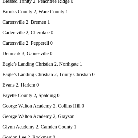
Blessed Trinity 2, Peachtree Ridge 0
Brooks County 2, Ware County 1
Cartersville 2, Bremen 1
Cartersville 2, Cherokee 0
Cartersville 2, Pepperell 0
Denmark 3, Gainesville 0
Eagle’s Landing Christian 2, Northgate 1
Eagle’s Landing Christian 2, Trinity Christian 0
Evans 2, Harlem 0
Fayette County 2, Spalding 0
George Walton Academy 2, Collins Hill 0
George Walton Academy 2, Grayson 1
Glynn Academy 2, Camden County 1
Gordon Lee 2, Rockmart 0