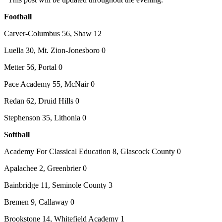
Football
Carver-Columbus 56, Shaw 12
Luella 30, Mt. Zion-Jonesboro 0
Metter 56, Portal 0
Pace Academy 55, McNair 0
Redan 62, Druid Hills 0
Stephenson 35, Lithonia 0
Softball
Academy For Classical Education 8, Glascock County 0
Apalachee 2, Greenbrier 0
Bainbridge 11, Seminole County 3
Bremen 9, Callaway 0
Brookstone 14, Whitefield Academy 1