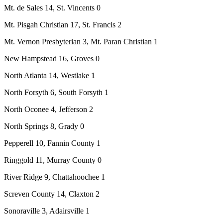
Mt. de Sales 14, St. Vincents 0
Mt. Pisgah Christian 17, St. Francis 2
Mt. Vernon Presbyterian 3, Mt. Paran Christian 1
New Hampstead 16, Groves 0
North Atlanta 14, Westlake 1
North Forsyth 6, South Forsyth 1
North Oconee 4, Jefferson 2
North Springs 8, Grady 0
Pepperell 10, Fannin County 1
Ringgold 11, Murray County 0
River Ridge 9, Chattahoochee 1
Screven County 14, Claxton 2
Sonoraville 3, Adairsville 1