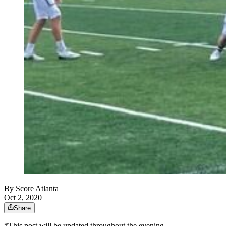
By
Score Atlanta
Oct 2, 2020
Share
*This post will be updated throughout the evening.