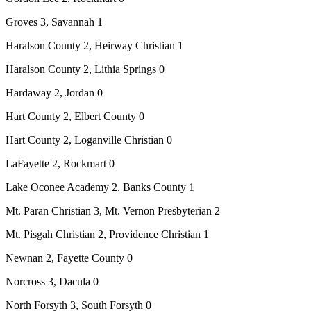
Groves 3, Savannah 1
Haralson County 2, Heirway Christian 1
Haralson County 2, Lithia Springs 0
Hardaway 2, Jordan 0
Hart County 2, Elbert County 0
Hart County 2, Loganville Christian 0
LaFayette 2, Rockmart 0
Lake Oconee Academy 2, Banks County 1
Mt. Paran Christian 3, Mt. Vernon Presbyterian 2
Mt. Pisgah Christian 2, Providence Christian 1
Newnan 2, Fayette County 0
Norcross 3, Dacula 0
North Forsyth 3, South Forsyth 0