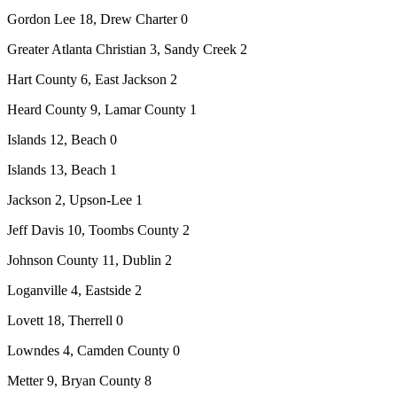
Gordon Lee 18, Drew Charter 0
Greater Atlanta Christian 3, Sandy Creek 2
Hart County 6, East Jackson 2
Heard County 9, Lamar County 1
Islands 12, Beach 0
Islands 13, Beach 1
Jackson 2, Upson-Lee 1
Jeff Davis 10, Toombs County 2
Johnson County 11, Dublin 2
Loganville 4, Eastside 2
Lovett 18, Therrell 0
Lowndes 4, Camden County 0
Metter 9, Bryan County 8