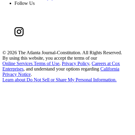
Follow Us
©
2026 The Atlanta Journal-Constitution. All Rights Reserved.
By using this website, you accept the terms of our
Online Services Terms of Use
,
Privacy Policy
,
Careers at Cox
Enterprises
, and understand your options regarding
California
Privacy Notice
.
Learn about
Do Not Sell or Share My Personal Information
.