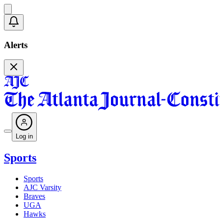
Alerts
Log in
Sports
Sports
AJC Varsity
Braves
UGA
Hawks