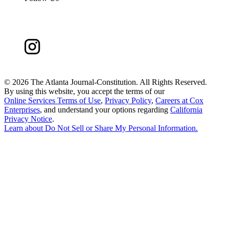
©
2026 The Atlanta Journal-Constitution. All Rights Reserved.
By using this website, you accept the terms of our
Online Services Terms of Use
,
Privacy Policy
,
Careers at Cox
Enterprises
, and understand your options regarding
California
Privacy Notice
.
Learn about
Do Not Sell or Share My Personal Information
.