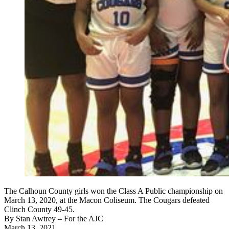
The Calhoun County girls won the Class A Public championship on
March 13, 2020, at the Macon Coliseum. The Cougars defeated
Clinch County 49-45.
By
Stan Awtrey
– For the AJC
March 13, 2021