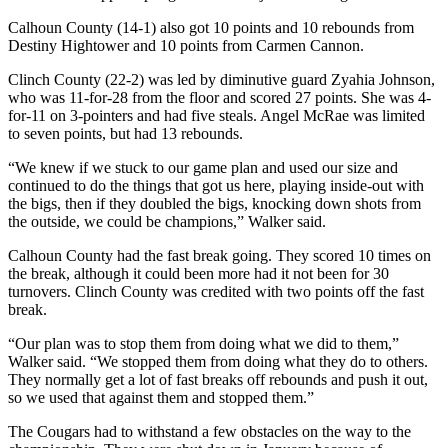
Calhoun County (14-1) also got 10 points and 10 rebounds from
Destiny Hightower and 10 points from Carmen Cannon.
Clinch County (22-2) was led by diminutive guard Zyahia Johnson,
who was 11-for-28 from the floor and scored 27 points. She was 4-
for-11 on 3-pointers and had five steals. Angel McRae was limited
to seven points, but had 13 rebounds.
“We knew if we stuck to our game plan and used our size and
continued to do the things that got us here, playing inside-out with
the bigs, then if they doubled the bigs, knocking down shots from
the outside, we could be champions,” Walker said.
Calhoun County had the fast break going. They scored 10 times on
the break, although it could been more had it not been for 30
turnovers. Clinch County was credited with two points off the fast
break.
“Our plan was to stop them from doing what we did to them,”
Walker said. “We stopped them from doing what they do to others.
They normally get a lot of fast breaks off rebounds and push it out,
so we used that against them and stopped them.”
The Cougars had to withstand a few obstacles on the way to the