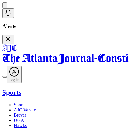
Alerts
Log in
Sports
Sports
AJC Varsity
Braves
UGA
Hawks