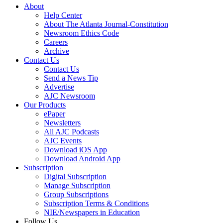
About
Help Center
About The Atlanta Journal-Constitution
Newsroom Ethics Code
Careers
Archive
Contact Us
Contact Us
Send a News Tip
Advertise
AJC Newsroom
Our Products
ePaper
Newsletters
All AJC Podcasts
AJC Events
Download iOS App
Download Android App
Subscription
Digital Subscription
Manage Subscription
Group Subscriptions
Subscription Terms & Conditions
NIE/Newspapers in Education
Follow Us