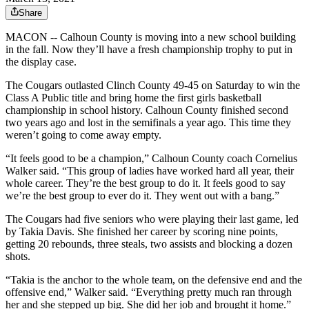
Share
MACON -- Calhoun County is moving into a new school building
in the fall. Now they’ll have a fresh championship trophy to put in
the display case.
The Cougars outlasted Clinch County 49-45 on Saturday to win the
Class A Public title and bring home the first girls basketball
championship in school history. Calhoun County finished second
two years ago and lost in the semifinals a year ago. This time they
weren’t going to come away empty.
“It feels good to be a champion,” Calhoun County coach Cornelius
Walker said. “This group of ladies have worked hard all year, their
whole career. They’re the best group to do it. It feels good to say
we’re the best group to ever do it. They went out with a bang.”
The Cougars had five seniors who were playing their last game, led
by Takia Davis. She finished her career by scoring nine points,
getting 20 rebounds, three steals, two assists and blocking a dozen
shots.
“Takia is the anchor to the whole team, on the defensive end and the
offensive end,” Walker said. “Everything pretty much ran through
her and she stepped up big. She did her job and brought it home.”