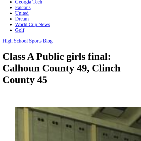
Georgia Tech
Falcons
United
Dream
World Cup News
Golf
High School Sports Blog
Class A Public girls final:
Calhoun County 49, Clinch
County 45