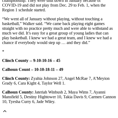
championship. They were shut down in January because of
COVID-19 and did not play from Dec. 29 to Feb. 1, when the
Region 1 schedule started.
“We went all of January without playing, without touching a
basketball,” Walker said. “We came back playing eight games
straight with no practice pretty much and were able to withstand as
much we did. It’s easy for a great group of young ladies that can
play basketball. I knew we had a great team, and I knew we had a
chance if everybody would step up … and they did.”
*
Clinch County -- 9-10-10-16 – 45
Calhoun Count – 10-10-18-11 – 49
Clinch County:
Zyahia Johnson 27, Angel McRae 7, A’Meyion
Grady 6, Cara Kight 4, Taylor Well 1.
Calhoun County:
Jateriah Winbush 2, Maya Wims 7, Ayanni
Mansfield 5, Destiny Hightower 10, Takia Davis 9, Carmen Cannon
10, Tyesha Curry 6, Jade Wiley.