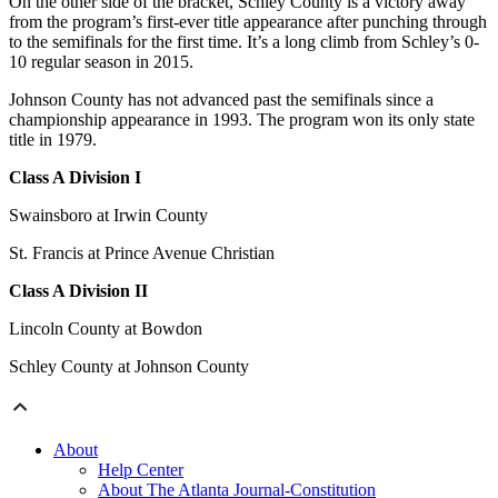
On the other side of the bracket, Schley County is a victory away
from the program’s first-ever title appearance after punching through
to the semifinals for the first time. It’s a long climb from Schley’s 0-
10 regular season in 2015.
Johnson County has not advanced past the semifinals since a
championship appearance in 1993. The program won its only state
title in 1979.
Class A Division I
Swainsboro at Irwin County
St. Francis at Prince Avenue Christian
Class A Division II
Lincoln County at Bowdon
Schley County at Johnson County
About
Help Center
About The Atlanta Journal-Constitution