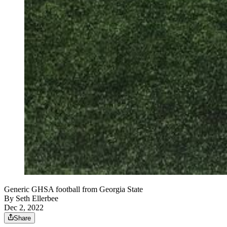
Generic GHSA football from Georgia State
By
Seth Ellerbee
Dec 2, 2022
Share