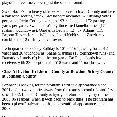
playoffs three times, never past the second round.
Swainsboro’s run-heavy offense will travel to Irwin County and face
a balanced scoring attack. Swainsboro averages 329 rushing yards
per game. Irwin County averages 193 rushing and 172 passing
yards per game. Swainsboro’s big three are Damello Jones (17
rushing touchdowns), Qindarius Brown (12), Ty Adams (11).
Bryson Tarver, Jordan Williams, Jakari Nobles and Zacehaeus
combine for 12 rushing touchdowns.
Irwin quarterback Cody Soliday is 101-of-165 passing for 2,012
yards and 26 touchdowns. Shane Marshall (13 touchdown runs) and
Damarkus Lundy (9) lead the run game. Bo Payne leads Irwin
receivers with 23 receptions for 518 yards and 11 touchdowns.
Class A Division II: Lincoln County at Bowdon; Schley County
at Johnson County
Bowdon is looking for the program’s first title appearance since
2001 and is two victories away from the team’s second title and first
since 1992. Lincoln County is trying to return to the glory of the
2005-06 seasons, when it won back-to-back titles. The program has
been a playoff stalwart, but has one semifinal appearance since
2008.