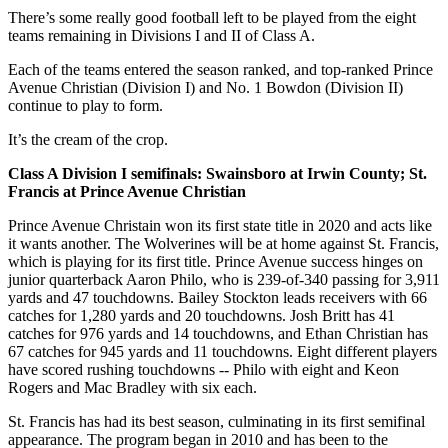
There’s some really good football left to be played from the eight
teams remaining in Divisions I and II of Class A.
Each of the teams entered the season ranked, and top-ranked Prince
Avenue Christian (Division I) and No. 1 Bowdon (Division II)
continue to play to form.
It’s the cream of the crop.
Class A Division I semifinals: Swainsboro at Irwin County; St.
Francis at Prince Avenue Christian
Prince Avenue Christain won its first state title in 2020 and acts like
it wants another. The Wolverines will be at home against St. Francis,
which is playing for its first title. Prince Avenue success hinges on
junior quarterback Aaron Philo, who is 239-of-340 passing for 3,911
yards and 47 touchdowns. Bailey Stockton leads receivers with 66
catches for 1,280 yards and 20 touchdowns. Josh Britt has 41
catches for 976 yards and 14 touchdowns, and Ethan Christian has
67 catches for 945 yards and 11 touchdowns. Eight different players
have scored rushing touchdowns -- Philo with eight and Keon
Rogers and Mac Bradley with six each.
St. Francis has had its best season, culminating in its first semifinal
appearance. The program began in 2010 and has been to the