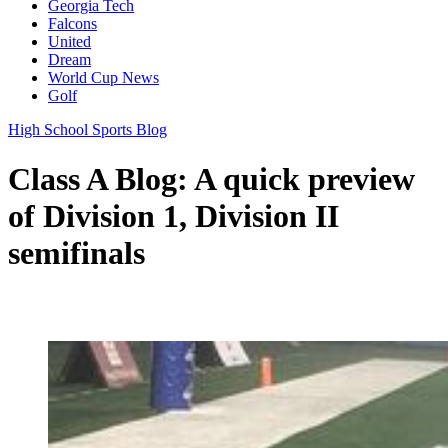
Georgia Tech
Falcons
United
Dream
World Cup News
Golf
High School Sports Blog
Class A Blog: A quick preview
of Division 1, Division II
semifinals