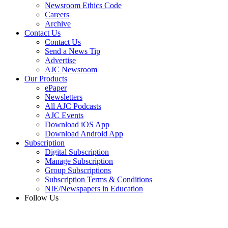
Newsroom Ethics Code
Careers
Archive
Contact Us
Contact Us
Send a News Tip
Advertise
AJC Newsroom
Our Products
ePaper
Newsletters
All AJC Podcasts
AJC Events
Download iOS App
Download Android App
Subscription
Digital Subscription
Manage Subscription
Group Subscriptions
Subscription Terms & Conditions
NIE/Newspapers in Education
Follow Us