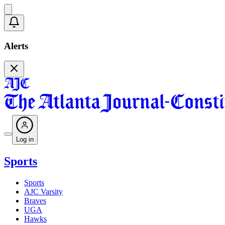
Alerts
Log in
Sports
Sports
AJC Varsity
Braves
UGA
Hawks