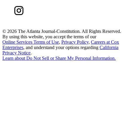
©
2026 The Atlanta Journal-Constitution. All Rights Reserved.
By using this website, you accept the terms of our
Online Services Terms of Use
,
Privacy Policy
,
Careers at Cox
Enterprises
, and understand your options regarding
California
Privacy Notice
.
Learn about
Do Not Sell or Share My Personal Information
.