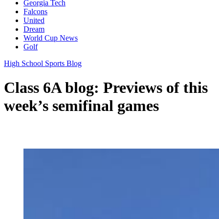
Georgia Tech
Falcons
United
Dream
World Cup News
Golf
High School Sports Blog
Class 6A blog: Previews of this
week’s semifinal games