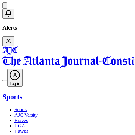
Alerts
Log in
Sports
Sports
AJC Varsity
Braves
UGA
Hawks