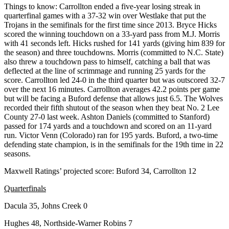
Things to know: Carrollton ended a five-year losing streak in
quarterfinal games with a 37-32 win over Westlake that put the
Trojans in the semifinals for the first time since 2013. Bryce Hicks
scored the winning touchdown on a 33-yard pass from M.J. Morris
with 41 seconds left. Hicks rushed for 141 yards (giving him 839 for
the season) and three touchdowns. Morris (committed to N.C. State)
also threw a touchdown pass to himself, catching a ball that was
deflected at the line of scrimmage and running 25 yards for the
score. Carrollton led 24-0 in the third quarter but was outscored 32-7
over the next 16 minutes. Carrollton averages 42.2 points per game
but will be facing a Buford defense that allows just 6.5. The Wolves
recorded their fifth shutout of the season when they beat No. 2 Lee
County 27-0 last week. Ashton Daniels (committed to Stanford)
passed for 174 yards and a touchdown and scored on an 11-yard
run. Victor Venn (Colorado) ran for 195 yards. Buford, a two-time
defending state champion, is in the semifinals for the 19th time in 22
seasons.
Maxwell Ratings’ projected score: Buford 34, Carrollton 12
Quarterfinals
Dacula 35, Johns Creek 0
Hughes 48, Northside-Warner Robins 7