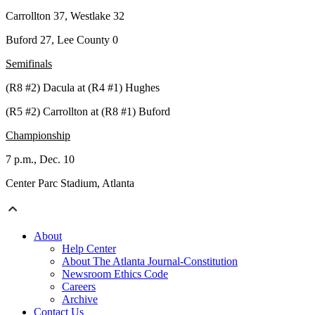
Carrollton 37, Westlake 32
Buford 27, Lee County 0
Semifinals
(R8 #2) Dacula at (R4 #1) Hughes
(R5 #2) Carrollton at (R8 #1) Buford
Championship
7 p.m., Dec. 10
Center Parc Stadium, Atlanta
About
Help Center
About The Atlanta Journal-Constitution
Newsroom Ethics Code
Careers
Archive
Contact Us