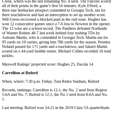
Creek, which was the last remaining No. 4 seed. The Falcons scored
all of their points in the game’s first 16 minutes. Kyle Efford, a
three-star linebacker prospect committed to Georgia Tech, ran for
three touchdowns and had an interception to set up another score.
Will Green recovered a blocked punt in the end zone. Hughes has
won 12 consecutive games since a 7-6 loss to Newton in the opener.
The 12 wins are a school record. The Panthers defeated Northside
of Warner Robins 48-7 last week behind four rushing TDs by
Antonio Martin, who is committed to Georgia Tech. Martin ran for
95 yards on 19 carries, giving him 786 yards for the season. Prentiss
Noland passed for 171 yards and a touchdown, and Jakarri Martin
scored on a 44-yard fumble return. Michael Collins recorded 16 total
tackles.
Maxwell Ratings’ projected score: Hughes 25, Dacula 14
Carrollton at Buford
When, where: 7:30 p.m. Friday, Tom Riden Stadium, Buford
Records, rankings: Carrollton is 12-1, the No. 2 seed from Region
5-6A and No. 7; Buford is 12-1, the No 1 seed from 8-6A and No.
1.
Last meeting: Buford won 24-21 in the 2019 Class 5A quarterfinals.