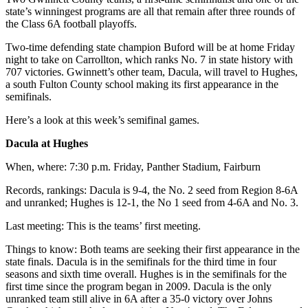
state’s winningest programs are all that remain after three rounds of
the Class 6A football playoffs.
Two-time defending state champion Buford will be at home Friday
night to take on Carrollton, which ranks No. 7 in state history with
707 victories. Gwinnett’s other team, Dacula, will travel to Hughes,
a south Fulton County school making its first appearance in the
semifinals.
Here’s a look at this week’s semifinal games.
Dacula at Hughes
When, where: 7:30 p.m. Friday, Panther Stadium, Fairburn
Records, rankings: Dacula is 9-4, the No. 2 seed from Region 8-6A
and unranked; Hughes is 12-1, the No 1 seed from 4-6A and No. 3.
Last meeting: This is the teams’ first meeting.
Things to know: Both teams are seeking their first appearance in the
state finals. Dacula is in the semifinals for the third time in four
seasons and sixth time overall. Hughes is in the semifinals for the
first time since the program began in 2009. Dacula is the only
unranked team still alive in 6A after a 35-0 victory over Johns