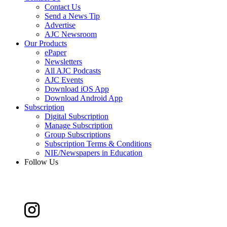
Contact Us
Send a News Tip
Advertise
AJC Newsroom
Our Products
ePaper
Newsletters
All AJC Podcasts
AJC Events
Download iOS App
Download Android App
Subscription
Digital Subscription
Manage Subscription
Group Subscriptions
Subscription Terms & Conditions
NIE/Newspapers in Education
Follow Us