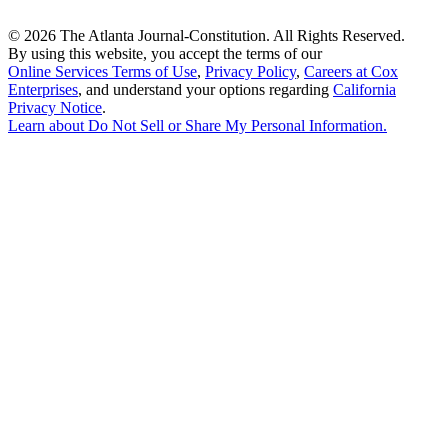
©
2026 The Atlanta Journal-Constitution. All Rights Reserved.
By using this website, you accept the terms of our
Online Services Terms of Use
,
Privacy Policy
,
Careers at Cox
Enterprises
, and understand your options regarding
California
Privacy Notice
.
Learn about
Do Not Sell or Share My Personal Information
.