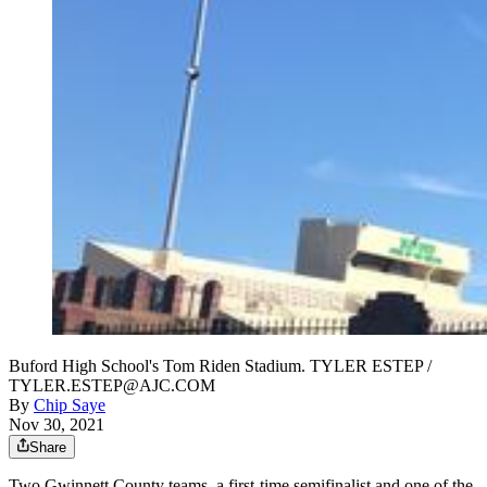
Buford High School's Tom Riden Stadium. TYLER ESTEP /
TYLER.ESTEP@AJC.COM
By
Chip Saye
Nov 30, 2021
Share
Two Gwinnett County teams, a first-time semifinalist and one of the