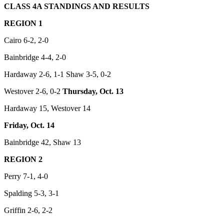
CLASS 4A STANDINGS AND RESULTS
REGION 1
Cairo 6-2, 2-0
Bainbridge 4-4, 2-0
Hardaway 2-6, 1-1 Shaw 3-5, 0-2
Westover 2-6, 0-2
Thursday, Oct. 13
Hardaway 15, Westover 14
Friday, Oct. 14
Bainbridge 42, Shaw 13
REGION 2
Perry 7-1, 4-0
Spalding 5-3, 3-1
Griffin 2-6, 2-2