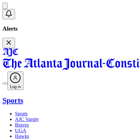
Alerts
Log in
Sports
Sports
AJC Varsity
Braves
UGA
Hawks