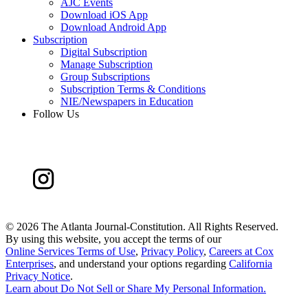
AJC Events
Download iOS App
Download Android App
Subscription
Digital Subscription
Manage Subscription
Group Subscriptions
Subscription Terms & Conditions
NIE/Newspapers in Education
Follow Us
©
2026 The Atlanta Journal-Constitution. All Rights Reserved.
By using this website, you accept the terms of our
Online Services Terms of Use
,
Privacy Policy
,
Careers at Cox
Enterprises
, and understand your options regarding
California
Privacy Notice
.
Learn about
Do Not Sell or Share My Personal Information
.