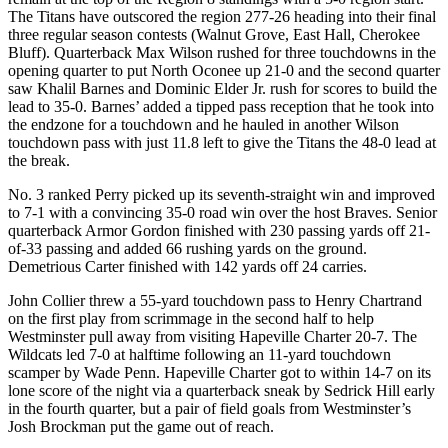
The Titans have outscored the region 277-26 heading into their final
three regular season contests (Walnut Grove, East Hall, Cherokee
Bluff). Quarterback Max Wilson rushed for three touchdowns in the
opening quarter to put North Oconee up 21-0 and the second quarter
saw Khalil Barnes and Dominic Elder Jr. rush for scores to build the
lead to 35-0. Barnes’ added a tipped pass reception that he took into
the endzone for a touchdown and he hauled in another Wilson
touchdown pass with just 11.8 left to give the Titans the 48-0 lead at
the break.
No. 3 ranked Perry picked up its seventh-straight win and improved
to 7-1 with a convincing 35-0 road win over the host Braves. Senior
quarterback Armor Gordon finished with 230 passing yards off 21-
of-33 passing and added 66 rushing yards on the ground.
Demetrious Carter finished with 142 yards off 24 carries.
John Collier threw a 55-yard touchdown pass to Henry Chartrand
on the first play from scrimmage in the second half to help
Westminster pull away from visiting Hapeville Charter 20-7. The
Wildcats led 7-0 at halftime following an 11-yard touchdown
scamper by Wade Penn. Hapeville Charter got to within 14-7 on its
lone score of the night via a quarterback sneak by Sedrick Hill early
in the fourth quarter, but a pair of field goals from Westminster’s
Josh Brockman put the game out of reach.