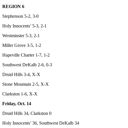
REGION 6
Stephenson 5-2, 3-0
Holy Innocents’ 5-3, 2-1
Westminster 5-3, 2-1
Miller Grove 3-5, 1-2
Hapeville Charter 1-7, 1-2
Southwest DeKalb 2-6, 0-3
Druid Hills 3-4, X-X
Stone Mountain 2-5, X-X
Clarkston 1-6, X-X
Friday, Oct. 14
Druid Hills 34, Clarkston 0
Holy Innocents’ 36, Southwest DeKalb 34