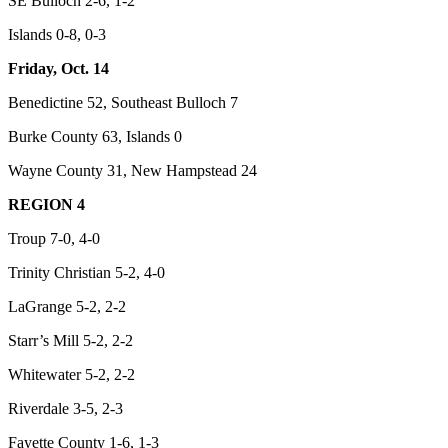
SE Bulloch 2-6, 1-2
Islands 0-8, 0-3
Friday, Oct. 14
Benedictine 52, Southeast Bulloch 7
Burke County 63, Islands 0
Wayne County 31, New Hampstead 24
REGION 4
Troup 7-0, 4-0
Trinity Christian 5-2, 4-0
LaGrange 5-2, 2-2
Starr’s Mill 5-2, 2-2
Whitewater 5-2, 2-2
Riverdale 3-5, 2-3
Fayette County 1-6, 1-3