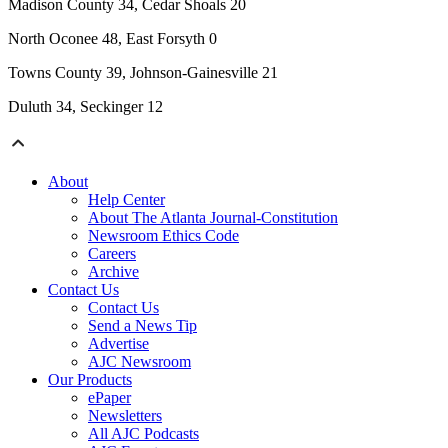
Madison County 34, Cedar Shoals 20
North Oconee 48, East Forsyth 0
Towns County 39, Johnson-Gainesville 21
Duluth 34, Seckinger 12
About
Help Center
About The Atlanta Journal-Constitution
Newsroom Ethics Code
Careers
Archive
Contact Us
Contact Us
Send a News Tip
Advertise
AJC Newsroom
Our Products
ePaper
Newsletters
All AJC Podcasts