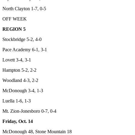
North Clayton 1-7, 0-5
OFF WEEK
REGION 5
Stockbridge 5-2, 4-0
Pace Academy 6-1, 3-1
Lovett 3-4, 3-1
Hampton 5-2, 2-2
Woodland 4-3, 2-2
McDonough 3-4, 1-3
Luella 1-6, 1-3
Mt. Zion-Jonesboro 0-7, 0-4
Friday, Oct. 14
McDonough 48, Stone Mountain 18