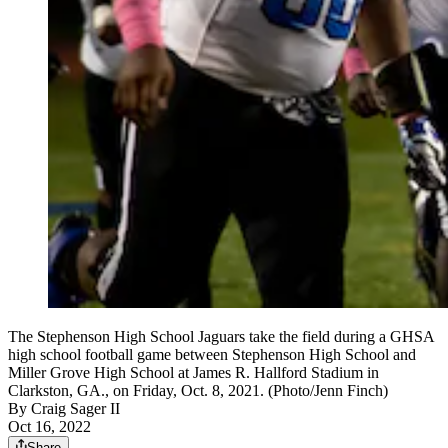
The Stephenson High School Jaguars take the field during a GHSA
high school football game between Stephenson High School and
Miller Grove High School at James R. Hallford Stadium in
Clarkston, GA., on Friday, Oct. 8, 2021. (Photo/Jenn Finch)
By
Craig Sager II
Oct 16, 2022
Share