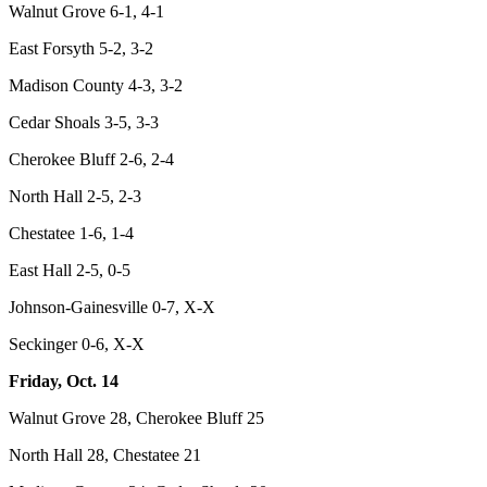
Walnut Grove 6-1, 4-1
East Forsyth 5-2, 3-2
Madison County 4-3, 3-2
Cedar Shoals 3-5, 3-3
Cherokee Bluff 2-6, 2-4
North Hall 2-5, 2-3
Chestatee 1-6, 1-4
East Hall 2-5, 0-5
Johnson-Gainesville 0-7, X-X
Seckinger 0-6, X-X
Friday, Oct. 14
Walnut Grove 28, Cherokee Bluff 25
North Hall 28, Chestatee 21