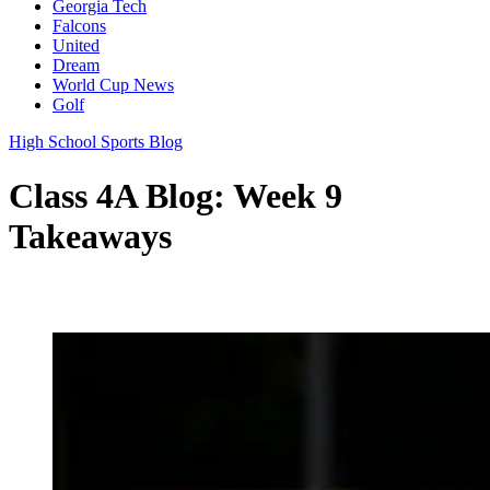
Georgia Tech
Falcons
United
Dream
World Cup News
Golf
High School Sports Blog
Class 4A Blog: Week 9
Takeaways