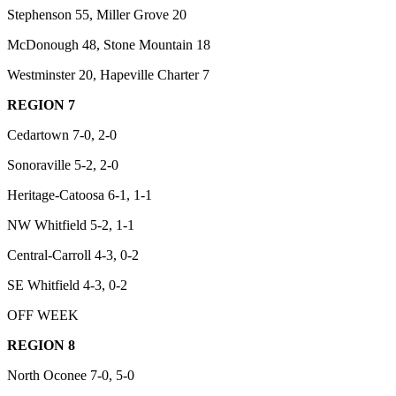
Stephenson 55, Miller Grove 20
McDonough 48, Stone Mountain 18
Westminster 20, Hapeville Charter 7
REGION 7
Cedartown 7-0, 2-0
Sonoraville 5-2, 2-0
Heritage-Catoosa 6-1, 1-1
NW Whitfield 5-2, 1-1
Central-Carroll 4-3, 0-2
SE Whitfield 4-3, 0-2
OFF WEEK
REGION 8
North Oconee 7-0, 5-0