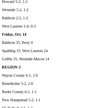
Howard 5-2, 1-2
Westside 5-2, 1-2
Baldwin 2-5, 1-2
West Laurens 1-6, 0-3
Friday, Oct. 14
Baldwin 35, Perry 0
Spalding 33, West Laurens 24
Griffin 35, Westside-Macon 14
REGION 3
Wayne County 6-1, 2-0
Benedictine 5-2, 2-0
Burke County 6-1, 1-1
New Hampstead 5-2, 1-1