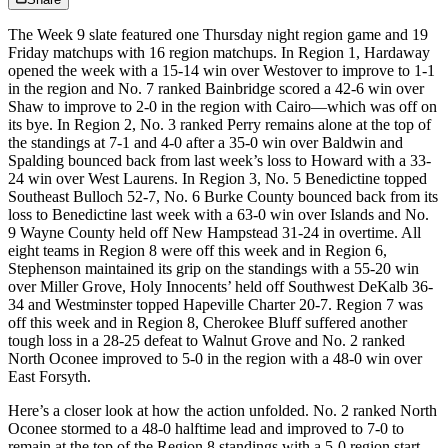
The Week 9 slate featured one Thursday night region game and 19
Friday matchups with 16 region matchups. In Region 1, Hardaway
opened the week with a 15-14 win over Westover to improve to 1-1
in the region and No. 7 ranked Bainbridge scored a 42-6 win over
Shaw to improve to 2-0 in the region with Cairo—which was off on
its bye. In Region 2, No. 3 ranked Perry remains alone at the top of
the standings at 7-1 and 4-0 after a 35-0 win over Baldwin and
Spalding bounced back from last week’s loss to Howard with a 33-
24 win over West Laurens. In Region 3, No. 5 Benedictine topped
Southeast Bulloch 52-7, No. 6 Burke County bounced back from its
loss to Benedictine last week with a 63-0 win over Islands and No.
9 Wayne County held off New Hampstead 31-24 in overtime. All
eight teams in Region 8 were off this week and in Region 6,
Stephenson maintained its grip on the standings with a 55-20 win
over Miller Grove, Holy Innocents’ held off Southwest DeKalb 36-
34 and Westminster topped Hapeville Charter 20-7. Region 7 was
off this week and in Region 8, Cherokee Bluff suffered another
tough loss in a 28-25 defeat to Walnut Grove and No. 2 ranked
North Oconee improved to 5-0 in the region with a 48-0 win over
East Forsyth.
Here’s a closer look at how the action unfolded. No. 2 ranked North
Oconee stormed to a 48-0 halftime lead and improved to 7-0 to
remain at the top of the Region 8 standings with a 5-0 region start.