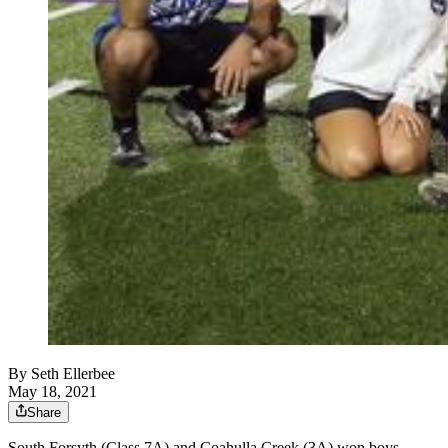
By
Seth Ellerbee
May 18, 2021
Share
South Forsyth (Class 7A) and Coahulla Creek (3A) won boys