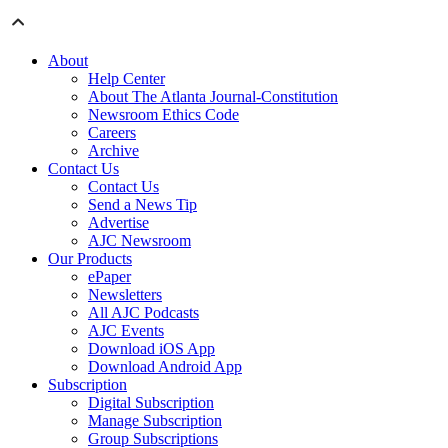
About
Help Center
About The Atlanta Journal-Constitution
Newsroom Ethics Code
Careers
Archive
Contact Us
Contact Us
Send a News Tip
Advertise
AJC Newsroom
Our Products
ePaper
Newsletters
All AJC Podcasts
AJC Events
Download iOS App
Download Android App
Subscription
Digital Subscription
Manage Subscription
Group Subscriptions