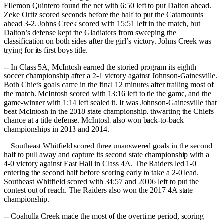
FIlemon Quintero found the net with 6:50 left to put Dalton ahead.
Zeke Ortiz scored seconds before the half to put the Catamounts
ahead 3-2. Johns Creek scored with 15:51 left in the match, but
Dalton’s defense kept the Gladiators from sweeping the
classification on both sides after the girl’s victory. Johns Creek was
trying for its first boys title.
-- In Class 5A, McIntosh earned the storied program its eighth
soccer championship after a 2-1 victory against Johnson-Gainesville.
Both Chiefs goals came in the final 12 minutes after trailing most of
the match. McIntosh scored with 13:16 left to tie the game, and the
game-winner with 1:14 left sealed it. It was Johnson-Gainesville that
beat McIntosh in the 2018 state championship, thwarting the Chiefs
chance at a title defense. McIntosh also won back-to-back
championships in 2013 and 2014.
-- Southeast Whitfield scored three unanswered goals in the second
half to pull away and capture its second state championship with a
4-0 victory against East Hall in Class 4A. The Raiders led 1-0
entering the second half before scoring early to take a 2-0 lead.
Southeast Whitfield scored with 34:57 and 20:06 left to put the
contest out of reach. The Raiders also won the 2017 4A state
championship.
-- Coahulla Creek made the most of the overtime period, scoring