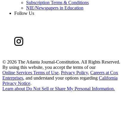
Subscription Terms & Conditions
NIE/Newspapers in Education
Follow Us
©
2026 The Atlanta Journal-Constitution. All Rights Reserved.
By using this website, you accept the terms of our
Online Services Terms of Use
,
Privacy Policy
,
Careers at Cox
Enterprises
, and understand your options regarding
California
Privacy Notice
.
Learn about
Do Not Sell or Share My Personal Information
.