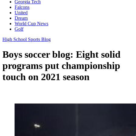
Georgia Tech
Falcons
United
Dream
World Cup News
Golf
High School Sports Blog
Boys soccer blog: Eight solid
programs put championship
touch on 2021 season