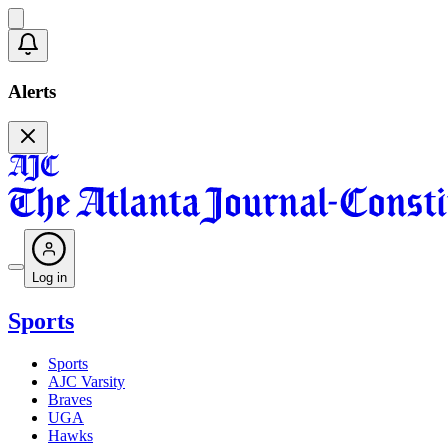
Alerts
Log in
Sports
Sports
AJC Varsity
Braves
UGA
Hawks