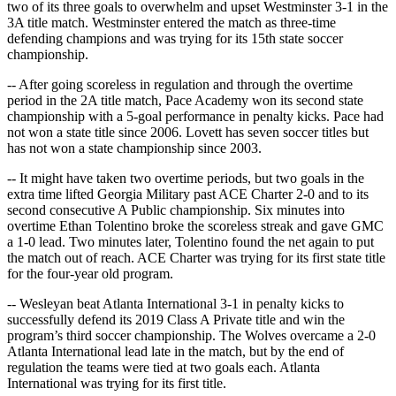
two of its three goals to overwhelm and upset Westminster 3-1 in the
3A title match. Westminster entered the match as three-time
defending champions and was trying for its 15th state soccer
championship.
-- After going scoreless in regulation and through the overtime
period in the 2A title match, Pace Academy won its second state
championship with a 5-goal performance in penalty kicks. Pace had
not won a state title since 2006. Lovett has seven soccer titles but
has not won a state championship since 2003.
-- It might have taken two overtime periods, but two goals in the
extra time lifted Georgia Military past ACE Charter 2-0 and to its
second consecutive A Public championship. Six minutes into
overtime Ethan Tolentino broke the scoreless streak and gave GMC
a 1-0 lead. Two minutes later, Tolentino found the net again to put
the match out of reach. ACE Charter was trying for its first state title
for the four-year old program.
-- Wesleyan beat Atlanta International 3-1 in penalty kicks to
successfully defend its 2019 Class A Private title and win the
program’s third soccer championship. The Wolves overcame a 2-0
Atlanta International lead late in the match, but by the end of
regulation the teams were tied at two goals each. Atlanta
International was trying for its first title.