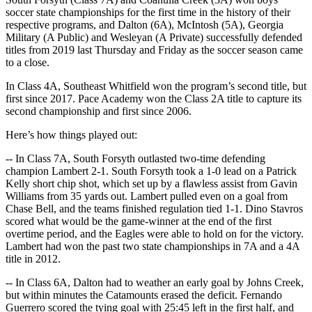
soccer state championships for the first time in the history of their
respective programs, and Dalton (6A), McIntosh (5A), Georgia
Military (A Public) and Wesleyan (A Private) successfully defended
titles from 2019 last Thursday and Friday as the soccer season came
to a close.
In Class 4A, Southeast Whitfield won the program’s second title, but
first since 2017. Pace Academy won the Class 2A title to capture its
second championship and first since 2006.
Here’s how things played out:
-- In Class 7A, South Forsyth outlasted two-time defending
champion Lambert 2-1. South Forsyth took a 1-0 lead on a Patrick
Kelly short chip shot, which set up by a flawless assist from Gavin
Williams from 35 yards out. Lambert pulled even on a goal from
Chase Bell, and the teams finished regulation tied 1-1. Dino Stavros
scored what would be the game-winner at the end of the first
overtime period, and the Eagles were able to hold on for the victory.
Lambert had won the past two state championships in 7A and a 4A
title in 2012.
-- In Class 6A,
Dalton had to weather an early goal by Johns Creek,
but within minutes the Catamounts erased the deficit. Fernando
Guerrero scored the tying goal with 25:45 left in the first half, and