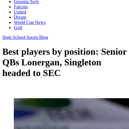
Georgia Tech
Falcons
United
Dream
World Cup News
Golf
High School Sports Blog
Best players by position: Senior
QBs Lonergan, Singleton
headed to SEC