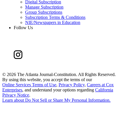
Digital Subscription
Manage Subscription
Group Subscriptions
Subscription Terms & Conditions
NIE/Newspapers in Education
Follow Us
©
2026 The Atlanta Journal-Constitution. All Rights Reserved.
By using this website, you accept the terms of our
Online Services Terms of Use
,
Privacy Policy
,
Careers at Cox
Enterprises
, and understand your options regarding
California
Privacy Notice
.
Learn about
Do Not Sell or Share My Personal Information
.