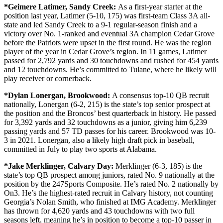
*Geimere Latimer,
Sandy Creek:
As a first-year starter at the
position last year, Latimer (5-10, 175) was first-team Class 3A all-
state and led Sandy Creek to a 9-1 regular-season finish and a
victory over No. 1-ranked and eventual 3A champion Cedar Grove
before the Patriots were upset in the first round. He was the region
player of the year in Cedar Grove’s region. In 11 games, Latimer
passed for 2,792 yards and 30 touchdowns and rushed for 454 yards
and 12 touchdowns. He’s committed to Tulane, where he likely will
play receiver or cornerback.
*Dylan Lonergan,
Brookwood:
A consensus top-10 QB recruit
nationally, Lonergan (6-2, 215) is the state’s top senior prospect at
the position and the Broncos’ best quarterback in history. He passed
for 3,392 yards and 32 touchdowns as a junior, giving him 6,239
passing yards and 57 TD passes for his career. Brookwood was 10-
3 in 2021. Lonergan, also a likely high draft pick in baseball,
committed in July to play two sports at Alabama.
*Jake Merklinger,
Calvary Day:
Merklinger (6-3, 185) is the
state’s top QB prospect among juniors, rated No. 9 nationally at the
position by the 247Sports Composite. He’s rated No. 2 nationally by
On3. He’s the highest-rated recruit in Calvary history, not counting
Georgia’s Nolan Smith, who finished at IMG Academy. Merklinger
has thrown for 4,620 yards and 43 touchdowns with two full
seasons left, meaning he’s in position to become a top-10 passer in