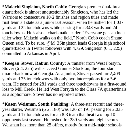
*Malachi Singleton,
North Cobb:
Georgia’s premier dual-threat
quarterback is almost unquestionably Singleton, who has led the
Warriors to consecutive 10-2 finishes and region titles and made
first-team all-state as a junior last season, when he rushed for 1,037
yards and 25 touchdowns while passing for 2,348 yards and 24
touchdowns. He’s also a charismatic leader. “Everyone gets an inch
taller when Malachi walks on the field,” North Cobb coach Shane
Queen said. To be sure, @M_3Singleton leads Georgia high school
quarterbacks in Twitter followers with 4,729. Singleton (6-1, 225)
committed to Arkansas in April.
*Keegan Stover,
Rabun County:
A transfer from West Forsyth,
Stover (6-4, 225) will succeed Gunner Stockton, the four-star
quarterback now at Georgia. As a junior, Stover passed for 2,409
yards and 25 touchdowns with only two interceptions for a 5-6
team. He passed for 281 yards and three touchdowns in a first-round
loss to Mill Creek. He led West Forsyth to the Class 7A quarterfinals
as a sophomore. Stover has no reported offers.
*Kasen Weisman, South Paulding:
A three-star recruit and three-
year starter, Weisman (6-2, 180) was 120-of-191 passing for 2,035
yards and 17 touchdowns for an 8-3 team that beat two top-10
opponents last season. He rushed for 289 yards and eight scores.
Weisman has more than 25 offers, mostly from mid-major schools.