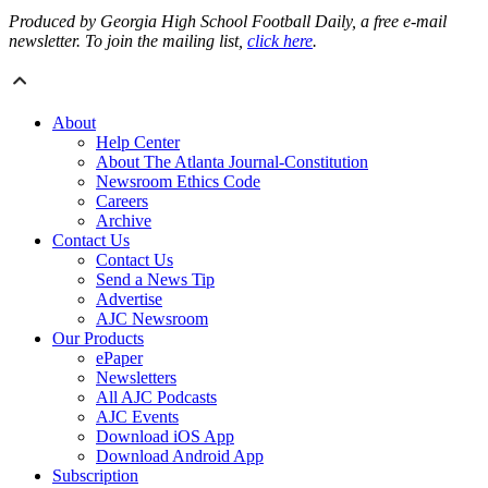
Produced by Georgia High School Football Daily, a free e-mail
newsletter. To join the mailing list,
click here
.
About
Help Center
About The Atlanta Journal-Constitution
Newsroom Ethics Code
Careers
Archive
Contact Us
Contact Us
Send a News Tip
Advertise
AJC Newsroom
Our Products
ePaper
Newsletters
All AJC Podcasts
AJC Events
Download iOS App
Download Android App
Subscription