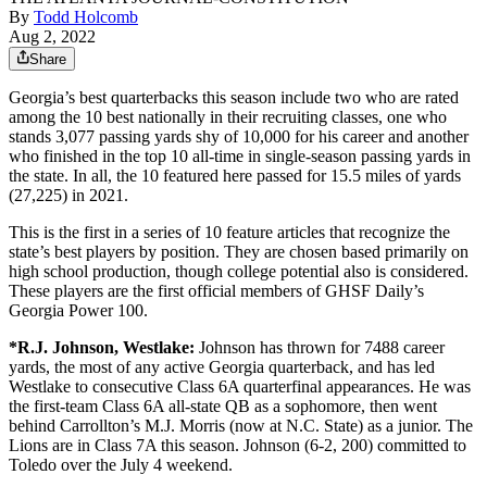
By
Todd Holcomb
Aug 2, 2022
Share
Georgia’s best quarterbacks this season include two who are rated
among the 10 best nationally in their recruiting classes, one who
stands 3,077 passing yards shy of 10,000 for his career and another
who finished in the top 10 all-time in single-season passing yards in
the state. In all, the 10 featured here passed for 15.5 miles of yards
(27,225) in 2021.
This is the first in a series of 10 feature articles that recognize the
state’s best players by position. They are chosen based primarily on
high school production, though college potential also is considered.
These players are the first official members of GHSF Daily’s
Georgia Power 100.
*R.J. Johnson,
Westlake:
Johnson has thrown for 7488 career
yards, the most of any active Georgia quarterback, and has led
Westlake to consecutive Class 6A quarterfinal appearances. He was
the first-team Class 6A all-state QB as a sophomore, then went
behind Carrollton’s M.J. Morris (now at N.C. State) as a junior. The
Lions are in Class 7A this season. Johnson (6-2, 200) committed to
Toledo over the July 4 weekend.