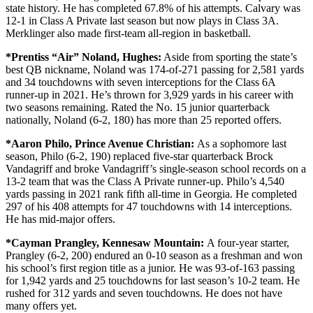
state history. He has completed 67.8% of his attempts. Calvary was
12-1 in Class A Private last season but now plays in Class 3A.
Merklinger also made first-team all-region in basketball.
*Prentiss “Air” Noland, Hughes:
Aside from sporting the state’s
best QB nickname, Noland was 174-of-271 passing for 2,581 yards
and 34 touchdowns with seven interceptions for the Class 6A
runner-up in 2021. He’s thrown for 3,929 yards in his career with
two seasons remaining. Rated the No. 15 junior quarterback
nationally, Noland (6-2, 180) has more than 25 reported offers.
*Aaron Philo,
Prince Avenue Christian:
As a sophomore last
season, Philo (6-2, 190) replaced five-star quarterback Brock
Vandagriff and broke Vandagriff’s single-season school records on a
13-2 team that was the Class A Private runner-up. Philo’s 4,540
yards passing in 2021 rank fifth all-time in Georgia. He completed
297 of his 408 attempts for 47 touchdowns with 14 interceptions.
He has mid-major offers.
*Cayman Prangley,
Kennesaw Mountain:
A four-year starter,
Prangley (6-2, 200) endured an 0-10 season as a freshman and won
his school’s first region title as a junior. He was 93-of-163 passing
for 1,942 yards and 25 touchdowns for last season’s 10-2 team. He
rushed for 312 yards and seven touchdowns. He does not have
many offers yet.