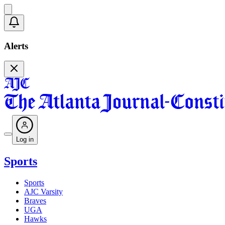
Alerts
Log in
Sports
Sports
AJC Varsity
Braves
UGA
Hawks