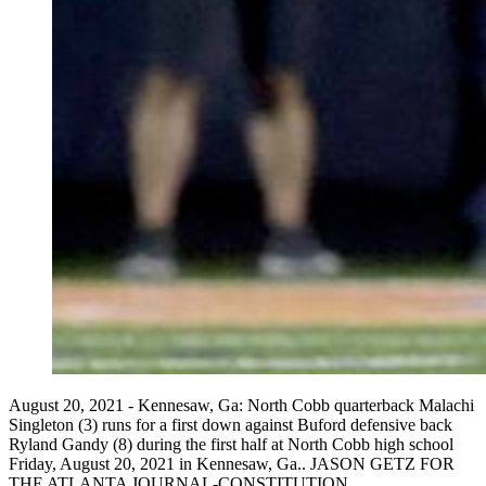
August 20, 2021 - Kennesaw, Ga: North Cobb quarterback Malachi
Singleton (3) runs for a first down against Buford defensive back
Ryland Gandy (8) during the first half at North Cobb high school
Friday, August 20, 2021 in Kennesaw, Ga.. JASON GETZ FOR
THE ATLANTA JOURNAL-CONSTITUTION