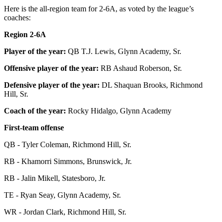
Here is the all-region team for 2-6A, as voted by the league’s
coaches:
Region 2-6A
Player of the year:
QB T.J. Lewis, Glynn Academy, Sr.
Offensive player of the year:
RB Ashaud Roberson, Sr.
Defensive player of the year:
DL Shaquan Brooks, Richmond
Hill, Sr.
Coach of the year:
Rocky Hidalgo, Glynn Academy
First-team offense
QB - Tyler Coleman, Richmond Hill, Sr.
RB - Khamorri Simmons, Brunswick, Jr.
RB - Jalin Mikell, Statesboro, Jr.
TE - Ryan Seay, Glynn Academy, Sr.
WR - Jordan Clark, Richmond Hill, Sr.