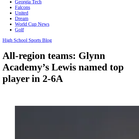
Georgia Tech
Falcons
United
Dream
World Cup News
Golf
High School Sports Blog
All-region teams: Glynn
Academy’s Lewis named top
player in 2-6A