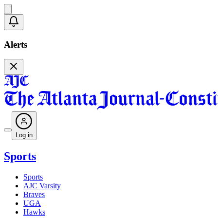
Alerts
Log in
Sports
Sports
AJC Varsity
Braves
UGA
Hawks