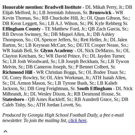
Honorable mention: Bradwell Institute
- DL Mikah Perry, Jr.; DB
Elijah Melford, Jr.; LB Jeremiah Johnson, Sr.
Brunswick
- WR
Kevin Thomas, So.; RB Chuckobe Hill, Jr.; OL Quan Gibson, So.;
DB Keon Leggett, So.; LB A.J. Wilson, Sr.; PK Kyle Rehberg Sr.
Effingham County
- TE Matthew Ford, Jr.; QB Zach Garcia, Sr.;
RB Devon Swinney, Sr.; DB Miquel Allen, Jr.; DB Ashley
Thompson, So.; OL Spencer Jeffers, Sr.; Rett Heller, Jr.; DL Jalen
Barton, Sr.; LB Keysean McCarr, So.; DE/TE Cooper Nease, So.;
WR Isaiah Bell, Sr.
Glynn Academy
- OL Nick DeMarzo, Sr.; OL
Clayton Ketcham, Sr.; WR David Prince, Fr.; DL Jayden Turner,
Sr.; LB Josh Woodward, Sr.; LB Joseph Beckham, Sr.; LB Tywon
Melvin, Sr.; DB Cameron Joseph, Sr.; P Bennet Colbert, Sr.
Richmond Hill
- WR Christian Boggs, Sr.; OL Bodee Truax Sr.;
OL Corey Rowley, Sr; OL Alex Workman, Jr.; ATH Isaiah Allen,
Sr.; DL Armon Mason, Sr.; LB Tyrone Bush, Sr.; LB Kalieb
Jackson, Sr.; DB Greg Freightman, Sr.
South Effingham
- DL Nick
Milbrandt, Jr.; DL Wesley Dixon, Jr.; RB Desmond House, Sr.
Statesboro
- QB Ames Rackleff, Sr.; RB Aundrell Grace, Sr.; DB
Caleb Tisby, So.; ATH Jordan Lovett, So.
Produced by Georgia High School Football Daily, a free e-mail
newsletter. To join the mailing list,
click here
.