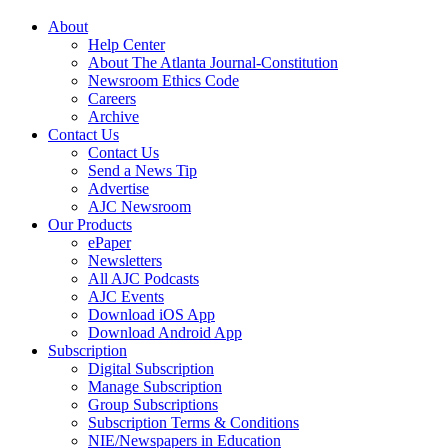
About
Help Center
About The Atlanta Journal-Constitution
Newsroom Ethics Code
Careers
Archive
Contact Us
Contact Us
Send a News Tip
Advertise
AJC Newsroom
Our Products
ePaper
Newsletters
All AJC Podcasts
AJC Events
Download iOS App
Download Android App
Subscription
Digital Subscription
Manage Subscription
Group Subscriptions
Subscription Terms & Conditions
NIE/Newspapers in Education