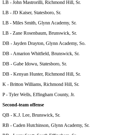
LB - John Mastrorilli, Richmond Hill, Sr.
LB - JD Kaiser, Statesboro, Sr.
LB - Miles Smith, Glynn Academy, Sr.
LB - Zane Rosenbaum, Brunswick, Sr.
DB - Jayden Drayton, Glynn Academy, So.
DB - Amarion Whitfield, Brunswick, Sr.
DB - Gabe Idowu, Statesboro, Sr.
DB - Kenyan Hunter, Richmond Hill, Sr.
K - Britton Williams, Richmond Hill, Sr.
P - Tyler Wells, Effingham County, Jr.
Second-team offense
QB - K.J. Lee, Brunswick, Sr.
RB - Caden Hutchinson, Glynn Academy, Sr.