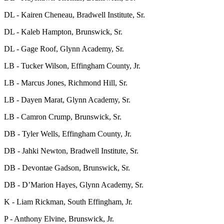
DL - Kairen Cheneau, Bradwell Institute, Sr.
DL - Kaleb Hampton, Brunswick, Sr.
DL - Gage Roof, Glynn Academy, Sr.
LB - Tucker Wilson, Effingham County, Jr.
LB - Marcus Jones, Richmond Hill, Sr.
LB - Dayen Marat, Glynn Academy, Sr.
LB - Camron Crump, Brunswick, Sr.
DB - Tyler Wells, Effingham County, Jr.
DB - Jahki Newton, Bradwell Institute, Sr.
DB - Devontae Gadson, Brunswick, Sr.
DB - D’Marion Hayes, Glynn Academy, Sr.
K - Liam Rickman, South Effingham, Jr.
P - Anthony Elvine, Brunswick, Jr.