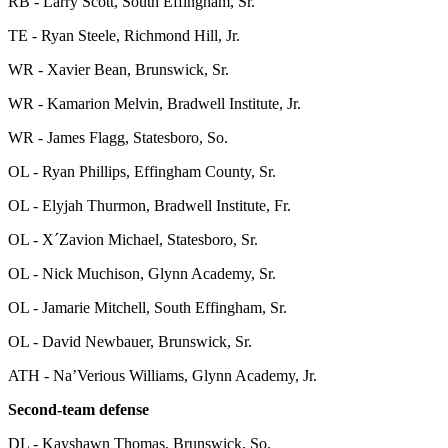
RB - Larry Scott, South Effingham, Sr.
TE - Ryan Steele, Richmond Hill, Jr.
WR - Xavier Bean, Brunswick, Sr.
WR - Kamarion Melvin, Bradwell Institute, Jr.
WR - James Flagg, Statesboro, So.
OL - Ryan Phillips, Effingham County, Sr.
OL - Elyjah Thurmon, Bradwell Institute, Fr.
OL - X´Zavion Michael, Statesboro, Sr.
OL - Nick Muchison, Glynn Academy, Sr.
OL - Jamarie Mitchell, South Effingham, Sr.
OL - David Newbauer, Brunswick, Sr.
ATH - Na’Verious Williams, Glynn Academy, Jr.
Second-team defense
DL - Kayshawn Thomas, Brunswick, So.