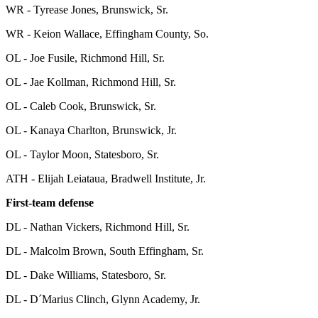
WR - Tyrease Jones, Brunswick, Sr.
WR - Keion Wallace, Effingham County, So.
OL - Joe Fusile, Richmond Hill, Sr.
OL - Jae Kollman, Richmond Hill, Sr.
OL - Caleb Cook, Brunswick, Sr.
OL - Kanaya Charlton, Brunswick, Jr.
OL - Taylor Moon, Statesboro, Sr.
ATH - Elijah Leiataua, Bradwell Institute, Jr.
First-team defense
DL - Nathan Vickers, Richmond Hill, Sr.
DL - Malcolm Brown, South Effingham, Sr.
DL - Dake Williams, Statesboro, Sr.
DL - D´Marius Clinch, Glynn Academy, Jr.