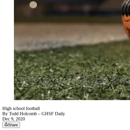
High school football
By
Todd Holcomb
– GHSF Daily
Dec 9, 2020
Share