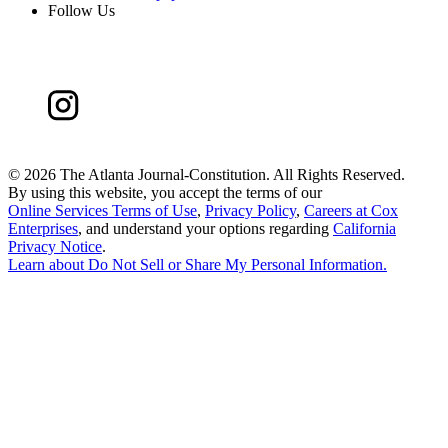
Follow Us
©
2026 The Atlanta Journal-Constitution. All Rights Reserved.
By using this website, you accept the terms of our
Online Services Terms of Use
,
Privacy Policy
,
Careers at Cox
Enterprises
, and understand your options regarding
California
Privacy Notice
.
Learn about
Do Not Sell or Share My Personal Information
.