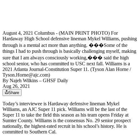
August 4, 2021 Columbus - (MAIN PRINT PHOTO) For
Hardaway High School defensive lineman Mykel Williams, pushing
through is a mental act more than anything. ���Some of the
things I had to push through is basically challenging myself, making
sure that I am always consciously working,��� said the high
school senior, who has committed to USC next fall. Williams is a
2021 Atlanta Journal-Constitution Super 11. (Tyson Alan Horne /
Tyson.Horne@ajc.com)
By
Najeh Wilkins
– GHSF Daily
Aug 26, 2021
Share
Today’s interviewee is Hardaway defensive lineman Mykel
Williams, an AJC Super 11 pick. Williams will be the last of the
Super 11 to take the field this season as his team opens Friday at
Sumter County. Williams is the consensus No. 29 senior prospect
nationally, the highest-rated recruit in his school’s history. He is
committed to Southern Cal.