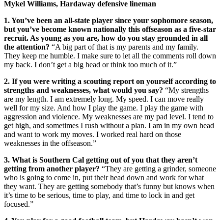
Mykel Williams, Hardaway defensive lineman
1. You’ve been an all-state player since your sophomore season,
but you’ve become known nationally this offseason as a five-star
recruit. As young as you are, how do you stay grounded in all
the attention?
“A big part of that is my parents and my family.
They keep me humble. I make sure to let all the comments roll down
my back. I don’t get a big head or think too much of it.”
2. If you were writing a scouting report on yourself according to
strengths and weaknesses, what would you say?
“My strengths
are my length. I am extremely long. My speed. I can move really
well for my size. And how I play the game. I play the game with
aggression and violence. My weaknesses are my pad level. I tend to
get high, and sometimes I rush without a plan. I am in my own head
and want to work my moves. I worked real hard on those
weaknesses in the offseason.”
3. What is Southern Cal getting out of you that they aren’t
getting from another player?
“They are getting a grinder, someone
who is going to come in, put their head down and work for what
they want. They are getting somebody that’s funny but knows when
it’s time to be serious, time to play, and time to lock in and get
focused.”