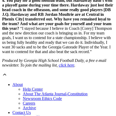
4. You play for a good football team, but Hardaway hasn’t won
a playoff game during your time there. Hardaway just lost their
head coach in the offseason, and some really good players [DB
J.Q. Hardaway and RB Jordan Moultrie are at Central in
Phenix City] transferred out. Why have you remained loyal to
the team? And what are your goals for yourself and your team
this year?
“I stayed because I believe in Coach [Corey] Thompson
and the new direction our coach is bringing us in. For my team
goals, I want us to contend for a state championship. I believe with
us being fully healthy and ready that we can do it. Individually, I
want 30 sacks and to be the Georgia Gatorade Player of the Year. I
want to contend for that and also beat the sack record.”
Produced by Georgia High School Football Daily, a free e-mail
newsletter. To join the mailing list,
click here
.
About
Help Center
About The Atlanta Journal-Constitution
Newsroom Ethics Code
Careers
Archive
Contact Us