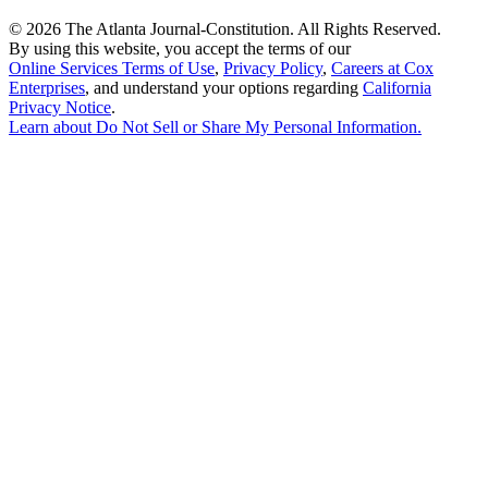
©
2026 The Atlanta Journal-Constitution. All Rights Reserved.
By using this website, you accept the terms of our
Online Services Terms of Use
,
Privacy Policy
,
Careers at Cox
Enterprises
, and understand your options regarding
California
Privacy Notice
.
Learn about
Do Not Sell or Share My Personal Information
.