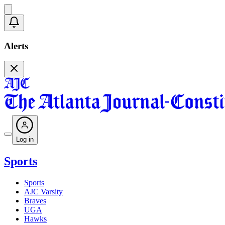
Alerts
Log in
Sports
Sports
AJC Varsity
Braves
UGA
Hawks