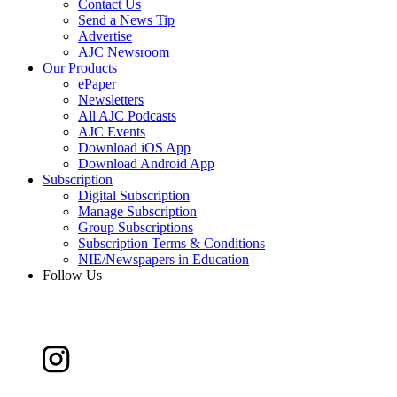
Contact Us
Send a News Tip
Advertise
AJC Newsroom
Our Products
ePaper
Newsletters
All AJC Podcasts
AJC Events
Download iOS App
Download Android App
Subscription
Digital Subscription
Manage Subscription
Group Subscriptions
Subscription Terms & Conditions
NIE/Newspapers in Education
Follow Us