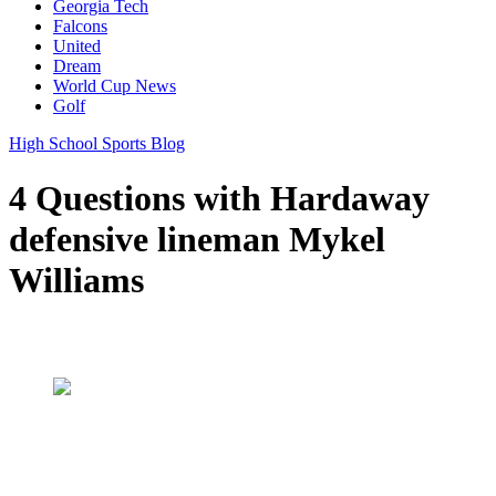
Georgia Tech
Falcons
United
Dream
World Cup News
Golf
High School Sports Blog
4 Questions with Hardaway
defensive lineman Mykel
Williams