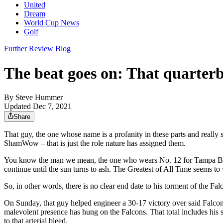
United
Dream
World Cup News
Golf
Further Review Blog
The beat goes on: That quarter
By
Steve Hummer
Updated Dec 7, 2021
Share
That guy, the one whose name is a profanity in these parts and really 
ShamWow – that is just the role nature has assigned them.
You know the man we mean, the one who wears No. 12 for Tampa Bay a
continue until the sun turns to ash. The Greatest of All Time seems to wa
So, in other words, there is no clear end date to his torment of the Fa
On Sunday, that guy helped engineer a 30-17 victory over said Falcons. 
malevolent presence has hung on the Falcons. That total includes hi
to that arterial bleed.