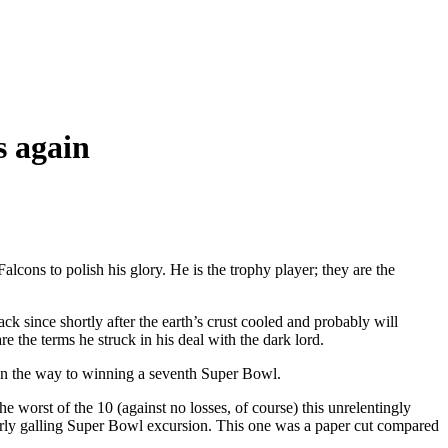
s again
lcons to polish his glory. He is the trophy player; they are the
ince shortly after the earth’s crust cooled and probably will
are the terms he struck in his deal with the dark lord.
ar on the way to winning a seventh Super Bowl.
e worst of the 10 (against no losses, of course) this unrelentingly
arly galling Super Bowl excursion. This one was a paper cut compared