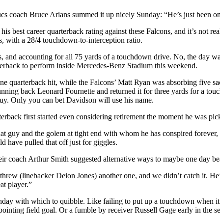
 Bucs coach Bruce Arians summed it up nicely Sunday: “He’s just been on 
 his best career quarterback rating against these Falcons, and it’s not 
, with a 28/4 touchdown-to-interception ratio.
, and accounting for all 75 yards of a touchdown drive. No, the day wasn
terback to perform inside Mercedes-Benz Stadium this weekend.
ne quarterback hit, while the Falcons’ Matt Ryan was absorbing five sac
ing back Leonard Fournette and returned it for three yards for a touch
 guy. Only you can bet Davidson will use his name.
arterback first started even considering retirement the moment he was p
h that guy and the golem at tight end with whom he has conspired forev
 have pulled that off just for giggles.
their coach Arthur Smith suggested alternative ways to maybe one day be
rew (linebacker Deion Jones) another one, and we didn’t catch it. He’s a
at player.”
ay with which to quibble. Like failing to put up a touchdown when it wa
ointing field goal. Or a fumble by receiver Russell Gage early in the 