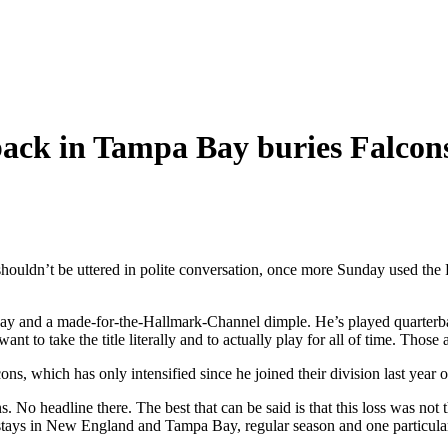
back in Tampa Bay buries Falcon
shouldn’t be uttered in polite conversation, once more Sunday used the Fa
nd a made-for-the-Hallmark-Channel dimple. He’s played quarterback s
nt to take the title literally and to actually play for all of time. Those 
lcons, which has only intensified since he joined their division last ye
No headline there. The best that can be said is that this loss was not th
s stays in New England and Tampa Bay, regular season and one particul