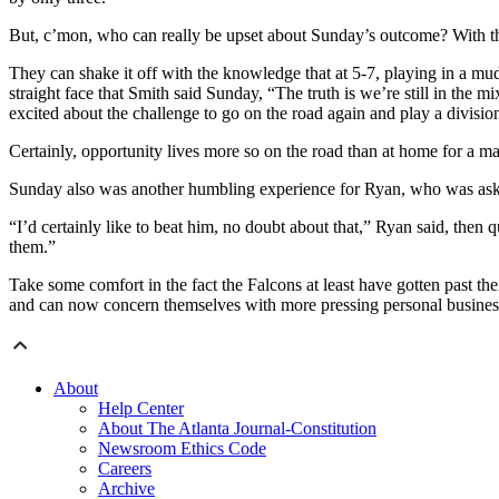
But, c’mon, who can really be upset about Sunday’s outcome? With tha
They can shake it off with the knowledge that at 5-7, playing in a m
straight face that Smith said Sunday, “The truth is we’re still in the 
excited about the challenge to go on the road again and play a division
Certainly, opportunity lives more so on the road than at home for a m
Sunday also was another humbling experience for Ryan, who was asked if
“I’d certainly like to beat him, no doubt about that,” Ryan said, then 
them.”
Take some comfort in the fact the Falcons at least have gotten past t
and can now concern themselves with more pressing personal busines
About
Help Center
About The Atlanta Journal-Constitution
Newsroom Ethics Code
Careers
Archive