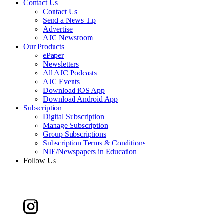
Contact Us
Contact Us
Send a News Tip
Advertise
AJC Newsroom
Our Products
ePaper
Newsletters
All AJC Podcasts
AJC Events
Download iOS App
Download Android App
Subscription
Digital Subscription
Manage Subscription
Group Subscriptions
Subscription Terms & Conditions
NIE/Newspapers in Education
Follow Us