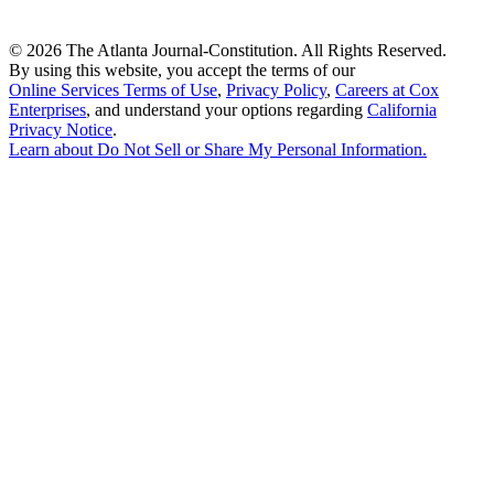
©
2026 The Atlanta Journal-Constitution. All Rights Reserved.
By using this website, you accept the terms of our
Online Services Terms of Use
,
Privacy Policy
,
Careers at Cox
Enterprises
, and understand your options regarding
California
Privacy Notice
.
Learn about
Do Not Sell or Share My Personal Information
.