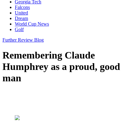
Georgia Tech
Falcons
United
Dream
World Cup News
Golf
Further Review Blog
Remembering Claude
Humphrey as a proud, good
man