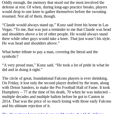
Oddly enough, the memory that stood out the most involved the
defense at rest. Of when, during long-ago practice breaks, players
would drop to one knee to gather themselves before the sweating
resumed. Not all of them, though.
“Claude would always stand up,” Kunz said from his home in Las
Vegas. “To me, that was just a reminder to me that Claude was head
and shoulders above a lot of other people. He would always stand
there while other guys would take a knee. That just wasn’t his style.
He was head and shoulders above.”
What better tribute to pay a man, covering the literal and the
symbolic?
“A very proud man,” Kunz said. “He took a lot of pride in what he
did and in doing it right.”
The circle of great, foundational Falcons players is ever shrinking.
On Friday, it lost only the second player drafted by the team, along
with Deion Sanders, to make the Pro Football Hall of Fame. It took
Humphrey – 77 at the time of his death, 70 when he was inducted –
multiple decades and multiple ballots before he got to Canton in
2014. That was the price of so much losing with those early Falcons
and his ultimate rejection of it.