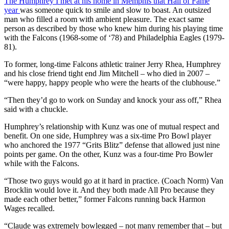
The Humphrey I met at his home in Memphis that Hall of Fame
year
was someone quick to smile and slow to boast. An outsized
man who filled a room with ambient pleasure. The exact same
person as described by those who knew him during his playing time
with the Falcons (1968-some of ‘78) and Philadelphia Eagles (1979-
81).
To former, long-time Falcons athletic trainer Jerry Rhea, Humphrey
and his close friend tight end Jim Mitchell – who died in 2007 –
“were happy, happy people who were the hearts of the clubhouse.”
“Then they’d go to work on Sunday and knock your ass off,” Rhea
said with a chuckle.
Humphrey’s relationship with Kunz was one of mutual respect and
benefit. On one side, Humphrey was a six-time Pro Bowl player
who anchored the 1977 “Grits Blitz” defense that allowed just nine
points per game. On the other, Kunz was a four-time Pro Bowler
while with the Falcons.
“Those two guys would go at it hard in practice. (Coach Norm) Van
Brocklin would love it. And they both made All Pro because they
made each other better,” former Falcons running back Harmon
Wages recalled.
“Claude was extremely bowlegged – not many remember that – but