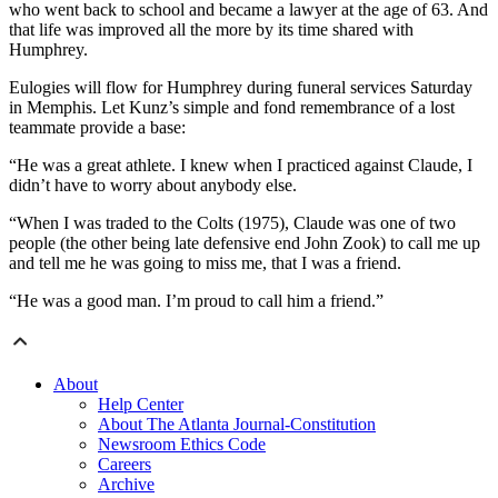
who went back to school and became a lawyer at the age of 63. And
that life was improved all the more by its time shared with
Humphrey.
Eulogies will flow for Humphrey during funeral services Saturday
in Memphis. Let Kunz’s simple and fond remembrance of a lost
teammate provide a base:
“He was a great athlete. I knew when I practiced against Claude, I
didn’t have to worry about anybody else.
“When I was traded to the Colts (1975), Claude was one of two
people (the other being late defensive end John Zook) to call me up
and tell me he was going to miss me, that I was a friend.
“He was a good man. I’m proud to call him a friend.”
About
Help Center
About The Atlanta Journal-Constitution
Newsroom Ethics Code
Careers
Archive