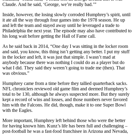
Claude. And he said, ‘George, we’re really bad.’”
Inside, however, the losing slowly corroded Humphrey’s spirit, until
it ate all the way through four games into the 1978 season. He up
and left the team and stayed away until he leveraged a trade to
Philadelphia the next year. The episode may also have contributed to
his long wait before getting the Hall of Fame call.
As he said back in 2014, “One day I was sitting in the locker room
and said, you know, this thing isn’t getting any better. I put my stuff
in the locker and left, it was just that simple. I wasn’t mad at
anybody because there was nothing I could do as a player but do
what I did. They said they weren’t going to trade me (then). That
was obvious.”
Humphrey came from a time before they tallied quarterback sacks.
NFL chroniclers reviewed old game film and deemed Humphrey’s
total to be 130, although he always suspected more. But they surely
kept a record of wins and losses, and those numbers never favored
him with the Falcons. He did, though, make it to one Super Bowl
with the Eagles.
More important, Humphrey left behind those who were the better
for having known him. Kunz’s life has been full and challenging –
post-football he was a fast-food franchisee in Arizona and Nevada,