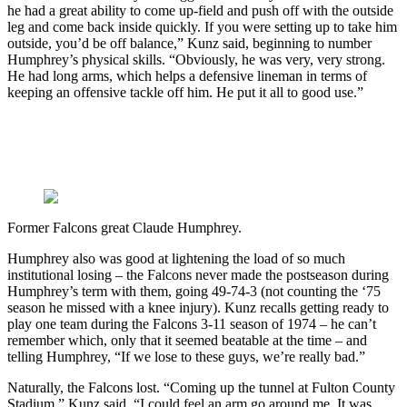
he had a great ability to come up-field and push off with the outside
leg and come back inside quickly. If you were setting up to take him
outside, you’d be off balance,” Kunz said, beginning to number
Humphrey’s physical skills. “Obviously, he was very, very strong.
He had long arms, which helps a defensive lineman in terms of
keeping an offensive tackle off him. He put it all to good use.”
Former Falcons great Claude Humphrey.
Humphrey also was good at lightening the load of so much
institutional losing – the Falcons never made the postseason during
Humphrey’s term with them, going 49-74-3 (not counting the ‘75
season he missed with a knee injury). Kunz recalls getting ready to
play one team during the Falcons 3-11 season of 1974 – he can’t
remember which, only that it seemed beatable at the time – and
telling Humphrey, “If we lose to these guys, we’re really bad.”
Naturally, the Falcons lost. “Coming up the tunnel at Fulton County
Stadium,” Kunz said, “I could feel an arm go around me. It was