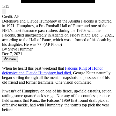
1
/
15
Credit: AP
Defensive end Claude Humphrey of the Atlanta Falcons is pictured
in 1971. Humphrey, a Pro Football Hall of Famer and one of the
NFL's most fearsome pass rushers during the 1970s with the
Falcons, died unexpectedly in Atlanta on Friday night, Dec. 3, 2021,
according to the Hall of Fame, which was informed of his death by
his daughter. He was 77. (AP Photo)
By
Steve Hummer
Dec 7, 2021
Share
When he heard this past weekend that
Falcons Ring of Honor
defensive end Claude Humphrey had died
, George Kunz naturally
began sorting through all the mental snapshots he possessed of his
old friend and former teammate. One vision dominated.
It wasn’t of Humphrey on one of his fierce, up-field assaults, set on
rattling some quarterback’s cage. Nor any of the countless practice
field scrums that Kunz, the Falcons’ 1969 first-round draft pick at
offensive tackle, had with Humphrey, the team’s top pick the year
before.