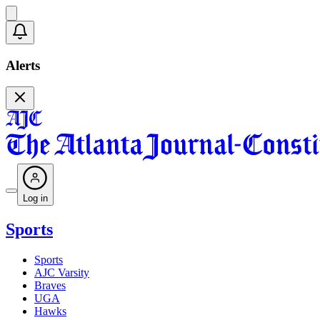
Alerts
Log in
Sports
Sports
AJC Varsity
Braves
UGA
Hawks