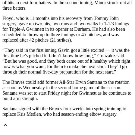
of hits to next four batters. In the second inning, Minor struck out all
three batters.
Floyd, who is 11 months into his recovery from Tommy John
surgery, gave up two hits, two runs and two walks in 1-1/3 innings
for Triple-A Gwinnett in its opener at Durham. He had also been
scheduled to throw up to three innings or 45 pitches, and was
replaced after 42 pitches (21 strikes).
“They said in the first inning Gavin got a little excited — it was the
first time he’s pitched in I don’t know how long,” Gonzalez said.
“But he was good, and they both came out of it healthy which right
now is what you want, for them to make the next start. They’ll go
through their normal five-day preparation for the next start.”
The Braves could add former All-Star Ervin Santana to the rotation
as soon as Wednesday in the second home game of the season.
Santana was set to start Friday night for Gwinnett as he continues to
build arm strength.
Santana signed with the Braves four weeks into spring training to
replace Kris Medlen, who had season-ending elbow surgery.