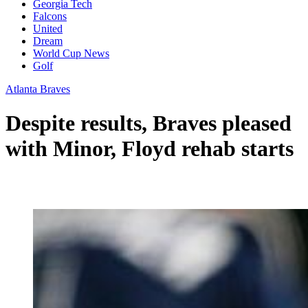
Georgia Tech
Falcons
United
Dream
World Cup News
Golf
Atlanta Braves
Despite results, Braves pleased
with Minor, Floyd rehab starts