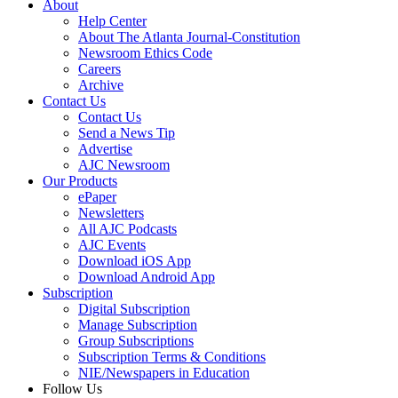
About
Help Center
About The Atlanta Journal-Constitution
Newsroom Ethics Code
Careers
Archive
Contact Us
Contact Us
Send a News Tip
Advertise
AJC Newsroom
Our Products
ePaper
Newsletters
All AJC Podcasts
AJC Events
Download iOS App
Download Android App
Subscription
Digital Subscription
Manage Subscription
Group Subscriptions
Subscription Terms & Conditions
NIE/Newspapers in Education
Follow Us