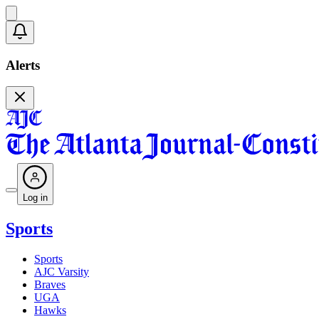
Alerts
Log in
Sports
Sports
AJC Varsity
Braves
UGA
Hawks