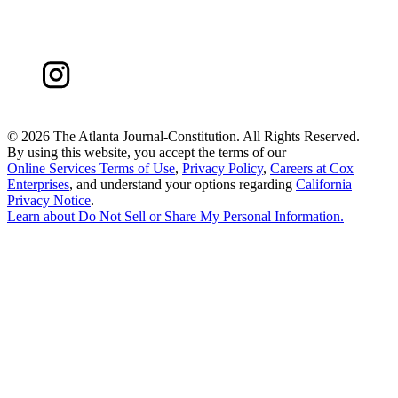
©
2026 The Atlanta Journal-Constitution. All Rights Reserved.
By using this website, you accept the terms of our
Online Services Terms of Use
,
Privacy Policy
,
Careers at Cox
Enterprises
, and understand your options regarding
California
Privacy Notice
.
Learn about
Do Not Sell or Share My Personal Information
.