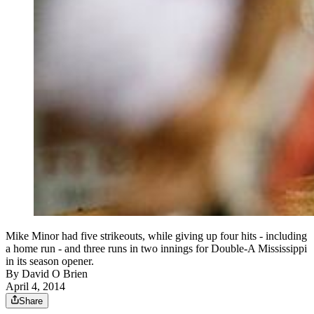
Mike Minor had five strikeouts, while giving up four hits - including
a home run - and three runs in two innings for Double-A Mississippi
in its season opener.
By
David O Brien
April 4, 2014
Share