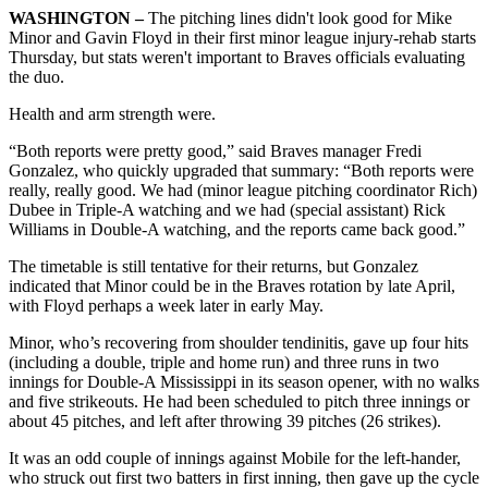
WASHINGTON –
The pitching lines didn't look good for Mike
Minor and Gavin Floyd in their first minor league injury-rehab starts
Thursday, but stats weren't important to Braves officials evaluating
the duo.
Health and arm strength were.
“Both reports were pretty good,” said Braves manager Fredi
Gonzalez, who quickly upgraded that summary: “Both reports were
really, really good. We had (minor league pitching coordinator Rich)
Dubee in Triple-A watching and we had (special assistant) Rick
Williams in Double-A watching, and the reports came back good.”
The timetable is still tentative for their returns, but Gonzalez
indicated that Minor could be in the Braves rotation by late April,
with Floyd perhaps a week later in early May.
Minor, who’s recovering from shoulder tendinitis, gave up four hits
(including a double, triple and home run) and three runs in two
innings for Double-A Mississippi in its season opener, with no walks
and five strikeouts. He had been scheduled to pitch three innings or
about 45 pitches, and left after throwing 39 pitches (26 strikes).
It was an odd couple of innings against Mobile for the left-hander,
who struck out first two batters in first inning, then gave up the cycle