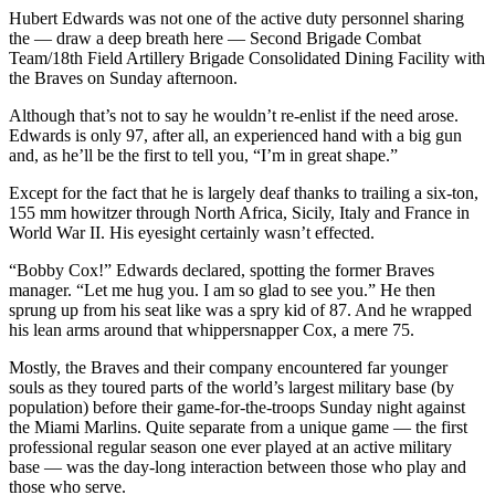
Hubert Edwards was not one of the active duty personnel sharing
the — draw a deep breath here — Second Brigade Combat
Team/18th Field Artillery Brigade Consolidated Dining Facility with
the Braves on Sunday afternoon.
Although that’s not to say he wouldn’t re-enlist if the need arose.
Edwards is only 97, after all, an experienced hand with a big gun
and, as he’ll be the first to tell you, “I’m in great shape.”
Except for the fact that he is largely deaf thanks to trailing a six-ton,
155 mm howitzer through North Africa, Sicily, Italy and France in
World War II. His eyesight certainly wasn’t effected.
“Bobby Cox!” Edwards declared, spotting the former Braves
manager. “Let me hug you. I am so glad to see you.” He then
sprung up from his seat like was a spry kid of 87. And he wrapped
his lean arms around that whippersnapper Cox, a mere 75.
Mostly, the Braves and their company encountered far younger
souls as they toured parts of the world’s largest military base (by
population) before their game-for-the-troops Sunday night against
the Miami Marlins. Quite separate from a unique game — the first
professional regular season one ever played at an active military
base — was the day-long interaction between those who play and
those who serve.