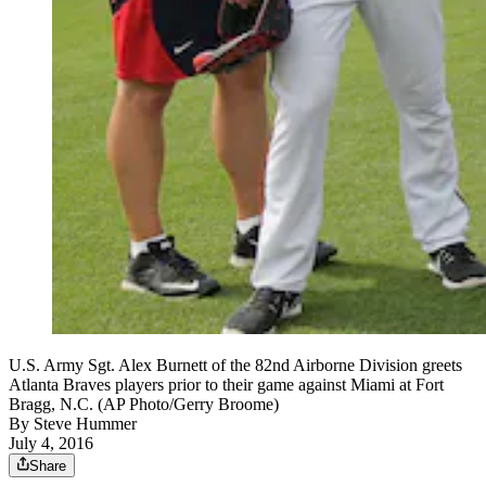
U.S. Army Sgt. Alex Burnett of the 82nd Airborne Division greets
Atlanta Braves players prior to their game against Miami at Fort
Bragg, N.C. (AP Photo/Gerry Broome)
By
Steve Hummer
July 4, 2016
Share