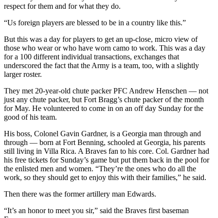
respect for them and for what they do.
“Us foreign players are blessed to be in a country like this.”
But this was a day for players to get an up-close, micro view of
those who wear or who have worn camo to work. This was a day
for a 100 different individual transactions, exchanges that
underscored the fact that the Army is a team, too, with a slightly
larger roster.
They met 20-year-old chute packer PFC Andrew Henschen — not
just any chute packer, but Fort Bragg’s chute packer of the month
for May. He volunteered to come in on an off day Sunday for the
good of his team.
His boss, Colonel Gavin Gardner, is a Georgia man through and
through — born at Fort Benning, schooled at Georgia, his parents
still living in Villa Rica. A Braves fan to his core. Col. Gardner had
his free tickets for Sunday’s game but put them back in the pool for
the enlisted men and women. “They’re the ones who do all the
work, so they should get to enjoy this with their families,” he said.
Then there was the former artillery man Edwards.
“It’s an honor to meet you sir,” said the Braves first baseman