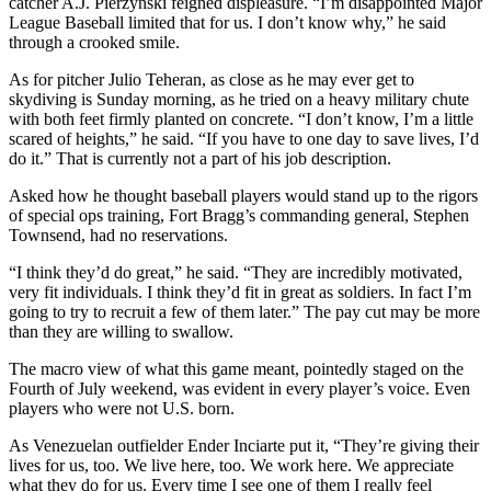
catcher A.J. Pierzynski feigned displeasure. “I’m disappointed Major
League Baseball limited that for us. I don’t know why,” he said
through a crooked smile.
As for pitcher Julio Teheran, as close as he may ever get to
skydiving is Sunday morning, as he tried on a heavy military chute
with both feet firmly planted on concrete. “I don’t know, I’m a little
scared of heights,” he said. “If you have to one day to save lives, I’d
do it.” That is currently not a part of his job description.
Asked how he thought baseball players would stand up to the rigors
of special ops training, Fort Bragg’s commanding general, Stephen
Townsend, had no reservations.
“I think they’d do great,” he said. “They are incredibly motivated,
very fit individuals. I think they’d fit in great as soldiers. In fact I’m
going to try to recruit a few of them later.” The pay cut may be more
than they are willing to swallow.
The macro view of what this game meant, pointedly staged on the
Fourth of July weekend, was evident in every player’s voice. Even
players who were not U.S. born.
As Venezuelan outfielder Ender Inciarte put it, “They’re giving their
lives for us, too. We live here, too. We work here. We appreciate
what they do for us. Every time I see one of them I really feel