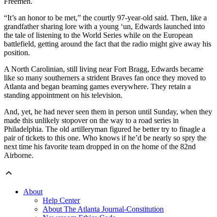
Freemen.
“It’s an honor to be met,” the courtly 97-year-old said. Then, like a
grandfather sharing lore with a young ‘un, Edwards launched into
the tale of listening to the World Series while on the European
battlefield, getting around the fact that the radio might give away his
position.
A North Carolinian, still living near Fort Bragg, Edwards became
like so many southerners a strident Braves fan once they moved to
Atlanta and began beaming games everywhere. They retain a
standing appointment on his television.
And, yet, he had never seen them in person until Sunday, when they
made this unlikely stopover on the way to a road series in
Philadelphia. The old artilleryman figured he better try to finagle a
pair of tickets to this one. Who knows if he’d be nearly so spry the
next time his favorite team dropped in on the home of the 82nd
Airborne.
About
Help Center
About The Atlanta Journal-Constitution