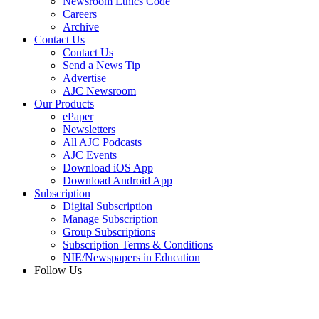
Newsroom Ethics Code
Careers
Archive
Contact Us
Contact Us
Send a News Tip
Advertise
AJC Newsroom
Our Products
ePaper
Newsletters
All AJC Podcasts
AJC Events
Download iOS App
Download Android App
Subscription
Digital Subscription
Manage Subscription
Group Subscriptions
Subscription Terms & Conditions
NIE/Newspapers in Education
Follow Us