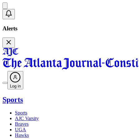
Alerts
Log in
Sports
Sports
AJC Varsity
Braves
UGA
Hawks