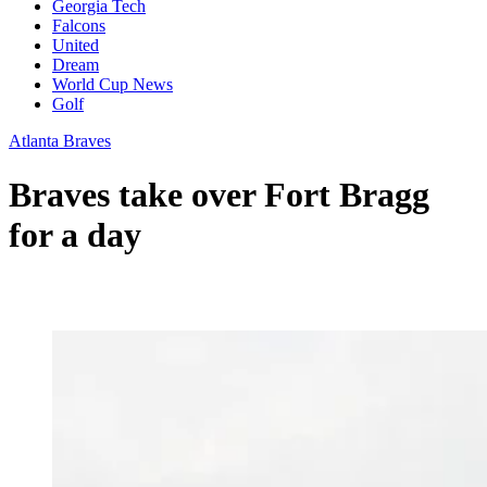
Georgia Tech
Falcons
United
Dream
World Cup News
Golf
Atlanta Braves
Braves take over Fort Bragg
for a day