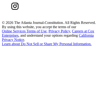
©
2026 The Atlanta Journal-Constitution. All Rights Reserved.
By using this website, you accept the terms of our
Online Services Terms of Use
,
Privacy Policy
,
Careers at Cox
Enterprises
, and understand your options regarding
California
Privacy Notice
.
Learn about
Do Not Sell or Share My Personal Information
.