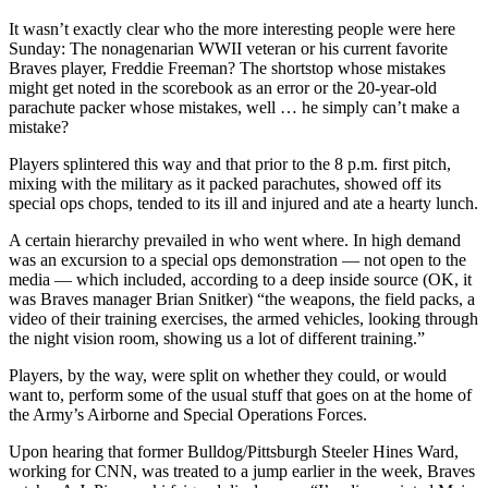
It wasn’t exactly clear who the more interesting people were here
Sunday: The nonagenarian WWII veteran or his current favorite
Braves player, Freddie Freeman? The shortstop whose mistakes
might get noted in the scorebook as an error or the 20-year-old
parachute packer whose mistakes, well … he simply can’t make a
mistake?
Players splintered this way and that prior to the 8 p.m. first pitch,
mixing with the military as it packed parachutes, showed off its
special ops chops, tended to its ill and injured and ate a hearty lunch.
A certain hierarchy prevailed in who went where. In high demand
was an excursion to a special ops demonstration — not open to the
media — which included, according to a deep inside source (OK, it
was Braves manager Brian Snitker) “the weapons, the field packs, a
video of their training exercises, the armed vehicles, looking through
the night vision room, showing us a lot of different training.”
Players, by the way, were split on whether they could, or would
want to, perform some of the usual stuff that goes on at the home of
the Army’s Airborne and Special Operations Forces.
Upon hearing that former Bulldog/Pittsburgh Steeler Hines Ward,
working for CNN, was treated to a jump earlier in the week, Braves