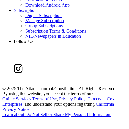
Download Android App
Subscription
Digital Subscription
Manage Subscription
Group Subscriptions
Subscription Terms & Conditions
NIE/Newspapers in Education
Follow Us
©
2026 The Atlanta Journal-Constitution. All Rights Reserved.
By using this website, you accept the terms of our
Online Services Terms of Use
,
Privacy Policy
,
Careers at Cox
Enterprises
, and understand your options regarding
California
Privacy Notice
.
Learn about
Do Not Sell or Share My Personal Information
.