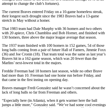
attempt to change the club’s fortunes).
The current Braves entered Friday on a 10-game homerless streak,
their longest such drought since the 1983 Braves had a 13-game
stretch in May without a homer.
That 1983 team had Dale Murphy with 36 homers and two others
with 20 apiece, Chris Chambliss and Bob Horner, and finished with
130 homers, three above the major league average that season.
The 1937 team finished with 100 homers in 152 games, 54 of those
long balls coming from a pair of future Hall of Famers, Jimmie Foxx
(36) and Joe Cronin (18). That team total was the same as last year’s
Braves hit in a 162-game season, which was 20 fewer than the
Marlins’ next-lowest total in the majors.
Freddie Freeman had 18 homers last season, while no other Brave
had more than 10. Freeman had one home run before Friday, and
that came in the first inning on opening day.
Braves manager Fredi Gonzalez said he wasn’t concerned about the
lack of long balls so far from Freeman and others.
“Especially here (in Atlanta), when it gets warmer here the ball
jumps a little more,” Gonzalez said. “We’ve had some cool evenings