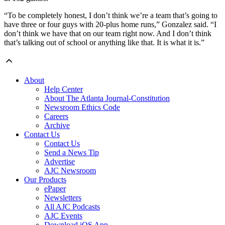
“To be completely honest, I don’t think we’re a team that’s going to
have three or four guys with 20-plus home runs,” Gonzalez said. “I
don’t think we have that on our team right now. And I don’t think
that’s talking out of school or anything like that. It is what it is.”
About
Help Center
About The Atlanta Journal-Constitution
Newsroom Ethics Code
Careers
Archive
Contact Us
Contact Us
Send a News Tip
Advertise
AJC Newsroom
Our Products
ePaper
Newsletters
All AJC Podcasts
AJC Events
Download iOS App