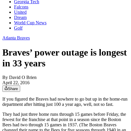
Georgia Tech
Falcons
United
Dream
World Cup News
Golf
Atlanta Braves
Braves’ power outage is longest
in 33 years
By
David O Brien
April 22, 2016
Share
If you figured the Braves had nowhere to go but up in the home-run
department after hitting just 100 a year ago, well, not so fast.
They had just three home runs through 15 games before Friday, the
fewest for the franchise at that point in a season since the Boston
Bees had two through 15 games in 1937. (The Boston Braves
changed their name to the Bees for five seasons through 1940 in an