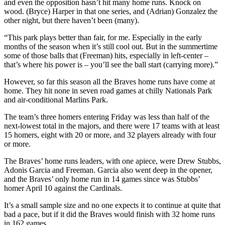
and even the opposition hasn’t hit many home runs. Knock on
wood. (Bryce) Harper in that one series, and (Adrian) Gonzalez the
other night, but there haven’t been (many).
“This park plays better than fair, for me. Especially in the early
months of the season when it’s still cool out. But in the summertime
some of those balls that (Freeman) hits, especially in left-center –
that’s where his power is – you’ll see the ball start (carrying more).”
However, so far this season all the Braves home runs have come at
home. They hit none in seven road games at chilly Nationals Park
and air-conditional Marlins Park.
The team’s three homers entering Friday was less than half of the
next-lowest total in the majors, and there were 17 teams with at least
15 homers, eight with 20 or more, and 32 players already with four
or more.
The Braves’ home runs leaders, with one apiece, were Drew Stubbs,
Adonis Garcia and Freeman. Garcia also went deep in the opener,
and the Braves’ only home run in 14 games since was Stubbs’
homer April 10 against the Cardinals.
It’s a small sample size and no one expects it to continue at quite that
bad a pace, but if it did the Braves would finish with 32 home runs
in 162 games.