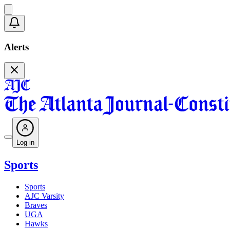
Alerts
Log in
Sports
Sports
AJC Varsity
Braves
UGA
Hawks