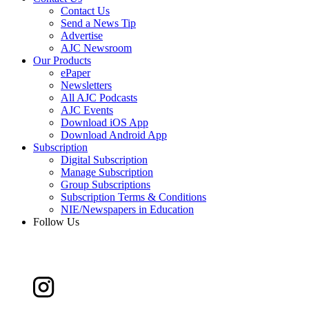
Contact Us
Send a News Tip
Advertise
AJC Newsroom
Our Products
ePaper
Newsletters
All AJC Podcasts
AJC Events
Download iOS App
Download Android App
Subscription
Digital Subscription
Manage Subscription
Group Subscriptions
Subscription Terms & Conditions
NIE/Newspapers in Education
Follow Us