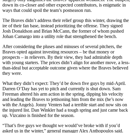
down its co-closer and other expected contributors, is enigmatic in
ways that could spoil the team’s postseason run.
The Braves didn’t address their relief group this winter, drawing the
ire of their fan base, instead prioritizing the offense. They signed
Josh Donaldson and Brian McCann, the former of whom pushed
Johan Camargo into a utility role that strengthened the bench.
After considering the pluses and minuses of several pitchers, the
Braves opted against investing resources – be that money or
prospects – in relievers. By their view, they had admirable depth
with young starters. The prices didn’t align for another move, a less-
than-ideal but acceptable outcome given where the Braves believed
they were.
What they didn’t expect: They’d be down five guys by mid-April.
Darren O’Day has yet to pitch and currently is shut down. Sam
Freeman altered his arm action in the spring, dipping his velocity
and leading the Braves to jettisoning him from the mix (he’s now
with the Angels). Jonny Venters had a terrible start and now sits on
the injured list. Dan Winkler had a tough spring and just came back
up. Vizcaino is finished for the season.
“That’s five guys we thought we would’ve broke with if you’d
asked us in the winter,” general manager Alex Anthopoulos said.