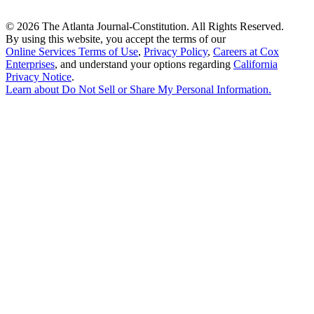
©
2026 The Atlanta Journal-Constitution. All Rights Reserved.
By using this website, you accept the terms of our
Online Services Terms of Use
,
Privacy Policy
,
Careers at Cox
Enterprises
, and understand your options regarding
California
Privacy Notice
.
Learn about
Do Not Sell or Share My Personal Information
.