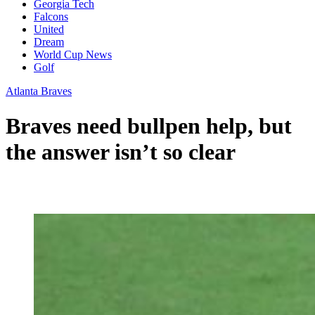
Georgia Tech
Falcons
United
Dream
World Cup News
Golf
Atlanta Braves
Braves need bullpen help, but
the answer isn’t so clear