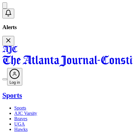
Alerts
Log in
Sports
Sports
AJC Varsity
Braves
UGA
Hawks