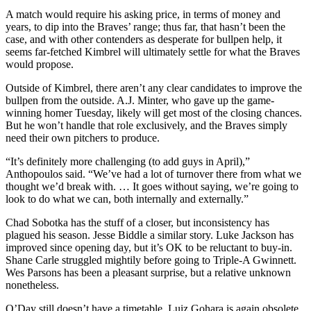
A match would require his asking price, in terms of money and
years, to dip into the Braves’ range; thus far, that hasn’t been the
case, and with other contenders as desperate for bullpen help, it
seems far-fetched Kimbrel will ultimately settle for what the Braves
would propose.
Outside of Kimbrel, there aren’t any clear candidates to improve the
bullpen from the outside. A.J. Minter, who gave up the game-
winning homer Tuesday, likely will get most of the closing chances.
But he won’t handle that role exclusively, and the Braves simply
need their own pitchers to produce.
“It’s definitely more challenging (to add guys in April),”
Anthopoulos said. “We’ve had a lot of turnover there from what we
thought we’d break with. … It goes without saying, we’re going to
look to do what we can, both internally and externally.”
Chad Sobotka has the stuff of a closer, but inconsistency has
plagued his season. Jesse Biddle a similar story. Luke Jackson has
improved since opening day, but it’s OK to be reluctant to buy-in.
Shane Carle struggled mightily before going to Triple-A Gwinnett.
Wes Parsons has been a pleasant surprise, but a relative unknown
nonetheless.
O’Day still doesn’t have a timetable. Luiz Gohara is again obsolete.