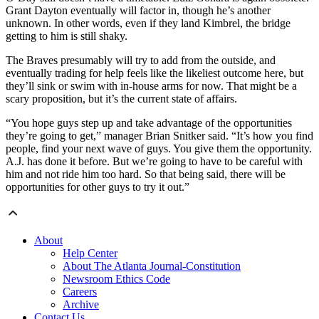
Grant Dayton eventually will factor in, though he’s another
unknown. In other words, even if they land Kimbrel, the bridge
getting to him is still shaky.
The Braves presumably will try to add from the outside, and
eventually trading for help feels like the likeliest outcome here, but
they’ll sink or swim with in-house arms for now. That might be a
scary proposition, but it’s the current state of affairs.
“You hope guys step up and take advantage of the opportunities
they’re going to get,” manager Brian Snitker said. “It’s how you find
people, find your next wave of guys. You give them the opportunity.
A.J. has done it before. But we’re going to have to be careful with
him and not ride him too hard. So that being said, there will be
opportunities for other guys to try it out.”
About
Help Center
About The Atlanta Journal-Constitution
Newsroom Ethics Code
Careers
Archive
Contact Us