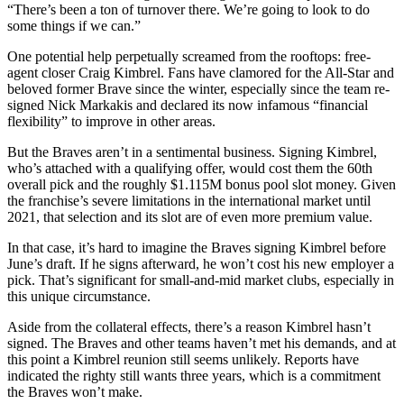
“There’s been a ton of turnover there. We’re going to look to do
some things if we can.”
One potential help perpetually screamed from the rooftops: free-
agent closer Craig Kimbrel. Fans have clamored for the All-Star and
beloved former Brave since the winter, especially since the team re-
signed Nick Markakis and declared its now infamous “financial
flexibility” to improve in other areas.
But the Braves aren’t in a sentimental business. Signing Kimbrel,
who’s attached with a qualifying offer, would cost them the 60th
overall pick and the roughly $1.115M bonus pool slot money. Given
the franchise’s severe limitations in the international market until
2021, that selection and its slot are of even more premium value.
In that case, it’s hard to imagine the Braves signing Kimbrel before
June’s draft. If he signs afterward, he won’t cost his new employer a
pick. That’s significant for small-and-mid market clubs, especially in
this unique circumstance.
Aside from the collateral effects, there’s a reason Kimbrel hasn’t
signed. The Braves and other teams haven’t met his demands, and at
this point a Kimbrel reunion still seems unlikely. Reports have
indicated the righty still wants three years, which is a commitment
the Braves won’t make.