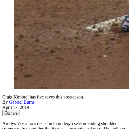
Craig Kimbrel has five saves this postseason.
By
Gabriel Burns
April 17, 2019
Share
Arodys Vizcaino’s decision to undergo season-ending shoulder
surgery only magnifies the Braves’ apparent weakness. The bullpen,