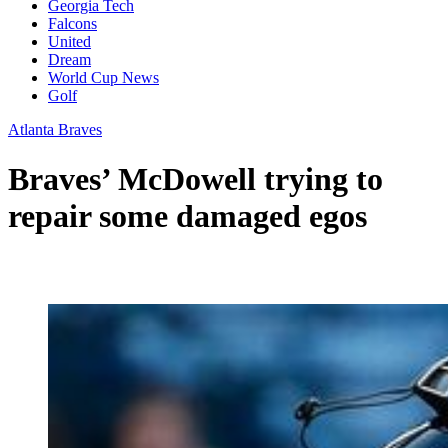
Georgia Tech
Falcons
United
Dream
World Cup News
Golf
Atlanta Braves
Braves’ McDowell trying to
repair some damaged egos