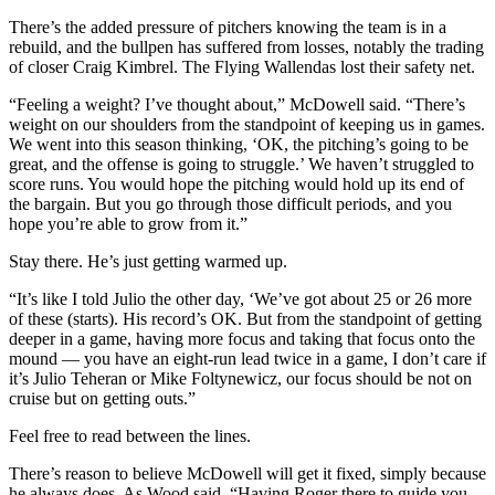
There’s the added pressure of pitchers knowing the team is in a
rebuild, and the bullpen has suffered from losses, notably the trading
of closer Craig Kimbrel. The Flying Wallendas lost their safety net.
“Feeling a weight? I’ve thought about,” McDowell said. “There’s
weight on our shoulders from the standpoint of keeping us in games.
We went into this season thinking, ‘OK, the pitching’s going to be
great, and the offense is going to struggle.’ We haven’t struggled to
score runs. You would hope the pitching would hold up its end of
the bargain. But you go through those difficult periods, and you
hope you’re able to grow from it.”
Stay there. He’s just getting warmed up.
“It’s like I told Julio the other day, ‘We’ve got about 25 or 26 more
of these (starts). His record’s OK. But from the standpoint of getting
deeper in a game, having more focus and taking that focus onto the
mound — you have an eight-run lead twice in a game, I don’t care if
it’s Julio Teheran or Mike Foltynewicz, our focus should be not on
cruise but on getting outs.”
Feel free to read between the lines.
There’s reason to believe McDowell will get it fixed, simply because
he always does. As Wood said, “Having Roger there to guide you