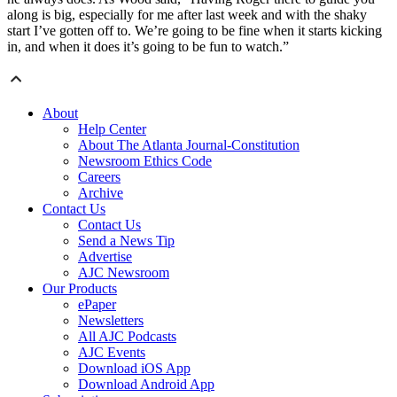
along is big, especially for me after last week and with the shaky
start I’ve gotten off to. We’re going to be fine when it starts kicking
in, and when it does it’s going to be fun to watch.”
About
Help Center
About The Atlanta Journal-Constitution
Newsroom Ethics Code
Careers
Archive
Contact Us
Contact Us
Send a News Tip
Advertise
AJC Newsroom
Our Products
ePaper
Newsletters
All AJC Podcasts
AJC Events
Download iOS App
Download Android App