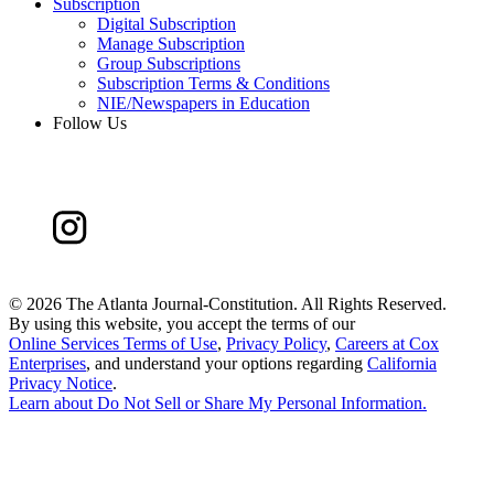
Subscription
Digital Subscription
Manage Subscription
Group Subscriptions
Subscription Terms & Conditions
NIE/Newspapers in Education
Follow Us
©
2026 The Atlanta Journal-Constitution. All Rights Reserved.
By using this website, you accept the terms of our
Online Services Terms of Use
,
Privacy Policy
,
Careers at Cox
Enterprises
, and understand your options regarding
California
Privacy Notice
.
Learn about
Do Not Sell or Share My Personal Information
.