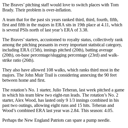
The Braves’ pitching staff would love to switch places with Tom
Brady. Their problem is over-inflation.
A team that for the past six years ranked third, third, fourth, fifth,
first and fifth in the majors in ERA sits in 19th place at 4.11, which
is several PSIs north of last year’s ERA of 3.38.
The Braves’ starters, accustomed to royalty status, collectively rank
among the pitching peasants in every important statistical category,
including ERA (15th), innings pitched (20th), batting average
(20th), on-base percentage/slugging percentage (23rd) and walk-
strike ratio (26th).
They also have allowed 108 walks, which ranks third most in the
majors. The John Muir Trail is considering annexing the 90 feet
between home and first.
The rotation’s No. 1 starter, Julio Teheran, last week pitched a game
in which his team blew two eight-run leads. The rotation’s No. 2
starter, Alex Wood, has lasted only 9 1/3 innings combined in his
past two outings, allowing eight runs and 15 hits. Teheran and
Wood’s combined ERA last year was 2.84. This season: 4.05.
Perhaps the New England Patriots can spare a pump needle.