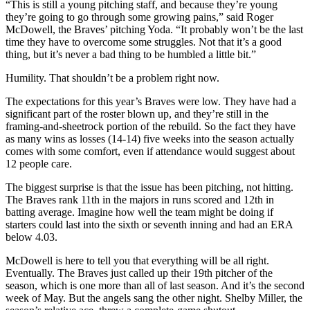
“This is still a young pitching staff, and because they’re young
they’re going to go through some growing pains,” said Roger
McDowell, the Braves’ pitching Yoda. “It probably won’t be the last
time they have to overcome some struggles. Not that it’s a good
thing, but it’s never a bad thing to be humbled a little bit.”
Humility. That shouldn’t be a problem right now.
The expectations for this year’s Braves were low. They have had a
significant part of the roster blown up, and they’re still in the
framing-and-sheetrock portion of the rebuild. So the fact they have
as many wins as losses (14-14) five weeks into the season actually
comes with some comfort, even if attendance would suggest about
12 people care.
The biggest surprise is that the issue has been pitching, not hitting.
The Braves rank 11th in the majors in runs scored and 12th in
batting average. Imagine how well the team might be doing if
starters could last into the sixth or seventh inning and had an ERA
below 4.03.
McDowell is here to tell you that everything will be all right.
Eventually. The Braves just called up their 19th pitcher of the
season, which is one more than all of last season. And it’s the second
week of May. But the angels sang the other night. Shelby Miller, the