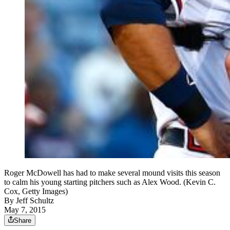
Roger McDowell has had to make several mound visits this season
to calm his young starting pitchers such as Alex Wood. (Kevin C.
Cox, Getty Images)
By
Jeff Schultz
May 7, 2015
Share