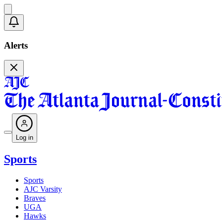
Alerts
Log in
Sports
Sports
AJC Varsity
Braves
UGA
Hawks