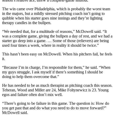
season’s relative ace, threw a complete-game shutout.
The win came over Philadelphia, which is probably the worst team
in the majors, but a mildly stressed pitching coach isn’t going to
quibble when his starter goes nine innings and they’re lighting
therapy candles in the bullpen.
“We needed that, for a multitude of reasons,” McDowell said. “It
was a complete game, giving the bullpen a day of rest, and we had a
starter go deep into a game. … Some of those (relievers) are being
used four times a week, where in reality it should be twice.”
This hasn’t been easy on McDowell. When his pitchers fail, he feels
it.
“Because I’m in charge, I’m responsible for them,” he said. “When
my guys struggle, I ask myself if there’s something I should be
doing to help them overcome that.”
He has needed to be as much therapist as pitching coach this season.
Teheran, Wood and Miller are 24, Mike Foltynewicz is 23. Young
egos and failure often don’t mix well.
“There’s going to be failure in this game. The question is: How do
you get past that and do what you need to do to move forward?”
McDowell said.