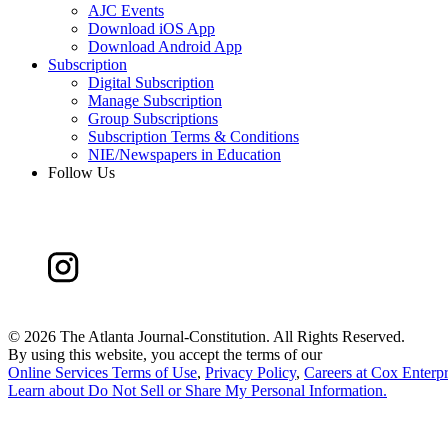
AJC Events
Download iOS App
Download Android App
Subscription
Digital Subscription
Manage Subscription
Group Subscriptions
Subscription Terms & Conditions
NIE/Newspapers in Education
Follow Us
©
2026 The Atlanta Journal-Constitution. All Rights Reserved.
By using this website, you accept the terms of our
Online Services Terms of Use
,
Privacy Policy
,
Careers at Cox Enterpr
Learn about
Do Not Sell or Share My Personal Information
.