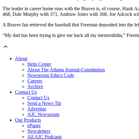
The leader in career home runs with the Braves is, of course, Hank 
468, Dale Murphy with 371, Andruw Jones with 368, Joe Adcock wi
A Braves fan retrieved the baseball that Freeman deposited into the lef
“My dad has been trying to give me back all my memorabilia,” Freeman s
About
Help Center
About The Atlanta Journal-Constitution
Newsroom Ethics Code
Careers
Archive
Contact Us
Contact Us
Send a News Tip
Advertise
AJC Newsroom
Our Products
ePaper
Newsletters
All AJC Podcasts