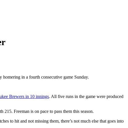
er
 by homering in a fourth consecutive game Sunday.
aukee Brewers in 10 innings
. All five runs in the game were produced
h 215. Freeman is on pace to pass them this season.
hes to hit and not missing them, there’s not much else that goes into