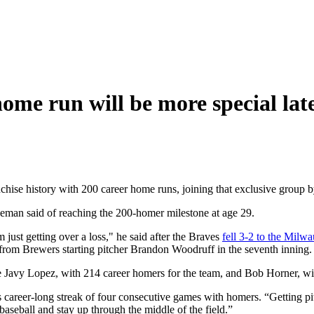
ome run will be more special lat
chise history with 200 career home runs, joining that exclusive group
eeman said of reaching the 200-homer milestone at age 29.
'm just getting over a loss," he said after the Braves
fell 3-2 to the Milw
from Brewers starting pitcher Brandon Woodruff in the seventh inning.
 Javy Lopez, with 214 career homers for the team, and Bob Horner, wit
 career-long streak of four consecutive games with homers. “Getting pitc
 baseball and stay up through the middle of the field.”