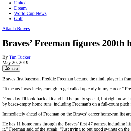
United
Dream
World Cup News
Golf
Atlanta Braves
Braves’ Freeman figures 200th h
By
Tim Tucker
May 20, 2019
Share
Braves first baseman Freddie Freeman became the ninth player in fran
“It means I was lucky enough to get called up early in my career,” Fr
"One day I'll look back at it and it'll be pretty special, but right now I
by bases-empty home runs, including Freeman's on a full-count pitch 
Immediately ahead of Freeman on the Braves’ career home-run list are
He has 11 home runs through the Braves’ first 47 games, including his
it,” Freeman said of the streak. “Just trying to put good swings on the