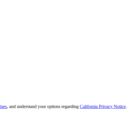
ises
, and understand your options regarding
California Privacy Notice
.