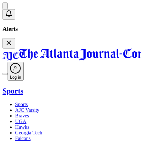
Alerts
Log in
Sports
Sports
AJC Varsity
Braves
UGA
Hawks
Georgia Tech
Falcons