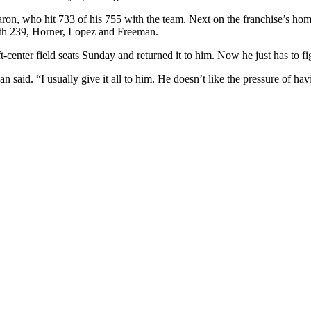
Aaron, who hit 733 of his 755 with the team. Next on the franchise’s h
th 239, Horner, Lopez and Freeman.
t-center field seats Sunday and returned it to him. Now he just has to fi
aid. “I usually give it all to him. He doesn’t like the pressure of havi