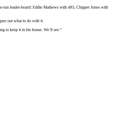
ome-run leader-board: Eddie Mathews with 493, Chipper Jones with
gure out what to do with it.
ng to keep it in his house. We’ll see.”