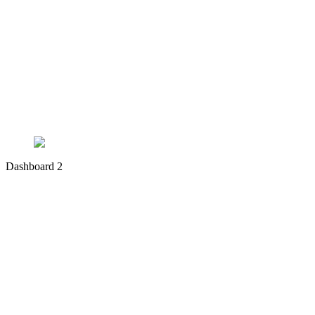
Dashboard 2