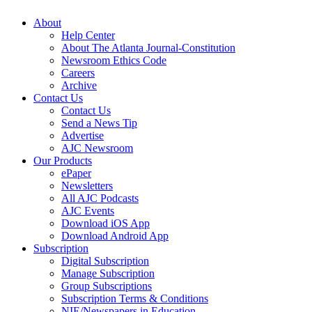
About
Help Center
About The Atlanta Journal-Constitution
Newsroom Ethics Code
Careers
Archive
Contact Us
Contact Us
Send a News Tip
Advertise
AJC Newsroom
Our Products
ePaper
Newsletters
All AJC Podcasts
AJC Events
Download iOS App
Download Android App
Subscription
Digital Subscription
Manage Subscription
Group Subscriptions
Subscription Terms & Conditions
NIE/Newspapers in Education