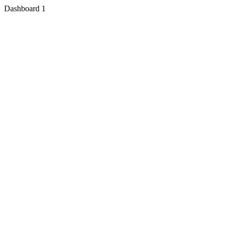
Dashboard 1