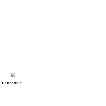
Dashboard 3