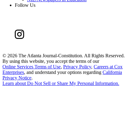
Follow Us
©
2026 The Atlanta Journal-Constitution. All Rights Reserved.
By using this website, you accept the terms of our
Online Services Terms of Use
,
Privacy Policy
,
Careers at Cox
Enterprises
, and understand your options regarding
California
Privacy Notice
.
Learn about
Do Not Sell or Share My Personal Information
.