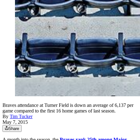
Braves attendance at Turner Field is down an average of 6,137 per
game compared to the first 16 home games of last season.
By
Tim Tucker
May 7, 2015
Share
A month into the season, the
Braves rank 25th among Major