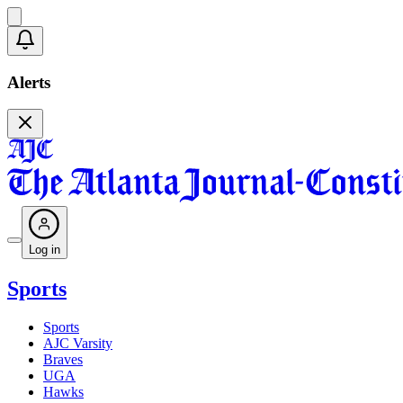
Alerts
Log in
Sports
Sports
AJC Varsity
Braves
UGA
Hawks