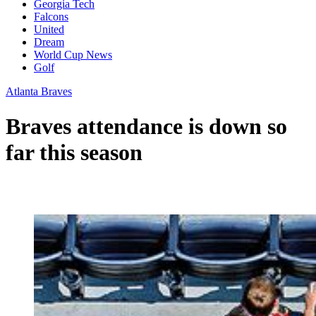
Georgia Tech
Falcons
United
Dream
World Cup News
Golf
Atlanta Braves
Braves attendance is down so
far this season