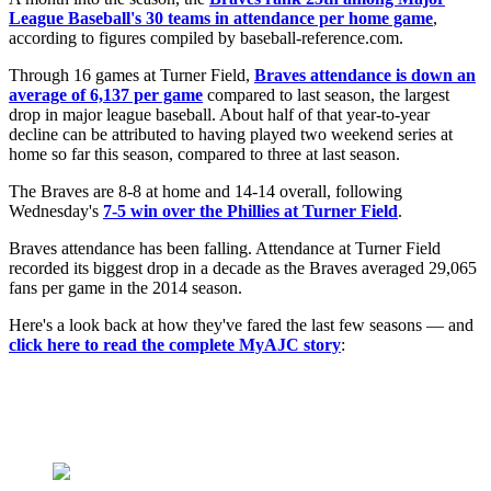
League Baseball's 30 teams in attendance per home game
,
according to figures compiled by baseball-reference.com.
Through 16 games at Turner Field,
Braves attendance is down an
average of 6,137 per game
compared to last season, the largest
drop in major league baseball. About half of that year-to-year
decline can be attributed to having played two weekend series at
home so far this season, compared to three at last season.
The Braves are 8-8 at home and 14-14 overall, following
Wednesday's
7-5 win over the Phillies at Turner Field
.
Braves attendance has been falling. Attendance at Turner Field
recorded its biggest drop in a decade as the Braves averaged 29,065
fans per game in the 2014 season.
Here's a look back at how they've fared the last few seasons — and
click here to read the complete MyAJC story
: