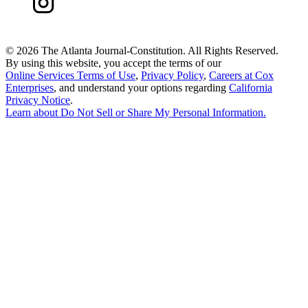
©
2026 The Atlanta Journal-Constitution. All Rights Reserved.
By using this website, you accept the terms of our
Online Services Terms of Use
,
Privacy Policy
,
Careers at Cox
Enterprises
, and understand your options regarding
California
Privacy Notice
.
Learn about
Do Not Sell or Share My Personal Information
.