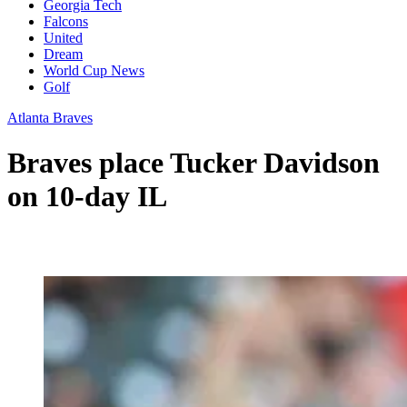
Georgia Tech
Falcons
United
Dream
World Cup News
Golf
Atlanta Braves
Braves place Tucker Davidson
on 10-day IL