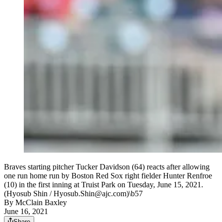
Braves starting pitcher Tucker Davidson (64) reacts after allowing
one run home run by Boston Red Sox right fielder Hunter Renfroe
(10) in the first inning at Truist Park on Tuesday, June 15, 2021.
(Hyosub Shin / Hyosub.Shin@ajc.com)\b57
By
McClain Baxley
June 16, 2021
Share