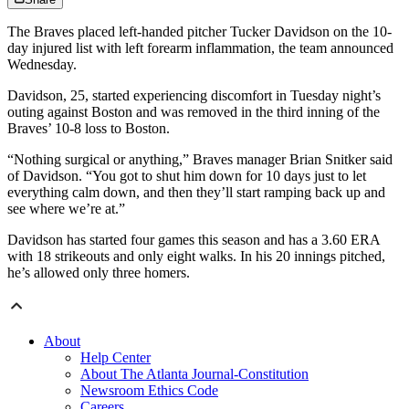
The Braves placed left-handed pitcher Tucker Davidson on the 10-
day injured list with left forearm inflammation, the team announced
Wednesday.
Davidson, 25, started experiencing discomfort in Tuesday night’s
outing against Boston and was removed in the third inning of the
Braves’ 10-8 loss to Boston.
“Nothing surgical or anything,” Braves manager Brian Snitker said
of Davidson. “You got to shut him down for 10 days just to let
everything calm down, and then they’ll start ramping back up and
see where we’re at.”
Davidson has started four games this season and has a 3.60 ERA
with 18 strikeouts and only eight walks. In his 20 innings pitched,
he’s allowed only three homers.
About
Help Center
About The Atlanta Journal-Constitution
Newsroom Ethics Code
Careers