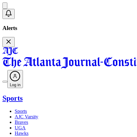
Alerts
Log in
Sports
Sports
AJC Varsity
Braves
UGA
Hawks