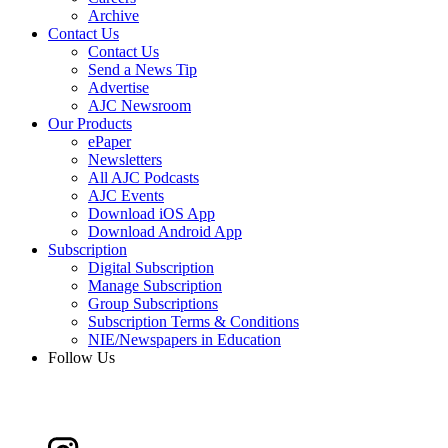
Archive
Contact Us
Contact Us
Send a News Tip
Advertise
AJC Newsroom
Our Products
ePaper
Newsletters
All AJC Podcasts
AJC Events
Download iOS App
Download Android App
Subscription
Digital Subscription
Manage Subscription
Group Subscriptions
Subscription Terms & Conditions
NIE/Newspapers in Education
Follow Us