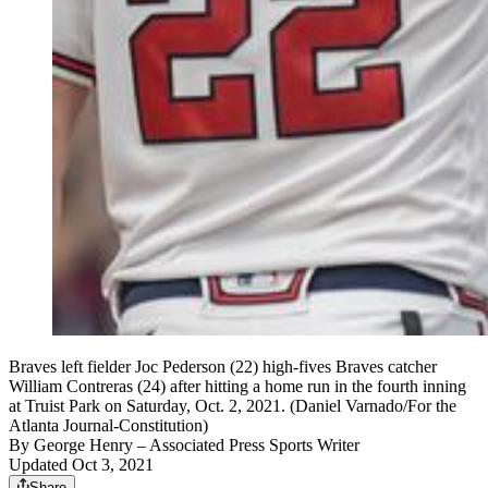
Braves left fielder Joc Pederson (22) high-fives Braves catcher
William Contreras (24) after hitting a home run in the fourth inning
at Truist Park on Saturday, Oct. 2, 2021. (Daniel Varnado/For the
Atlanta Journal-Constitution)
By
George Henry
– Associated Press Sports Writer
Updated Oct 3, 2021
Share