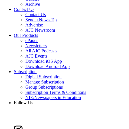
Archive
Contact Us
Contact Us
Send a News Tip
Advertise
AJC Newsroom
Our Products
ePaper
Newsletters
All AJC Podcasts
AJC Events
Download iOS App
Download Android App
Subscription
Digital Subscription
Manage Subscription
Group Subscriptions
Subscription Terms & Conditions
NIE/Newspapers in Education
Follow Us