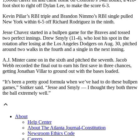
foot shot to right off Dylan Lee, to make the score 6-3.
Kevin Pillar’s RBI triple and Brandon Nimmo’s RBI single pulled
New York within 6-5 off Richard Rodriguez in the ninth.
Jesse Chavez started in a bullpen game for the Braves and tossed
two perfect innings. Drew Smyly (11-4), who lost his spot in the
rotation after losing at the Los Angeles Dodgers on Aug. 30, pitched
around two walks in the fourth and a single in the next inning.
A.J. Minter came on in the sixth and pitched the seventh. Jacob
Webb recorded the final out to earn his first save in three chances,
getting Jonathan Villar to ground out with the bases loaded.
“It’s been a pretty good formula when we’ve had to do these bullpen
games,” Snitker said. “Jesse and Smyly — I thought they both threw
the ball extremely well.”
About
Help Center
About The Atlanta Journal-Constitution
Newsroom Ethics Code
Careers