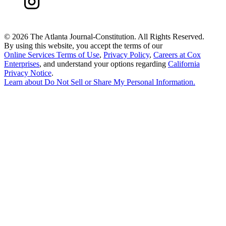
©
2026 The Atlanta Journal-Constitution. All Rights Reserved.
By using this website, you accept the terms of our
Online Services Terms of Use
,
Privacy Policy
,
Careers at Cox
Enterprises
, and understand your options regarding
California
Privacy Notice
.
Learn about
Do Not Sell or Share My Personal Information
.