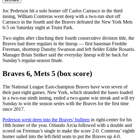
Joc Pederson hit a solo homer off Carlos Carrasco in the third
inning, William Contreras went deep with a two-run shot off
Carrasco in the fourth and the Braves defeated the New York Mets
6-5 on Saturday night at Truist Park.
Two nights after clinching their fourth consecutive division title, the
Braves had three regulars in the lineup — first baseman Freddie
Freeman, shortstop Dansby Swanson and left fielder Eddie Rosario.
Manager Brian Snitker said the everyday lineup will be back for
Sunday’s regular-season finale.
Braves 6, Mets 5 (box score)
The National League East-champion Braves have won seven of
their past eight games. New York, which stranded the bases loaded
in a two-run ninth inning, ended a two-game win streak and will try
Sunday to win the season series with the Braves for the first time
since 2017.
Pederson went deep into the Braves’ bullpen
in right-center for his
18th homer of the year. Orlando Arcia followed with a double and
scored on Freeman’s single to make the score 2-0. Contreras’ eighth
homer sailed into the left-field seats to put the Braves up 4-0.