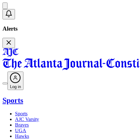
Alerts
Log in
Sports
Sports
AJC Varsity
Braves
UGA
Hawks