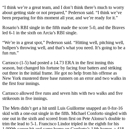
“I think we’re a great team, and I don’t think there’s much to worry
about getting stale or not prepared,” Pederson said. “I think we’ve
been preparing for this moment all year, and we’re ready for it.”
Rosario’s RBI single in the fifth made the score 5-0, and the Braves
led 6-1 in the sixth on Arcia’s RBI single.
“We’re in a great spot,” Pederson said. “Hitting well, pitching well,
bullpen’s throwing well, and that’s what you need. It’s going to be a
fun run.”
Carrasco (1-5) had posted a 14.73 ERA in the first inning this
season, but changed his fortune by facing four batters and striking
out three in the initial frame. He got no help from his offense as
New York mustered three base runners on an error and two walks in
the first four innings.
Carrasco allowed five runs and seven hits with two walks and five
strikeouts in five innings.
The Mets didn’t get a hit until Luis Guillorme snapped an 0-for-16
skid with a one-out single in the fifth. Michael Conforto singled with
one out in the sixth and scored from first on Pete Alonso’s double to
trim the lead to 5-1. Francisco Lindor tripled in the eighth for his
1,000th career hit and came home on Conforto’s 14th homer, a 418-