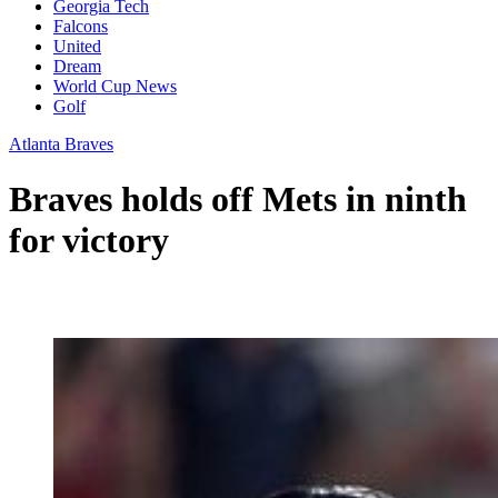
Georgia Tech
Falcons
United
Dream
World Cup News
Golf
Atlanta Braves
Braves holds off Mets in ninth
for victory