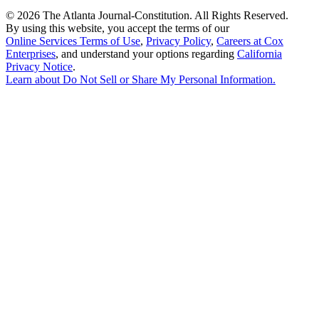
©
2026 The Atlanta Journal-Constitution. All Rights Reserved.
By using this website, you accept the terms of our
Online Services Terms of Use
,
Privacy Policy
,
Careers at Cox
Enterprises
, and understand your options regarding
California
Privacy Notice
.
Learn about
Do Not Sell or Share My Personal Information
.