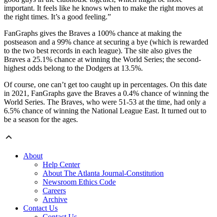
important. It feels like he knows when to make the right moves at
the right times. It’s a good feeling.”
FanGraphs gives the Braves a 100% chance at making the
postseason and a 99% chance at securing a bye (which is rewarded
to the two best records in each league). The site also gives the
Braves a 25.1% chance at winning the World Series; the second-
highest odds belong to the Dodgers at 13.5%.
Of course, one can’t get too caught up in percentages. On this date
in 2021, FanGraphs gave the Braves a 0.4% chance of winning the
World Series. The Braves, who were 51-53 at the time, had only a
6.5% chance of winning the National League East. It turned out to
be a season for the ages.
About
Help Center
About The Atlanta Journal-Constitution
Newsroom Ethics Code
Careers
Archive
Contact Us
Contact Us