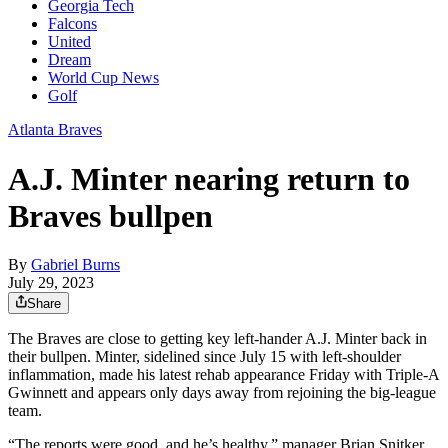
Georgia Tech
Falcons
United
Dream
World Cup News
Golf
Atlanta Braves
A.J. Minter nearing return to
Braves bullpen
By
Gabriel Burns
July 29, 2023
Share
The Braves are close to getting key left-hander A.J. Minter back in
their bullpen. Minter, sidelined since July 15 with left-shoulder
inflammation, made his latest rehab appearance Friday with Triple-A
Gwinnett and appears only days away from rejoining the big-league
team.
“The reports were good, and he’s healthy,” manager Brian Snitker