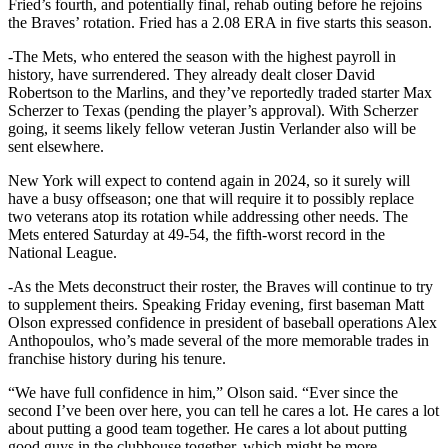
Fried’s fourth, and potentially final, rehab outing before he rejoins
the Braves’ rotation. Fried has a 2.08 ERA in five starts this season.
-The Mets, who entered the season with the highest payroll in
history, have surrendered. They already dealt closer David
Robertson to the Marlins, and they’ve reportedly traded starter Max
Scherzer to Texas (pending the player’s approval). With Scherzer
going, it seems likely fellow veteran Justin Verlander also will be
sent elsewhere.
New York will expect to contend again in 2024, so it surely will
have a busy offseason; one that will require it to possibly replace
two veterans atop its rotation while addressing other needs. The
Mets entered Saturday at 49-54, the fifth-worst record in the
National League.
-As the Mets deconstruct their roster, the Braves will continue to try
to supplement theirs. Speaking Friday evening, first baseman Matt
Olson expressed confidence in president of baseball operations Alex
Anthopoulos, who’s made several of the more memorable trades in
franchise history during his tenure.
“We have full confidence in him,” Olson said. “Ever since the
second I’ve been over here, you can tell he cares a lot. He cares a lot
about putting a good team together. He cares a lot about putting
good guys in the clubhouse together, which might be more