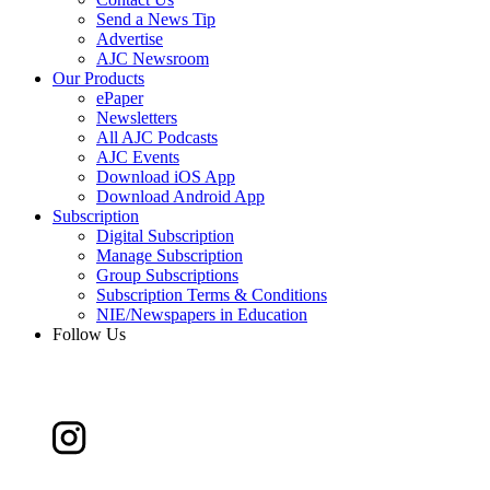
Send a News Tip
Advertise
AJC Newsroom
Our Products
ePaper
Newsletters
All AJC Podcasts
AJC Events
Download iOS App
Download Android App
Subscription
Digital Subscription
Manage Subscription
Group Subscriptions
Subscription Terms & Conditions
NIE/Newspapers in Education
Follow Us