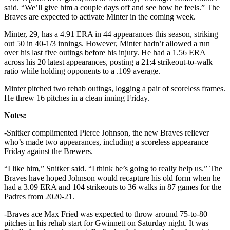
said. “We’ll give him a couple days off and see how he feels.” The
Braves are expected to activate Minter in the coming week.
Minter, 29, has a 4.91 ERA in 44 appearances this season, striking
out 50 in 40-1/3 innings. However, Minter hadn’t allowed a run
over his last five outings before his injury. He had a 1.56 ERA
across his 20 latest appearances, posting a 21:4 strikeout-to-walk
ratio while holding opponents to a .109 average.
Minter pitched two rehab outings, logging a pair of scoreless frames.
He threw 16 pitches in a clean inning Friday.
Notes:
-Snitker complimented Pierce Johnson, the new Braves reliever
who’s made two appearances, including a scoreless appearance
Friday against the Brewers.
“I like him,” Snitker said. “I think he’s going to really help us.” The
Braves have hoped Johnson would recapture his old form when he
had a 3.09 ERA and 104 strikeouts to 36 walks in 87 games for the
Padres from 2020-21.
-Braves ace Max Fried was expected to throw around 75-to-80
pitches in his rehab start for Gwinnett on Saturday night. It was