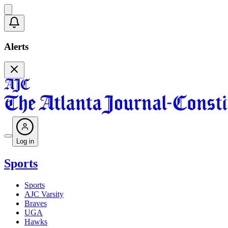
Alerts
Log in
Sports
Sports
AJC Varsity
Braves
UGA
Hawks