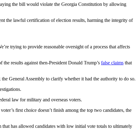
saying the bill would violate the Georgia Constitution by allowing
 the lawful certification of election results, harming the integrity of
’re trying to provide reasonable oversight of a process that affects
 of the results against then-President Donald Trump’s
false claims
that
 the General Assembly to clarify whether it had the authority to do so.
estigations.
eral law for military and overseas voters.
 voter’s first choice doesn’t finish among the top two candidates, the
 that has allowed candidates with low initial vote totals to ultimately