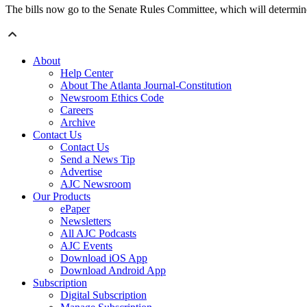
The bills now go to the Senate Rules Committee, which will determine
About
Help Center
About The Atlanta Journal-Constitution
Newsroom Ethics Code
Careers
Archive
Contact Us
Contact Us
Send a News Tip
Advertise
AJC Newsroom
Our Products
ePaper
Newsletters
All AJC Podcasts
AJC Events
Download iOS App
Download Android App
Subscription
Digital Subscription