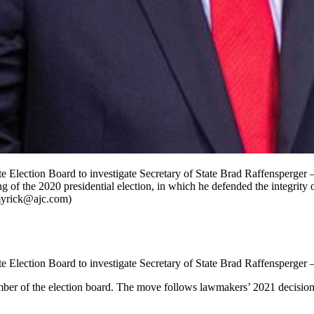
 Election Board to investigate Secretary of State Brad Raffensperger —
 of the 2020 presidential election, in which he defended the integrity o
.myrick@ajc.com)
 Election Board to investigate Secretary of State Brad Raffensperger —
er of the election board. The move follows lawmakers’ 2021 decision 