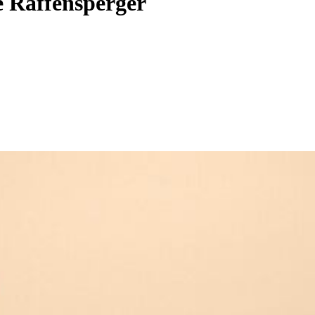
te Raffensperger