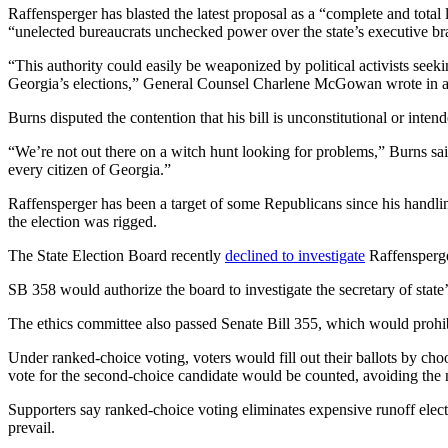
Raffensperger has blasted the latest proposal as a “complete and total
“unelected bureaucrats unchecked power over the state’s executive bran
“This authority could easily be weaponized by political activists seekin
Georgia’s elections,” General Counsel Charlene McGowan wrote in a le
Burns disputed the contention that his bill is unconstitutional or intende
“We’re not out there on a witch hunt looking for problems,” Burns sai
every citizen of Georgia.”
Raffensperger has been a target of some Republicans since his handlin
the election was rigged.
The State Election Board recently
declined to investigate
Raffensperger
SB 358 would authorize the board to investigate the secretary of state’
The ethics committee also passed Senate Bill 355, which would prohibi
Under ranked-choice voting, voters would fill out their ballots by choo
vote for the second-choice candidate would be counted, avoiding the n
Supporters say ranked-choice voting eliminates expensive runoff electio
prevail.