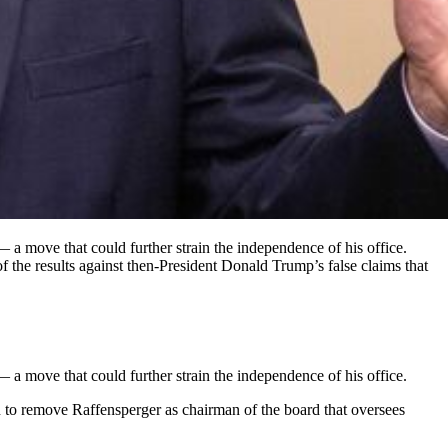
 a move that could further strain the independence of his office.
f the results against then-President Donald Trump’s false claims that
 a move that could further strain the independence of his office.
to remove Raffensperger as chairman of the board that oversees