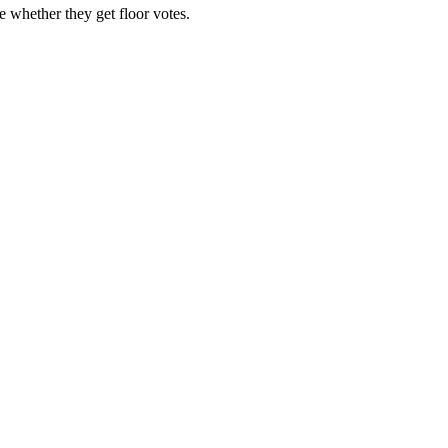
 whether they get floor votes.