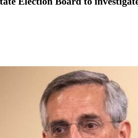
tate Election Board to investiga