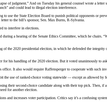
 lapse of judgment.” And on Tuesday his general counsel wrote a letter 
ch” and could lead to illegal election interference.
g to use the State Election Board to punish political opponents or prevent
tter to the bill’s sponsor, Sen. Max Burns, R-Sylvania.
d to interfere in elections.
d during a hearing of the Senate Ethics Committee, which he chairs. “We
g of the 2020 presidential election, in which he defended the integrity
 for his handling of the 2020 election. But it voted unanimously to ask
s office. It also would require Raffensperger to cooperate with such inv
t the use of ranked-choice voting statewide — except as allowed by fed
sing their second-choice candidate along with their top pick. Then, if a
eed for another election.
ns and increases voter participation. Critics say it’s a confusing system