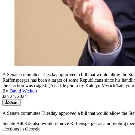
A Senate committee Tuesday approved a bill that would allow the State
Raffensperger has been a target of some Republicans since his handling
the election was rigged. (AJC file photo by Katelyn Myrick/katelyn
By
David Wickert
Jan 24, 2024
Share
A Senate committee Tuesday approved a bill that would allow the State
Senate Bill 358 also would remove Raffensperger as a nonvoting memb
elections in Georgia.