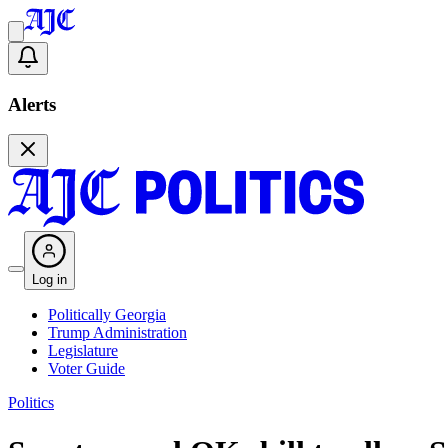
Alerts
Log in
Politically Georgia
Trump Administration
Legislature
Voter Guide
Politics