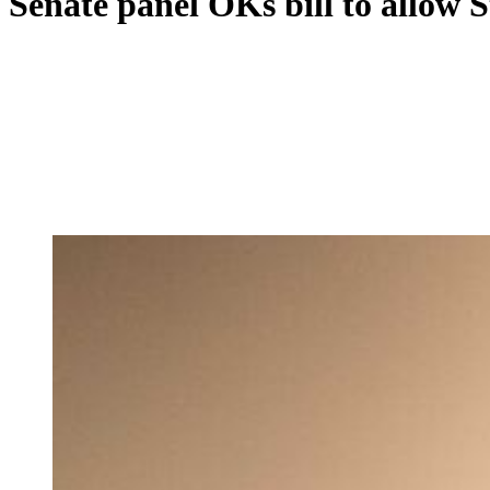
Senate panel OKs bill to allow S