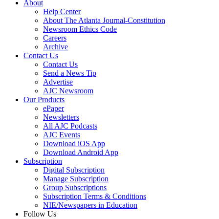
About
Help Center
About The Atlanta Journal-Constitution
Newsroom Ethics Code
Careers
Archive
Contact Us
Contact Us
Send a News Tip
Advertise
AJC Newsroom
Our Products
ePaper
Newsletters
All AJC Podcasts
AJC Events
Download iOS App
Download Android App
Subscription
Digital Subscription
Manage Subscription
Group Subscriptions
Subscription Terms & Conditions
NIE/Newspapers in Education
Follow Us