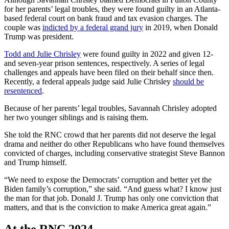
for her parents’ legal troubles, they were found guilty in an Atlanta-
based federal court on bank fraud and tax evasion charges. The
couple was
indicted by a federal grand jury
in 2019, when Donald
Trump was president.
Todd and Julie Chrisley
were found guilty in 2022 and given 12-
and seven-year prison sentences, respectively. A series of legal
challenges and appeals have been filed on their behalf since then.
Recently, a federal appeals judge said Julie Chrisley
should be
resentenced
.
Because of her parents’ legal troubles, Savannah Chrisley adopted
her two younger siblings and is raising them.
She told the RNC crowd that her parents did not deserve the legal
drama and neither do other Republicans who have found themselves
convicted of charges, including conservative strategist Steve Bannon
and Trump himself.
“We need to expose the Democrats’ corruption and better yet the
Biden family’s corruption,” she said. “And guess what? I know just
the man for that job. Donald J. Trump has only one conviction that
matters, and that is the conviction to make America great again.”