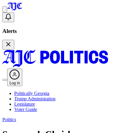
Alerts
Log in
Politically Georgia
Trump Administration
Legislature
Voter Guide
Politics