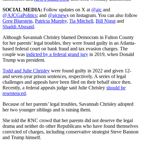
SOCIAL MEDIA:
Follow updates on X at
@ajc
and
@AJCGaPolitics
; and
@ajcnew
s on Instagram. You can also follow
Greg Bluestein
,
Patricia Murphy
,
Tia Mitchell
,
Bill Nigut
and
Shaddi Abusaid
.
Although Savannah Chrisley blamed Democrats in Fulton County
for her parents’ legal troubles, they were found guilty in an Atlanta-
based federal court on bank fraud and tax evasion charges. The
couple was
indicted by a federal grand jury
in 2019, when Donald
Trump was president.
Todd and Julie Chrisley
were found guilty in 2022 and given 12-
and seven-year prison sentences, respectively. A series of legal
challenges and appeals have been filed on their behalf since then.
Recently, a federal appeals judge said Julie Chrisley
should be
resentenced
.
Because of her parents’ legal troubles, Savannah Chrisley adopted
her two younger siblings and is raising them.
She told the RNC crowd that her parents did not deserve the legal
drama and neither do other Republicans who have found themselves
convicted of charges, including conservative strategist Steve Bannon
and Trump himself.