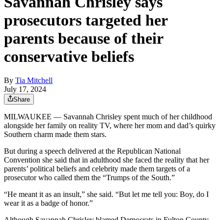
Savannah Chrisley says
prosecutors targeted her
parents because of their
conservative beliefs
By
Tia Mitchell
July 17, 2024
Share
MILWAUKEE — Savannah Chrisley spent much of her childhood
alongside her family on reality TV, where her mom and dad’s quirky
Southern charm made them stars.
But during a speech delivered at the Republican National
Convention she said that in adulthood she faced the reality that her
parents’ political beliefs and celebrity made them targets of a
prosecutor who called them the “Trumps of the South.”
“He meant it as an insult,” she said. “But let me tell you: Boy, do I
wear it as a badge of honor.”
Although Savannah Chrisley blamed Democrats in Fulton County