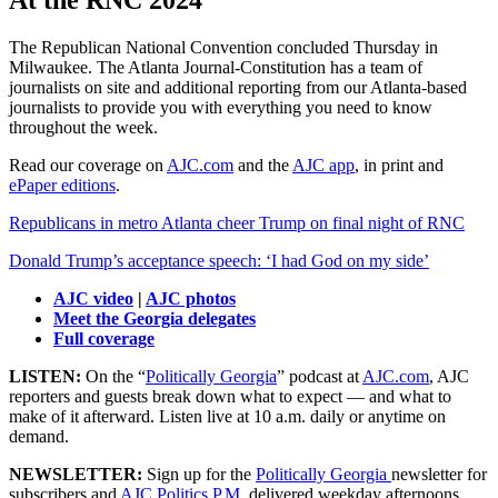
At the RNC 2024
The Republican National Convention concluded Thursday in
Milwaukee. The Atlanta Journal-Constitution has a team of
journalists on site and additional reporting from our Atlanta-based
journalists to provide you with everything you need to know
throughout the week.
Read our coverage on
AJC.com
and the
AJC app
, in print and
ePaper editions
.
Republicans in metro Atlanta cheer Trump on final night of RNC
Donald Trump’s acceptance speech: ‘I had God on my side’
AJC video
|
AJC photos
Meet the Georgia delegates
Full coverage
LISTEN:
On the “
Politically Georgia
” podcast at
AJC.com
, AJC
reporters and guests break down what to expect — and what to
make of it afterward. Listen live at 10 a.m. daily or anytime on
demand.
NEWSLETTER:
Sign up for the
Politically Georgia
newsletter for
subscribers and
AJC Politics P.M.
delivered weekday afternoons.