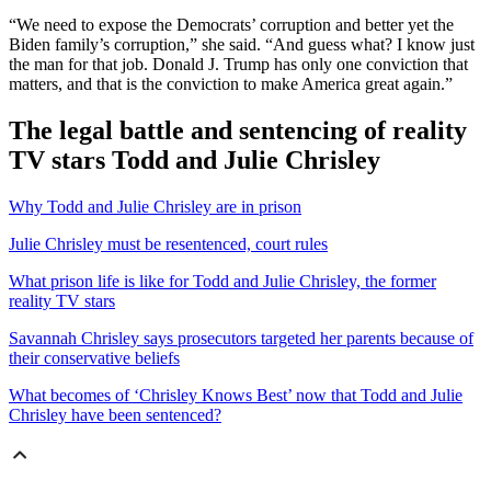
“We need to expose the Democrats’ corruption and better yet the
Biden family’s corruption,” she said. “And guess what? I know just
the man for that job. Donald J. Trump has only one conviction that
matters, and that is the conviction to make America great again.”
The legal battle and sentencing of reality
TV stars Todd and Julie Chrisley
Why Todd and Julie Chrisley are in prison
Julie Chrisley must be resentenced, court rules
What prison life is like for Todd and Julie Chrisley, the former
reality TV stars
Savannah Chrisley says prosecutors targeted her parents because of
their conservative beliefs
What becomes of ‘Chrisley Knows Best’ now that Todd and Julie
Chrisley have been sentenced?