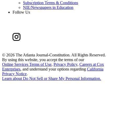
Subscription Terms & Conditions
NIE/Newspapers in Education
Follow Us
©
2026 The Atlanta Journal-Constitution. All Rights Reserved.
By using this website, you accept the terms of our
Online Services Terms of Use
,
Privacy Policy
,
Careers at Cox
Enterprises
, and understand your options regarding
California
Privacy Notice
.
Learn about
Do Not Sell or Share My Personal Information
.