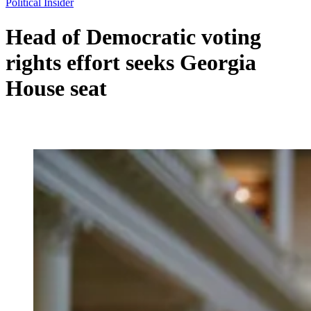
Political Insider
Head of Democratic voting
rights effort seeks Georgia
House seat