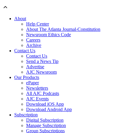
About
Help Center
About The Atlanta Journal-Constitution
Newsroom Ethics Code
Careers
Archive
Contact Us
Contact Us
Send a News Tip
Advertise
AJC Newsroom
Our Products
ePaper
Newsletters
All AJC Podcasts
AJC Events
Download iOS App
Download Android App
Subscription
Digital Subscription
Manage Subscription
Group Subscriptions