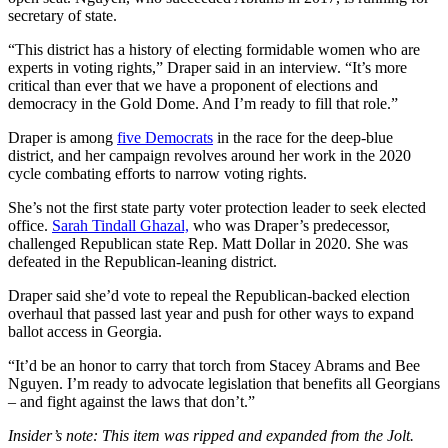
secretary of state.
“This district has a history of electing formidable women who are
experts in voting rights,” Draper said in an interview. “It’s more
critical than ever that we have a proponent of elections and
democracy in the Gold Dome. And I’m ready to fill that role.”
Draper is among
five Democrats
in the race for the deep-blue
district, and her campaign revolves around her work in the 2020
cycle combating efforts to narrow voting rights.
She’s not the first state party voter protection leader to seek elected
office.
Sarah Tindall Ghazal,
who was Draper’s predecessor,
challenged Republican state Rep. Matt Dollar in 2020. She was
defeated in the Republican-leaning district.
Draper said she’d vote to repeal the Republican-backed election
overhaul that passed last year and push for other ways to expand
ballot access in Georgia.
“It’d be an honor to carry that torch from Stacey Abrams and Bee
Nguyen. I’m ready to advocate legislation that benefits all Georgians
– and fight against the laws that don’t.”
Insider’s note: This item was ripped and expanded from the Jolt.