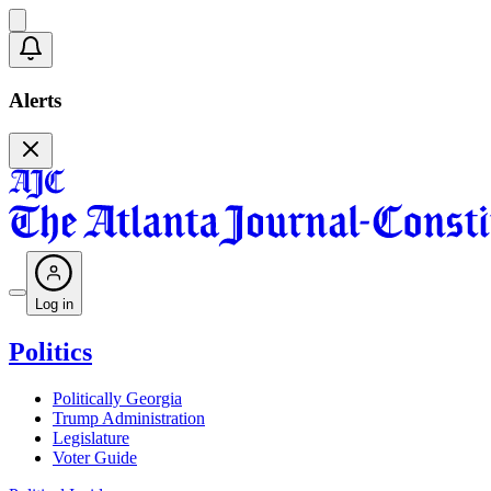
Alerts
Log in
Politics
Politically Georgia
Trump Administration
Legislature
Voter Guide