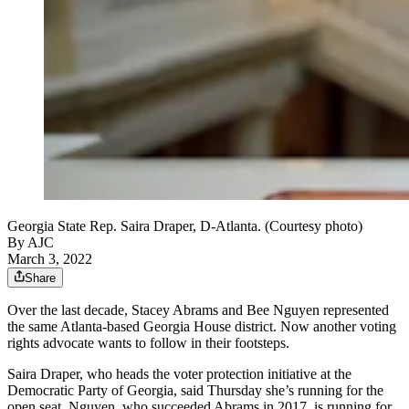
Georgia State Rep. Saira Draper, D-Atlanta. (Courtesy photo)
By AJC
March 3, 2022
Share
Over the last decade, Stacey Abrams and Bee Nguyen represented
the same Atlanta-based Georgia House district. Now another voting
rights advocate wants to follow in their footsteps.
Saira Draper, who heads the voter protection initiative at the
Democratic Party of Georgia, said Thursday she’s running for the
open seat. Nguyen, who succeeded Abrams in 2017, is running for