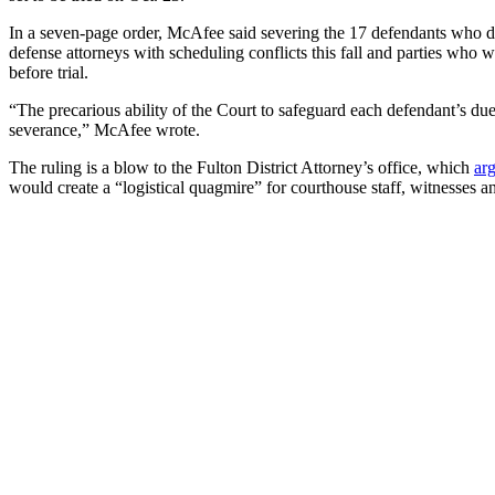
In a seven-page order, McAfee said severing the 17 defendants who did 
defense attorneys with scheduling conflicts this fall and parties wh
before trial.
“The precarious ability of the Court to safeguard each defendant’s due 
severance,” McAfee wrote.
The ruling is a blow to the Fulton District Attorney’s office, which
ar
would create a “logistical quagmire” for courthouse staff, witnesses an