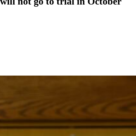
ill not go to trial in October