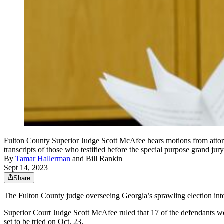
Fulton County Superior Judge Scott McAfee hears motions from attorn
transcripts of those who testified before the special purpose grand 
By
Tamar Hallerman
and
Bill Rankin
Sept 14, 2023
Share
The Fulton County judge overseeing Georgia’s sprawling election int
Superior Court Judge Scott McAfee ruled that 17 of the defendants w
set to be tried on Oct. 23.