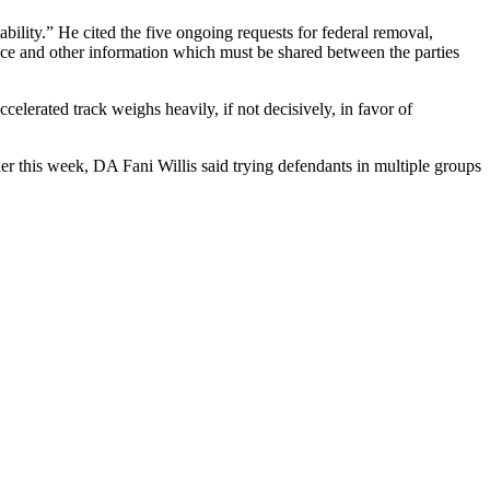
bility.” He cited the five ongoing requests for federal removal,
nce and other information which must be shared between the parties
celerated track weighs heavily, if not decisively, in favor of
lier this week, DA Fani Willis said trying defendants in multiple groups