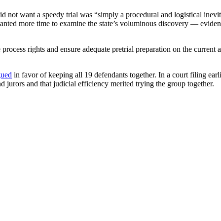
not want a speedy trial was “simply a procedural and logistical inevita
o wanted more time to examine the state’s voluminous discovery — evide
process rights and ensure adequate pretrial preparation on the current ac
gued
in favor of keeping all 19 defendants together. In a court filing ear
d jurors and that judicial efficiency merited trying the group together.