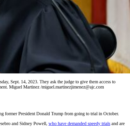
ay, Sept. 14, 2023. They ask the judge to give them access to
ictment. Miguel Martinez /miguel.martinezjimenez@ajc.com
ing former President Donald Trump from going to trial in October.
esebro and Sidney Powell,
who have demanded speedy trials
and are