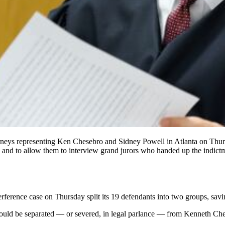
eys representing Ken Chesebro and Sidney Powell in Atlanta on Thursd
jury and to allow them to interview grand jurors who handed up the ind
erference
case on Thursday split its 19 defendants into two groups, sav
ould be separated
— or severed, in legal parlance — from Kenneth Ch