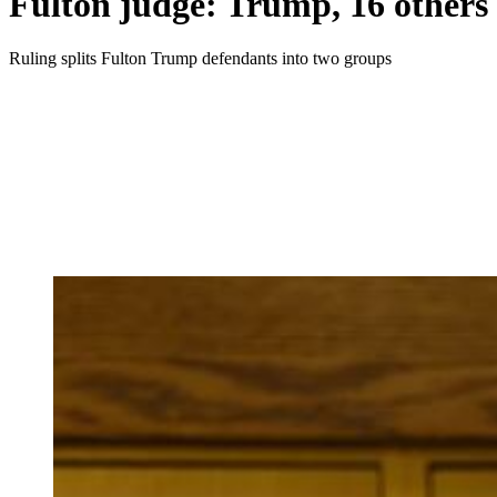
Fulton judge: Trump, 16 others w
Ruling splits Fulton Trump defendants into two groups