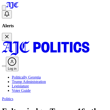
Alerts
Log in
Politically Georgia
Trump Administration
Legislature
Voter Guide
Politics