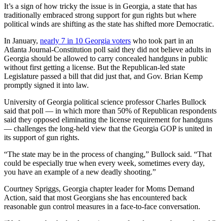
It’s a sign of how tricky the issue is in Georgia, a state that has
traditionally embraced strong support for gun rights but where
political winds are shifting as the state has shifted more Democratic.
In January,
nearly
7 in 10 Georgia voters
who took part in an
Atlanta Journal-Constitution poll said they did not believe adults in
Georgia should be allowed to carry concealed handguns in public
without first getting a license. But the Republican-led state
Legislature passed a bill that did just that, and Gov. Brian Kemp
promptly signed it into law.
University of Georgia political science professor Charles Bullock
said that poll — in which more than 50% of Republican respondents
said they opposed eliminating the license requirement for handguns
— challenges the long-held view that the Georgia GOP is united in
its support of gun rights.
“The state may be in the process of changing,” Bullock said. “That
could be especially true when every week, sometimes every day,
you have an example of a new deadly shooting.”
Courtney Spriggs, Georgia chapter leader for Moms Demand
Action, said that most Georgians she has encountered back
reasonable gun control measures in a face-to-face conversation.