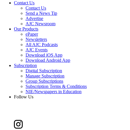
Contact Us
Contact Us
Send a News Tip
Advertise
AJC Newsroom
Our Products
ePaper
Newsletters
All AJC Podcasts
AJC Events
Download iOS App
Download Android App
Subscription
Digital Subscription
Manage Subscription
Group Subscriptions
Subscription Terms & Conditions
NIE/Newspapers in Education
Follow Us