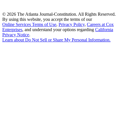
©
2026 The Atlanta Journal-Constitution. All Rights Reserved.
By using this website, you accept the terms of our
Online Services Terms of Use
,
Privacy Policy
,
Careers at Cox
Enterprises
, and understand your options regarding
California
Privacy Notice
.
Learn about
Do Not Sell or Share My Personal Information
.