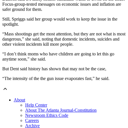
Focus-group-tested messages on economic issues and inflation are
safer ground for them.
Still, Spriggs said her group would work to keep the issue in the
spotlight.
“Mass shootings get the most attention, but they are not what is most
dangerous,” she said, noting that domestic incidents, suicides and
other violent incidents kill more people.
“I don’t think moms who have children are going to let this go
anytime soon,” she said.
But Dent said history has shown that may not be the case,
“The intensity of the the gun issue evaporates fast,” he said.
About
Help Center
About The Atlanta Journal-Constitution
Newsroom Ethics Code
Careers
Archive