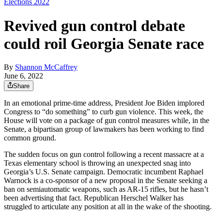
Elections 2022
Revived gun control debate
could roil Georgia Senate race
By
Shannon McCaffrey
June 6, 2022
Share
In an emotional prime-time address, President Joe Biden implored
Congress to “do something” to curb gun violence. This week, the
House will vote on a package of gun control measures while, in the
Senate, a bipartisan group of lawmakers has been working to find
common ground.
The sudden focus on gun control following a recent massacre at a
Texas elementary school is throwing an unexpected snag into
Georgia’s U.S. Senate campaign. Democratic incumbent Raphael
Warnock is a co-sponsor of a new proposal in the Senate seeking a
ban on semiautomatic weapons, such as AR-15 rifles, but he hasn’t
been advertising that fact. Republican Herschel Walker has
struggled to articulate any position at all in the wake of the shooting.