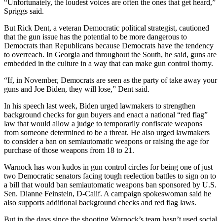
“Unfortunately, the loudest voices are often the ones that get heard,”
Spriggs said.
But Rick Dent, a veteran Democratic political strategist, cautioned
that the gun issue has the potential to be more dangerous to
Democrats than Republicans because Democrats have the tendency
to overreach. In Georgia and throughout the South, he said, guns are
embedded in the culture in a way that can make gun control thorny.
“If, in November, Democrats are seen as the party of take away your
guns and Joe Biden, they will lose,” Dent said.
In his speech last week, Biden urged lawmakers to strengthen
background checks for gun buyers and enact a national “red flag”
law that would allow a judge to temporarily confiscate weapons
from someone determined to be a threat. He also urged lawmakers
to consider a ban on semiautomatic weapons or raising the age for
purchase of those weapons from 18 to 21.
Warnock has won kudos in gun control circles for being one of just
two Democratic senators facing tough reelection battles to sign on to
a bill that would ban semiautomatic weapons ban sponsored by U.S.
Sen. Dianne Feinstein, D-Calif. A campaign spokeswoman said he
also supports additional background checks and red flag laws.
But in the days since the shooting Warnock’s team hasn’t used social