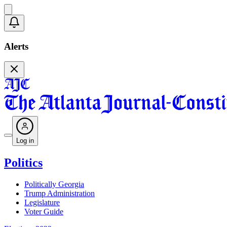
Alerts
Log in
Politics
Politically Georgia
Trump Administration
Legislature
Voter Guide