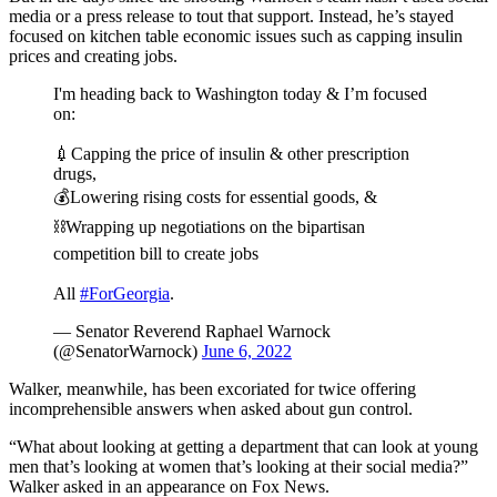
media or a press release to tout that support. Instead, he’s stayed
focused on kitchen table economic issues such as capping insulin
prices and creating jobs.
I'm heading back to Washington today & I’m focused
on:
💉Capping the price of insulin & other prescription
drugs,
💰Lowering rising costs for essential goods, &
⛓️Wrapping up negotiations on the bipartisan
competition bill to create jobs
All
#ForGeorgia
.
— Senator Reverend Raphael Warnock
(@SenatorWarnock)
June 6, 2022
Walker, meanwhile, has been excoriated for twice offering
incomprehensible answers when asked about gun control.
“What about looking at getting a department that can look at young
men that’s looking at women that’s looking at their social media?”
Walker asked in an appearance on Fox News.