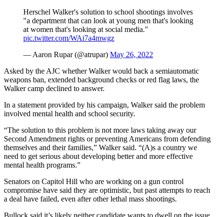
Herschel Walker's solution to school shootings involves
"a department that can look at young men that's looking
at women that's looking at social media."
pic.twitter.com/WAi7a4mwgz
— Aaron Rupar (@atrupar)
May 26, 2022
Asked by the AJC whether Walker would back a semiautomatic
weapons ban, extended background checks or red flag laws, the
Walker camp declined to answer.
In a statement provided by his campaign, Walker said the problem
involved mental health and school security.
“The solution to this problem is not more laws taking away our
Second Amendment rights or preventing Americans from defending
themselves and their families,” Walker said. “(A)s a country we
need to get serious about developing better and more effective
mental health programs.”
Senators on Capitol Hill who are working on a gun control
compromise have said they are optimistic, but past attempts to reach
a deal have failed, even after other lethal mass shootings.
Bullock said it’s likely neither candidate wants to dwell on the issue.