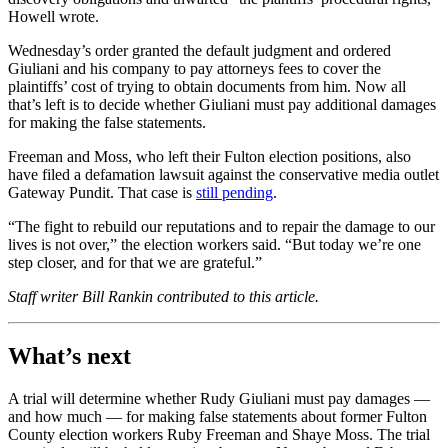
Howell wrote.
Wednesday’s order granted the default judgment and ordered
Giuliani and his company to pay attorneys fees to cover the
plaintiffs’ cost of trying to obtain documents from him. Now all
that’s left is to decide whether Giuliani must pay additional damages
for making the false statements.
Freeman and Moss, who left their Fulton election positions, also
have filed a defamation lawsuit against the conservative media outlet
Gateway Pundit. That case is
still pending
.
“The fight to rebuild our reputations and to repair the damage to our
lives is not over,” the election workers said. “But today we’re one
step closer, and for that we are grateful.”
Staff writer Bill Rankin contributed to this article.
What’s next
A trial will determine whether Rudy Giuliani must pay damages —
and how much — for making false statements about former Fulton
County election workers Ruby Freeman and Shaye Moss. The trial