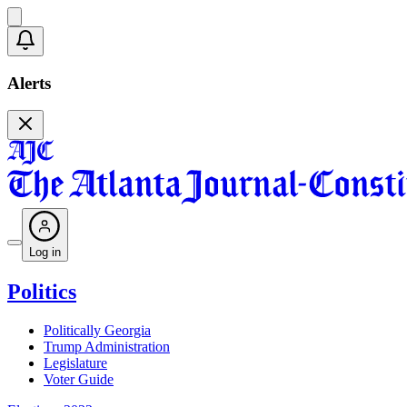
Alerts
Log in
Politics
Politically Georgia
Trump Administration
Legislature
Voter Guide