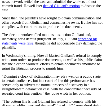
news network settled the case and admitted the workers did not
commit fraud. Howell later
denied Giuliani’s motion
to dismiss the
case.
Since then, the plaintiffs have sought to obtain communication and
other records from Giuliani and companies he owns. But he has not
complied with court orders to produce the documents.
The election workers filed motions to sanction Giuliani and,
ultimately, for a default judgment. In July, Giuliani
conceded his
statements were false
, though he did not concede they damaged the
plaintiffs.
In Wednesday’s ruling, Howell blasted Giuliani’s refusal to comply
with court orders to produce documents, as well as his public claims
that the election workers’ efforts to obtain documents amounted to
using the litigation process to punish him.
“Donning a cloak of victimization may play well on a public stage
to certain audiences, but in a court of law this performance has
served only to subvert the normal process of discovery in a
straightforward defamation case, with the concomitant necessity of
repeated court intervention,” the judge wrote in her opinion.
“The bottom line is that Giuliani has refused to comply with his
discovery obligations and thwarted” the plantiffs’ procedural rights,