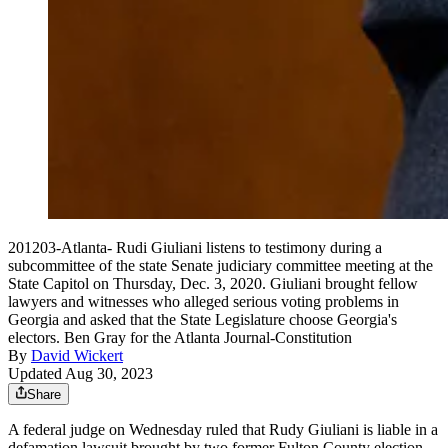
201203-Atlanta- Rudi Giuliani listens to testimony during a
subcommittee of the state Senate judiciary committee meeting at the
State Capitol on Thursday, Dec. 3, 2020. Giuliani brought fellow
lawyers and witnesses who alleged serious voting problems in
Georgia and asked that the State Legislature choose Georgia's
electors. Ben Gray for the Atlanta Journal-Constitution
By
David Wickert
Updated Aug 30, 2023
Share
A federal judge on Wednesday ruled that Rudy Giuliani is liable in a
defamation lawsuit brought by two former Fulton County election