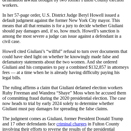
workers.
In her 57-page order, U.S. District Judge Beryl Howell issued a
default judgment against the former New York City mayor. This
means that all that remains is for a jury to decide whether Giuliani
should pay damages and, if so, how much. Howell’s sanction is
among the most severe a judge can issue against a defendant in a
civil case.
Howell cited Giuliani’s “willful” refusal to turn over documents that
could have shed light on whether he knowingly made false and
defamatory statements about the two women. And she ordered
Giuliani and his companies to pay a combined $132,857 in attorneys
fees — at a time when he is already having difficulty paying his
legal bills.
The ruling affirms a claim that Giuliani defamed election workers
Ruby Freeman and Wandrea “Shaye” Moss when he accused them
of committing fraud during the 2020 presidential election. The case
now heads to trial by early 2024 solely to determine whether
Giuliani must pay damages for spreading the false claims.
The judgment comes as Giuliani, former President Donald Trump
and 17 other defendants face
criminal charges
in Fulton County
involving their efforts to reverse the results of the presidential