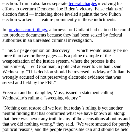
election. Trump also faces separate
federal charges
involving his
efforts to overturn Democrat Joe Biden’s victory. False claims of
election fraud — including those leveled against the two Fulton
election workers — feature prominently in those indictments.
In
previous court filings
, attorneys for Giuliani had claimed he could
not produce documents because they had been seized by federal
authorities in an unrelated criminal investigation.
“This 57-page opinion on discovery — which would usually be no
more than two or three pages — is a prime example of the
weaponization of the justice system, where the process is the
punishment,” Ted Goodman, a political adviser to Giuliani, said
Wednesday. “This decision should be reversed, as Mayor Giuliani is
wrongly accused of not preserving electronic evidence that was
seized and held by the FBI.”
Freeman and her daughter, Moss, issued a statement calling
Wednesday’s ruling a “sweeping victory.”
“Nothing can restore all we lost, but today’s ruling is yet another
neutral finding that has confirmed what we have known all along:
that there was never any truth to any of the accusations about us and
that we did nothing wrong,” they said. “We were smeared for purely
political reasons, and the people responsible can and should be held