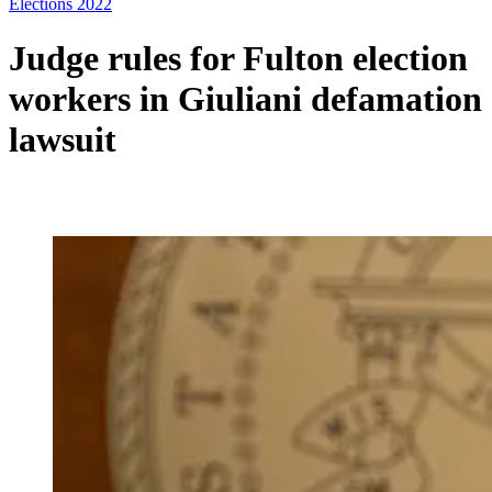
Elections 2022
Judge rules for Fulton election
workers in Giuliani defamation
lawsuit