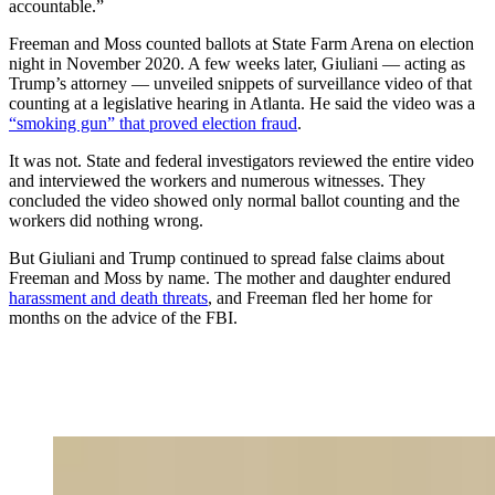
accountable.”
Freeman and Moss counted ballots at State Farm Arena on election
night in November 2020. A few weeks later, Giuliani — acting as
Trump’s attorney — unveiled snippets of surveillance video of that
counting at a legislative hearing in Atlanta. He said the video was a
“smoking gun” that proved election fraud
.
It was not. State and federal investigators reviewed the entire video
and interviewed the workers and numerous witnesses. They
concluded the video showed only normal ballot counting and the
workers did nothing wrong.
But Giuliani and Trump continued to spread false claims about
Freeman and Moss by name. The mother and daughter endured
harassment and death threats
, and Freeman fled her home for
months on the advice of the FBI.