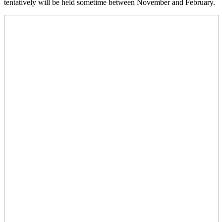
tentatively will be held sometime between November and February.