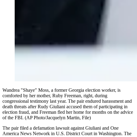
Wandrea "Shaye" Moss, a former Georgia election worker, is
comforted by her mother, Ruby Freeman, right, during
congressional testimony last year. The pair endured harassment and
death threats after Rudy Giuliani accused them of participating in
election fraud, and Freeman fled her home for months on the advice
of the FBI. (AP Photo/Jacquelyn Martin, File)
The pair filed a defamation lawsuit against Giuliani and One
America News Network in U.S. District Court in Washington. The